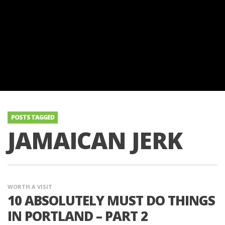
POSTS TAGGED
JAMAICAN JERK
WORTH A VISIT
10 ABSOLUTELY MUST DO THINGS
IN PORTLAND – PART 2