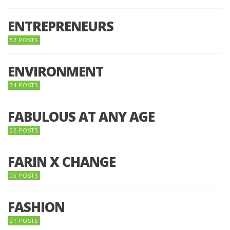
ENTREPRENEURS
52 POSTS
ENVIRONMENT
34 POSTS
FABULOUS AT ANY AGE
02 POSTS
FARIN X CHANGE
05 POSTS
FASHION
21 POSTS