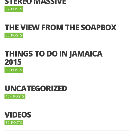
STEREO MASSIVE
02 POSTS
THE VIEW FROM THE SOAPBOX
05 POSTS
THINGS TO DO IN JAMAICA
2015
03 POSTS
UNCATEGORIZED
164 POSTS
VIDEOS
32 POSTS