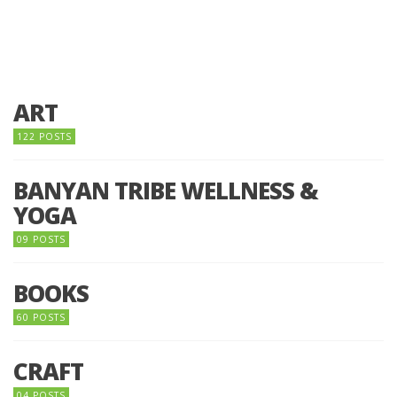
ART
122 POSTS
BANYAN TRIBE WELLNESS &
YOGA
09 POSTS
BOOKS
60 POSTS
CRAFT
04 POSTS