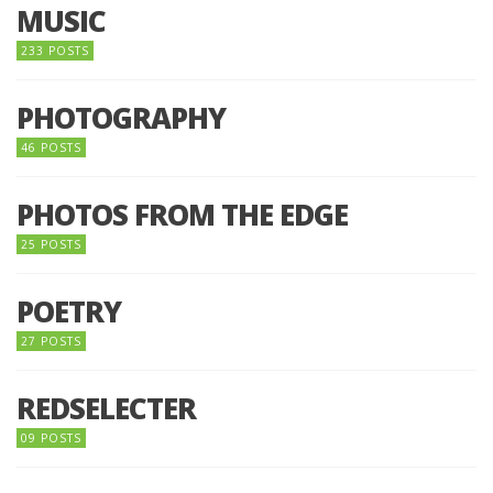
MUSIC
233 POSTS
PHOTOGRAPHY
46 POSTS
PHOTOS FROM THE EDGE
25 POSTS
POETRY
27 POSTS
REDSELECTER
09 POSTS