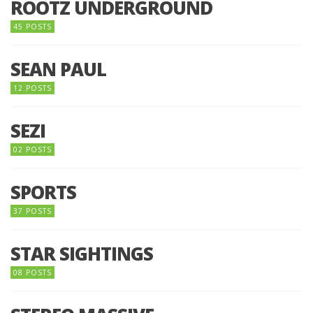
ROOTZ UNDERGROUND
45 POSTS
SEAN PAUL
12 POSTS
SEZI
02 POSTS
SPORTS
37 POSTS
STAR SIGHTINGS
08 POSTS