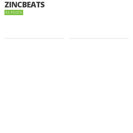
ZINCBEATS
03 POSTS