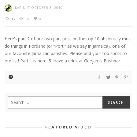
KARIN
OCTOBER 8, 2010
12
9K
0
Here’s part 2 of our two part post on the top 10 absolutely must
do things in Portland (or “Porti” as we say in Jamaica), one of
our favourite Jamaican parishes. Please add your top spots to
our list! Part 1 is here. 5. Have a drink at Geejam’s Bushbar.
FEATURED VIDEO