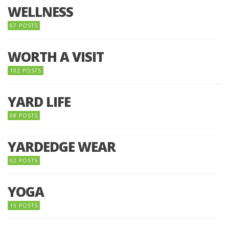
WELLNESS
07 POSTS
WORTH A VISIT
102 POSTS
YARD LIFE
08 POSTS
YARDEDGE WEAR
02 POSTS
YOGA
15 POSTS