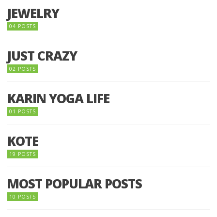
JEWELRY
04 POSTS
JUST CRAZY
02 POSTS
KARIN YOGA LIFE
01 POSTS
KOTE
19 POSTS
MOST POPULAR POSTS
10 POSTS