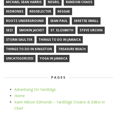
MICHAEL SEAN HARRIS
NEGRIL
RANDOM CHAOS
REDBONES
REDSELECTER
REGGAE
ROOTZ UNDERGROUND
SEAN PAUL
SERETSE SMALL
SEZI
SMOKIN JACKET
ST. ELIZABETH
STEVE URCHIN
STORM SAULTER
THINGS TO DO IN JAMAICA
THINGS TO DO IN KINGSTON
TREASURE BEACH
UNCATEGORIZED
YOGA IN JAMAICA
PAGES
Advertising On YardEdge
Home
Karin Wilson Edmonds – YardEdge Creator & Editor in
Chief