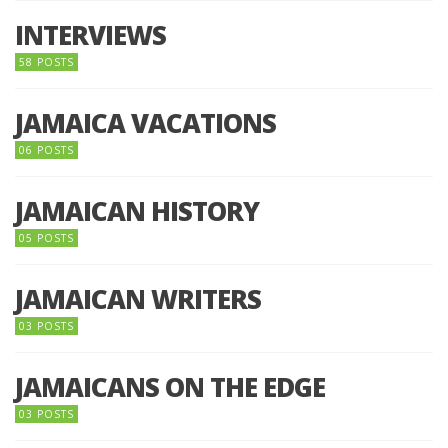
INTERVIEWS
58 POSTS
JAMAICA VACATIONS
06 POSTS
JAMAICAN HISTORY
05 POSTS
JAMAICAN WRITERS
03 POSTS
JAMAICANS ON THE EDGE
03 POSTS