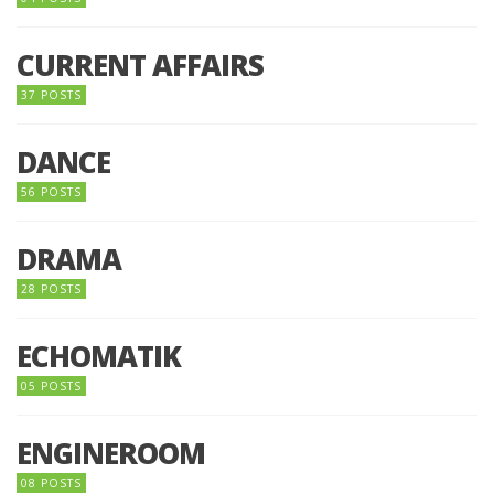
CURRENT AFFAIRS
37 POSTS
DANCE
56 POSTS
DRAMA
28 POSTS
ECHOMATIK
05 POSTS
ENGINEROOM
08 POSTS