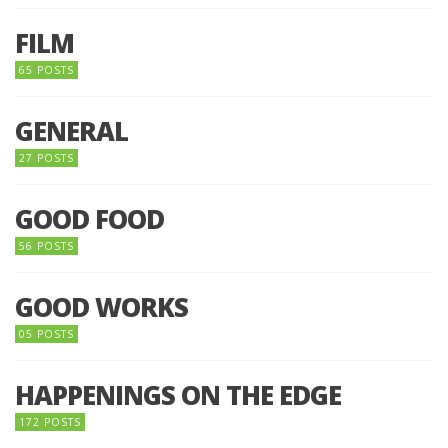
FILM
65 POSTS
GENERAL
27 POSTS
GOOD FOOD
56 POSTS
GOOD WORKS
05 POSTS
HAPPENINGS ON THE EDGE
172 POSTS