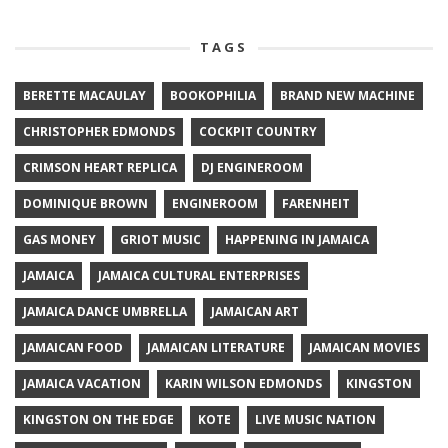
TAGS
BERETTE MACAULAY
BOOKOPHILIA
BRAND NEW MACHINE
CHRISTOPHER EDMONDS
COCKPIT COUNTRY
CRIMSON HEART REPLICA
DJ ENGINEROOM
DOMINIQUE BROWN
ENGINEROOM
FARENHEIT
GAS MONEY
GRIOT MUSIC
HAPPENING IN JAMAICA
JAMAICA
JAMAICA CULTURAL ENTERPRISES
JAMAICA DANCE UMBRELLA
JAMAICAN ART
JAMAICAN FOOD
JAMAICAN LITERATURE
JAMAICAN MOVIES
JAMAICA VACATION
KARIN WILSON EDMONDS
KINGSTON
KINGSTON ON THE EDGE
KOTE
LIVE MUSIC NATION