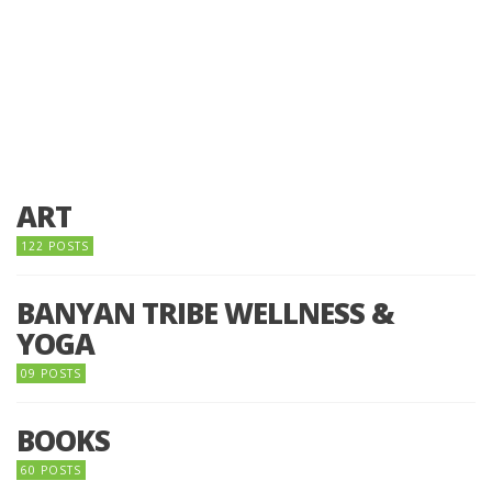
ART
122 POSTS
BANYAN TRIBE WELLNESS &
YOGA
09 POSTS
BOOKS
60 POSTS