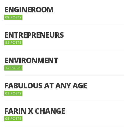
ENGINEROOM
08 POSTS
ENTREPRENEURS
52 POSTS
ENVIRONMENT
34 POSTS
FABULOUS AT ANY AGE
02 POSTS
FARIN X CHANGE
05 POSTS