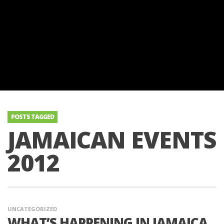
POSTS TAGGED
JAMAICAN EVENTS
2012
UNCATEGORIZED
WHAT’S HAPPENING IN JAMAICA