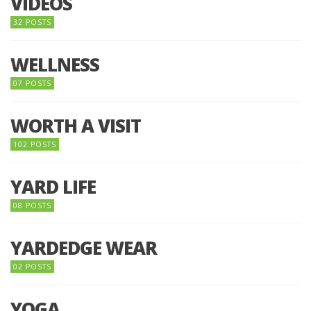
VIDEOS
32 POSTS
WELLNESS
07 POSTS
WORTH A VISIT
102 POSTS
YARD LIFE
08 POSTS
YARDEDGE WEAR
02 POSTS
YOGA