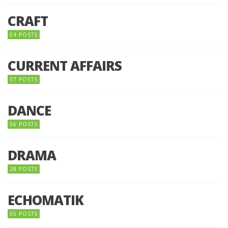
CRAFT
04 POSTS
CURRENT AFFAIRS
37 POSTS
DANCE
56 POSTS
DRAMA
28 POSTS
ECHOMATIK
05 POSTS