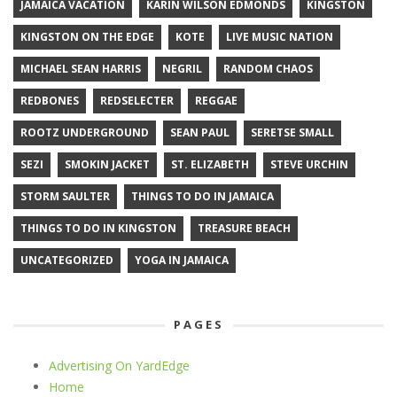
JAMAICA VACATION
KARIN WILSON EDMONDS
KINGSTON
KINGSTON ON THE EDGE
KOTE
LIVE MUSIC NATION
MICHAEL SEAN HARRIS
NEGRIL
RANDOM CHAOS
REDBONES
REDSELECTER
REGGAE
ROOTZ UNDERGROUND
SEAN PAUL
SERETSE SMALL
SEZI
SMOKIN JACKET
ST. ELIZABETH
STEVE URCHIN
STORM SAULTER
THINGS TO DO IN JAMAICA
THINGS TO DO IN KINGSTON
TREASURE BEACH
UNCATEGORIZED
YOGA IN JAMAICA
PAGES
Advertising On YardEdge
Home