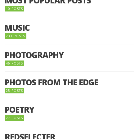
MOST POPULAR POSTS
10 POSTS
MUSIC
233 POSTS
PHOTOGRAPHY
46 POSTS
PHOTOS FROM THE EDGE
25 POSTS
POETRY
27 POSTS
REDSELECTER