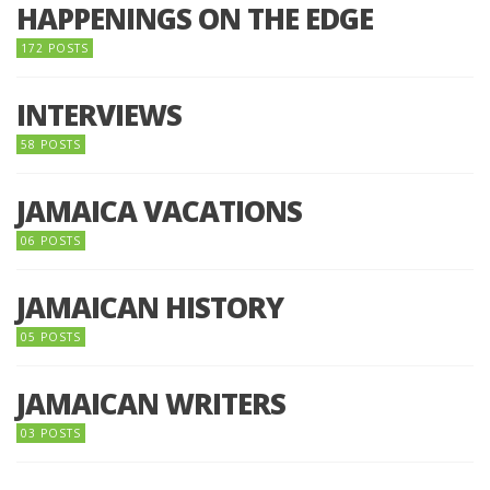
HAPPENINGS ON THE EDGE
172 POSTS
INTERVIEWS
58 POSTS
JAMAICA VACATIONS
06 POSTS
JAMAICAN HISTORY
05 POSTS
JAMAICAN WRITERS
03 POSTS