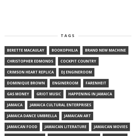
TAGS
BERETTE MACAULAY
BOOKOPHILIA
BRAND NEW MACHINE
CHRISTOPHER EDMONDS
COCKPIT COUNTRY
CRIMSON HEART REPLICA
DJ ENGINEROOM
DOMINIQUE BROWN
ENGINEROOM
FARENHEIT
GAS MONEY
GRIOT MUSIC
HAPPENING IN JAMAICA
JAMAICA
JAMAICA CULTURAL ENTERPRISES
JAMAICA DANCE UMBRELLA
JAMAICAN ART
JAMAICAN FOOD
JAMAICAN LITERATURE
JAMAICAN MOVIES