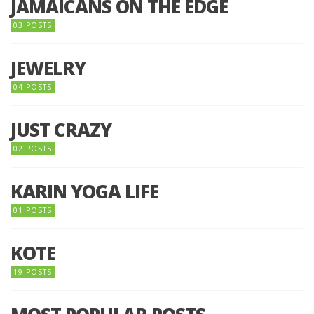
JAMAICANS ON THE EDGE
03 POSTS
JEWELRY
04 POSTS
JUST CRAZY
02 POSTS
KARIN YOGA LIFE
01 POSTS
KOTE
19 POSTS