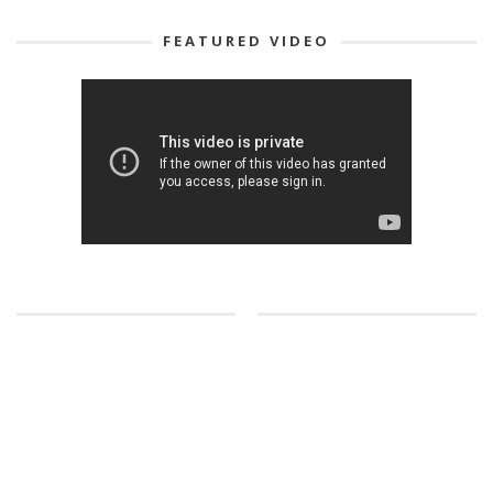
FEATURED VIDEO