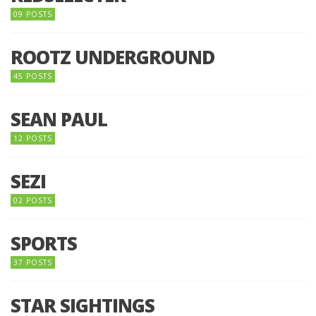
09 POSTS
ROOTZ UNDERGROUND
45 POSTS
SEAN PAUL
12 POSTS
SEZI
02 POSTS
SPORTS
37 POSTS
STAR SIGHTINGS