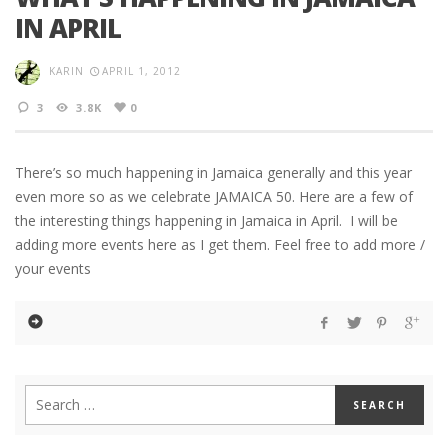
IN APRIL
KARIN
APRIL 1, 2012
3
3.8K
0
There’s so much happening in Jamaica generally and this year
even more so as we celebrate JAMAICA 50. Here are a few of
the interesting things happening in Jamaica in April. I will be
adding more events here as I get them. Feel free to add more /
your events