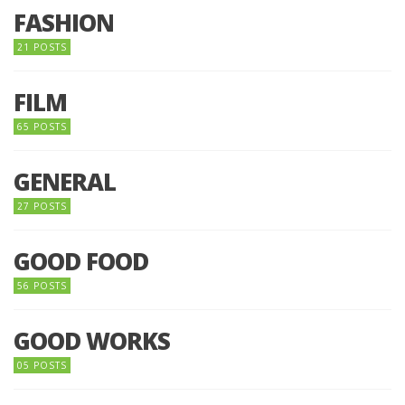
FASHION
21 POSTS
FILM
65 POSTS
GENERAL
27 POSTS
GOOD FOOD
56 POSTS
GOOD WORKS
05 POSTS