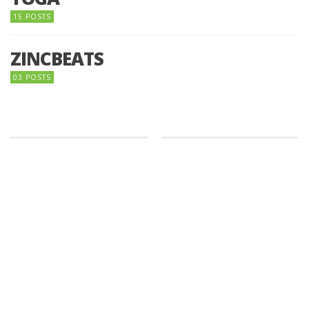
15 POSTS
ZINCBEATS
03 POSTS