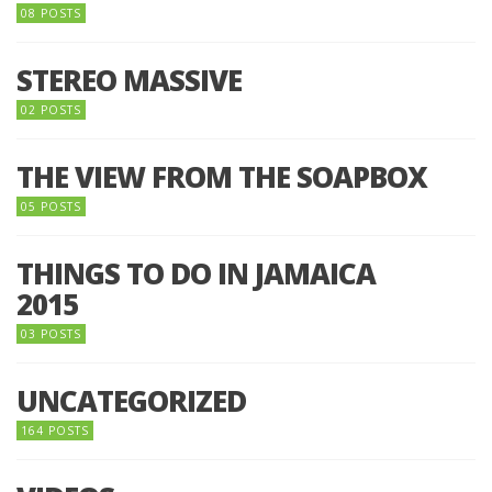
08 POSTS
STEREO MASSIVE
02 POSTS
THE VIEW FROM THE SOAPBOX
05 POSTS
THINGS TO DO IN JAMAICA
2015
03 POSTS
UNCATEGORIZED
164 POSTS