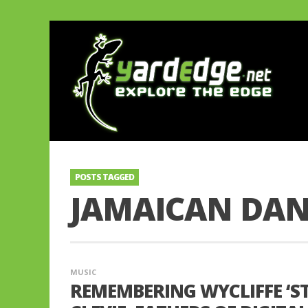
POSTS TAGGED
JAMAICAN DA
MUSIC
REMEMBERING WYCLIFFE ‘ST