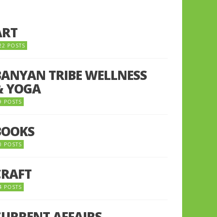
ART
22 POSTS
BANYAN TRIBE WELLNESS
& YOGA
9 POSTS
BOOKS
0 POSTS
CRAFT
4 POSTS
CURRENT AFFAIRS