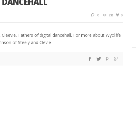
AL DANCEHALL
0
2K
0
Cleevie, Fathers of digital dancehall. For more about Wycliffe
ohnson of Steely and Clevie