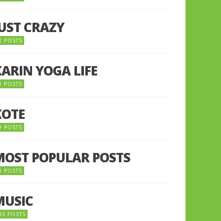
JUST CRAZY
2 POSTS
KARIN YOGA LIFE
1 POSTS
KOTE
9 POSTS
MOST POPULAR POSTS
0 POSTS
MUSIC
33 POSTS