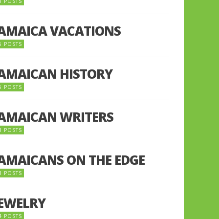
8 POSTS
JAMAICA VACATIONS
6 POSTS
JAMAICAN HISTORY
5 POSTS
JAMAICAN WRITERS
3 POSTS
JAMAICANS ON THE EDGE
3 POSTS
JEWELRY
4 POSTS