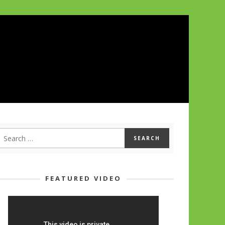
FEATURED VIDEO