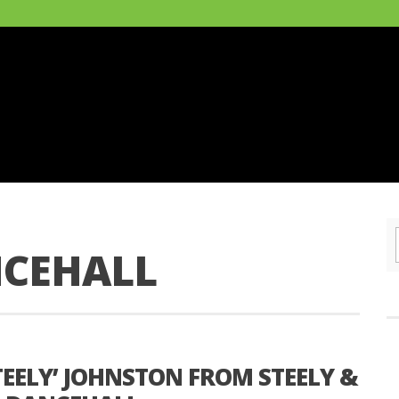
NCEHALL
EELY’ JOHNSTON FROM STEELY &