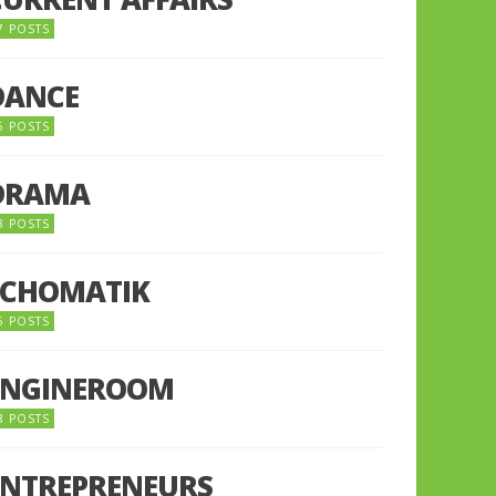
7 POSTS
DANCE
6 POSTS
DRAMA
8 POSTS
ECHOMATIK
5 POSTS
ENGINEROOM
8 POSTS
ENTREPRENEURS