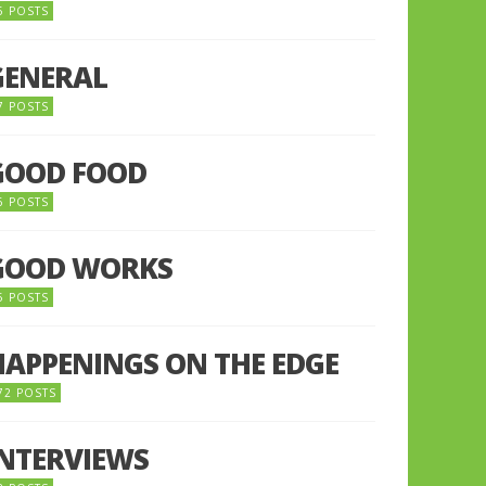
5 POSTS
GENERAL
7 POSTS
GOOD FOOD
6 POSTS
GOOD WORKS
5 POSTS
HAPPENINGS ON THE EDGE
72 POSTS
INTERVIEWS