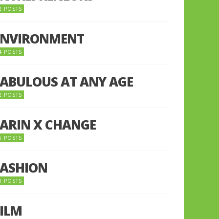
2 POSTS
ENVIRONMENT
4 POSTS
FABULOUS AT ANY AGE
2 POSTS
FARIN X CHANGE
5 POSTS
FASHION
1 POSTS
FILM