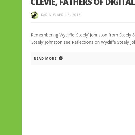
CLEVIE, FATHERS OF DIGIT
KARIN
APRIL 8, 2013
Remembering Wycliffe ‘Steely’ Johnston from Steely & 
‘Steely’ Johnston see Reflections on Wycliffe Steely J
READ MORE