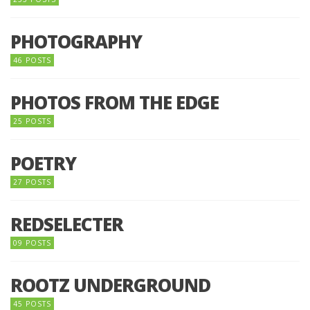
PHOTOGRAPHY
46 POSTS
PHOTOS FROM THE EDGE
25 POSTS
POETRY
27 POSTS
REDSELECTER
09 POSTS
ROOTZ UNDERGROUND
45 POSTS