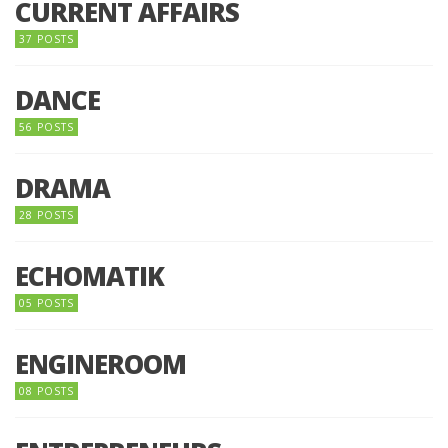
CURRENT AFFAIRS
37 POSTS
DANCE
56 POSTS
DRAMA
28 POSTS
ECHOMATIK
05 POSTS
ENGINEROOM
08 POSTS