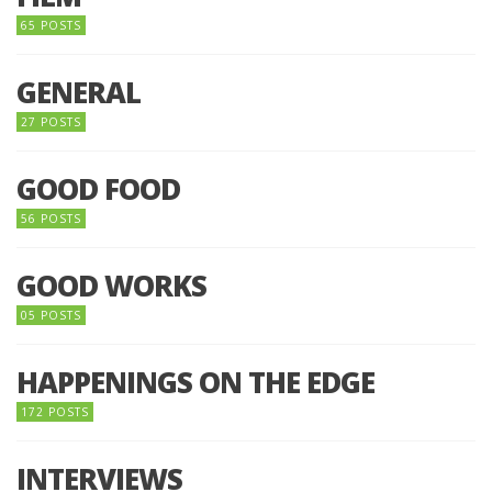
65 POSTS
GENERAL
27 POSTS
GOOD FOOD
56 POSTS
GOOD WORKS
05 POSTS
HAPPENINGS ON THE EDGE
172 POSTS
INTERVIEWS