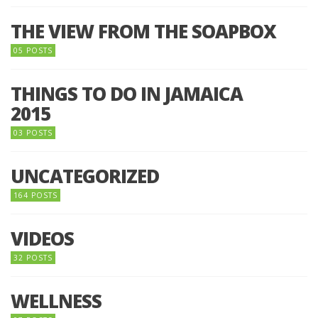
THE VIEW FROM THE SOAPBOX
05 POSTS
THINGS TO DO IN JAMAICA
2015
03 POSTS
UNCATEGORIZED
164 POSTS
VIDEOS
32 POSTS
WELLNESS