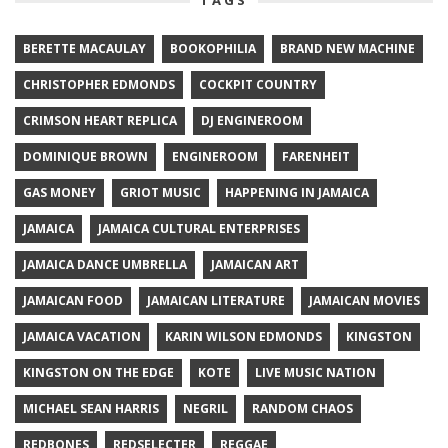
BERETTE MACAULAY
BOOKOPHILIA
BRAND NEW MACHINE
CHRISTOPHER EDMONDS
COCKPIT COUNTRY
CRIMSON HEART REPLICA
DJ ENGINEROOM
DOMINIQUE BROWN
ENGINEROOM
FARENHEIT
GAS MONEY
GRIOT MUSIC
HAPPENING IN JAMAICA
JAMAICA
JAMAICA CULTURAL ENTERPRISES
JAMAICA DANCE UMBRELLA
JAMAICAN ART
JAMAICAN FOOD
JAMAICAN LITERATURE
JAMAICAN MOVIES
JAMAICA VACATION
KARIN WILSON EDMONDS
KINGSTON
KINGSTON ON THE EDGE
KOTE
LIVE MUSIC NATION
MICHAEL SEAN HARRIS
NEGRIL
RANDOM CHAOS
REDBONES
REDSELECTER
REGGAE