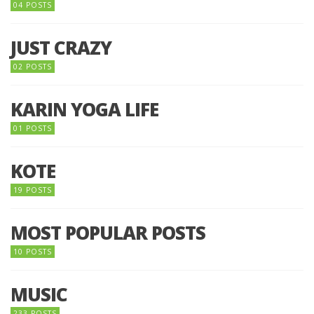
04 POSTS
JUST CRAZY
02 POSTS
KARIN YOGA LIFE
01 POSTS
KOTE
19 POSTS
MOST POPULAR POSTS
10 POSTS
MUSIC
233 POSTS