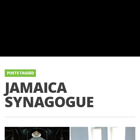
POSTS TAGGED
JAMAICA
SYNAGOGUE