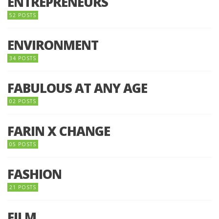
ENTREPRENEURS
52 POSTS
ENVIRONMENT
34 POSTS
FABULOUS AT ANY AGE
02 POSTS
FARIN X CHANGE
05 POSTS
FASHION
21 POSTS
FILM