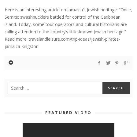
Here is an interesting article on Jamaica’s Jewish heritage: “Once,
Semitic swashbucklers battled for control of the Caribbean
island. Today, some tour operators and cultural historians are
calling attention to the country’s little-known Jewish heritage.”
Read more: travelandleisure.com/trip-ideas/jewish-pirates-
jamaica-kingston
FEATURED VIDEO