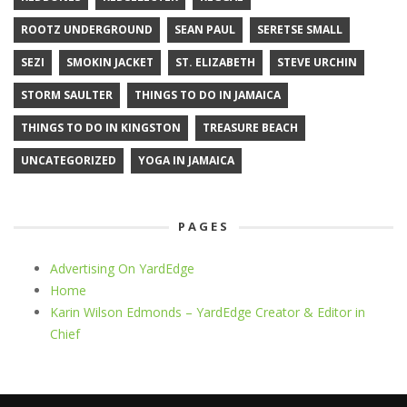
ROOTZ UNDERGROUND
SEAN PAUL
SERETSE SMALL
SEZI
SMOKIN JACKET
ST. ELIZABETH
STEVE URCHIN
STORM SAULTER
THINGS TO DO IN JAMAICA
THINGS TO DO IN KINGSTON
TREASURE BEACH
UNCATEGORIZED
YOGA IN JAMAICA
PAGES
Advertising On YardEdge
Home
Karin Wilson Edmonds – YardEdge Creator & Editor in
Chief