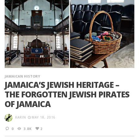
JAMAICAN HISTORY
JAMAICA’S JEWISH HERITAGE –
THE FORGOTTEN JEWISH PIRATES
OF JAMAICA
KARIN
MAY 18, 2016
0
3.8K
2