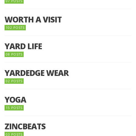
07 POSTS
WORTH A VISIT
102 POSTS
YARD LIFE
08 POSTS
YARDEDGE WEAR
02 POSTS
YOGA
15 POSTS
ZINCBEATS
03 POSTS