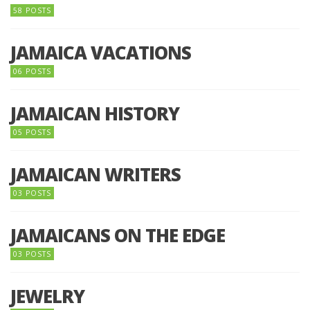
58 POSTS
JAMAICA VACATIONS
06 POSTS
JAMAICAN HISTORY
05 POSTS
JAMAICAN WRITERS
03 POSTS
JAMAICANS ON THE EDGE
03 POSTS
JEWELRY