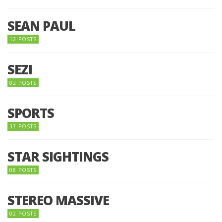
SEAN PAUL
12 POSTS
SEZI
02 POSTS
SPORTS
37 POSTS
STAR SIGHTINGS
08 POSTS
STEREO MASSIVE
02 POSTS