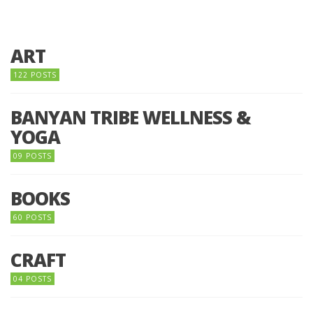
ART
122 POSTS
BANYAN TRIBE WELLNESS &
YOGA
09 POSTS
BOOKS
60 POSTS
CRAFT
04 POSTS