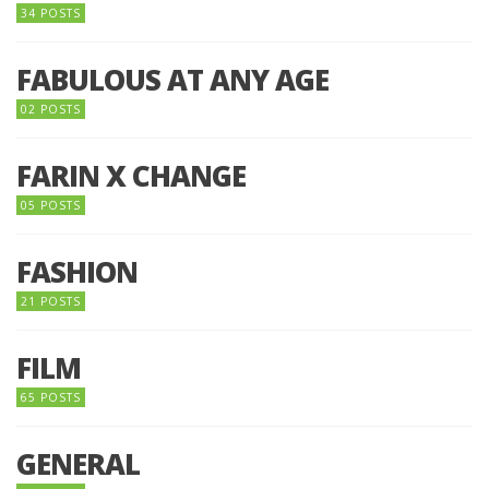
34 POSTS
FABULOUS AT ANY AGE
02 POSTS
FARIN X CHANGE
05 POSTS
FASHION
21 POSTS
FILM
65 POSTS
GENERAL