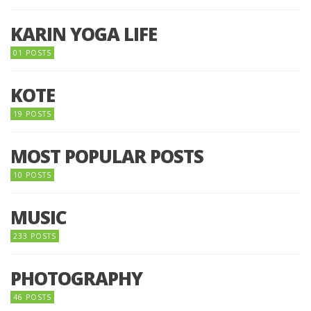
KARIN YOGA LIFE
01 POSTS
KOTE
19 POSTS
MOST POPULAR POSTS
10 POSTS
MUSIC
233 POSTS
PHOTOGRAPHY
46 POSTS