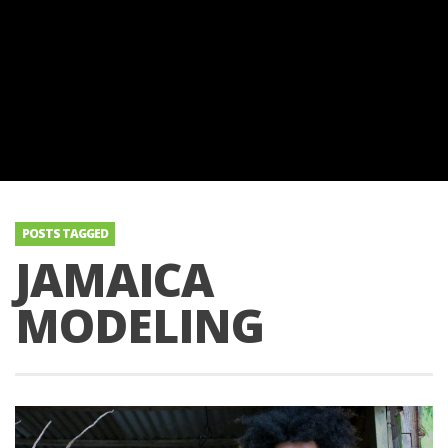
POSTS TAGGED
JAMAICA
MODELING