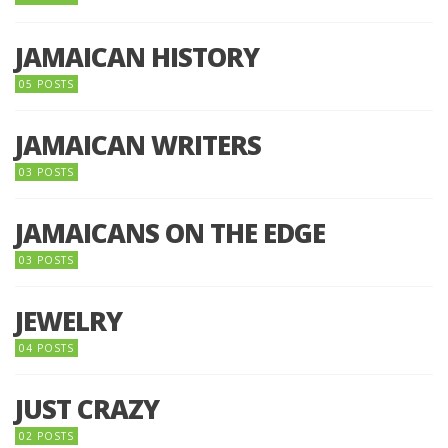
JAMAICAN HISTORY
05 POSTS
JAMAICAN WRITERS
03 POSTS
JAMAICANS ON THE EDGE
03 POSTS
JEWELRY
04 POSTS
JUST CRAZY
02 POSTS