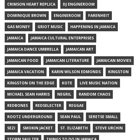
CRIMSON HEART REPLICA
DJ ENGINEROOM
DOMINIQUE BROWN
ENGINEROOM
FARENHEIT
GAS MONEY
GRIOT MUSIC
HAPPENING IN JAMAICA
JAMAICA
JAMAICA CULTURAL ENTERPRISES
JAMAICA DANCE UMBRELLA
JAMAICAN ART
JAMAICAN FOOD
JAMAICAN LITERATURE
JAMAICAN MOVIES
JAMAICA VACATION
KARIN WILSON EDMONDS
KINGSTON
KINGSTON ON THE EDGE
KOTE
LIVE MUSIC NATION
MICHAEL SEAN HARRIS
NEGRIL
RANDOM CHAOS
REDBONES
REDSELECTER
REGGAE
ROOTZ UNDERGROUND
SEAN PAUL
SERETSE SMALL
SEZI
SMOKIN JACKET
ST. ELIZABETH
STEVE URCHIN
STORM SAULTER
THINGS TO DO IN JAMAICA