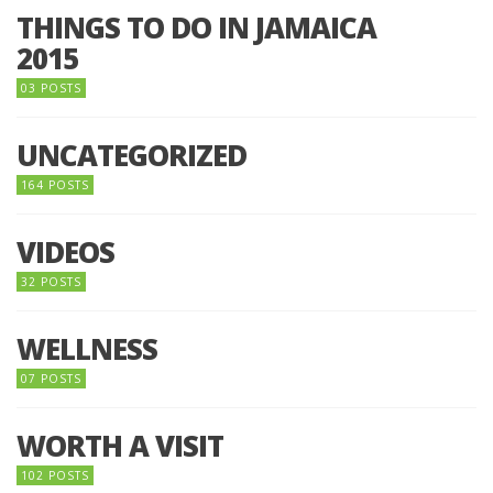
THINGS TO DO IN JAMAICA
2015
03 POSTS
UNCATEGORIZED
164 POSTS
VIDEOS
32 POSTS
WELLNESS
07 POSTS
WORTH A VISIT
102 POSTS