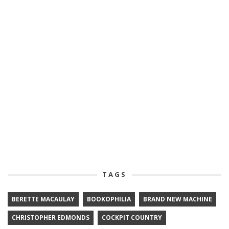
TAGS
BERETTE MACAULAY
BOOKOPHILIA
BRAND NEW MACHINE
CHRISTOPHER EDMONDS
COCKPIT COUNTRY