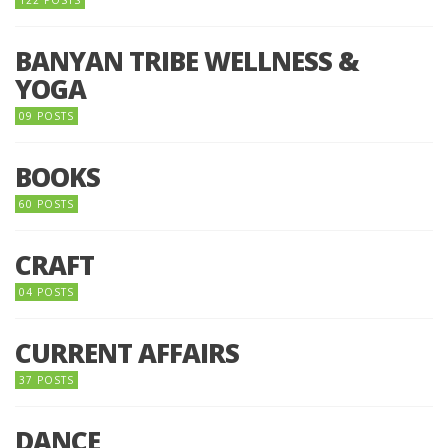
BANYAN TRIBE WELLNESS &
YOGA
09 POSTS
BOOKS
60 POSTS
CRAFT
04 POSTS
CURRENT AFFAIRS
37 POSTS
DANCE