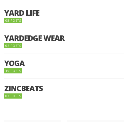
YARD LIFE
08 POSTS
YARDEDGE WEAR
02 POSTS
YOGA
15 POSTS
ZINCBEATS
03 POSTS