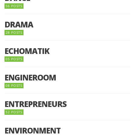
56 POSTS
DRAMA
28 POSTS
ECHOMATIK
05 POSTS
ENGINEROOM
08 POSTS
ENTREPRENEURS
52 POSTS
ENVIRONMENT