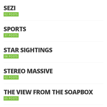
SEZI
02 POSTS
SPORTS
37 POSTS
STAR SIGHTINGS
08 POSTS
STEREO MASSIVE
02 POSTS
THE VIEW FROM THE SOAPBOX
05 POSTS