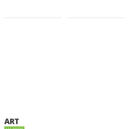
ART
122 POSTS