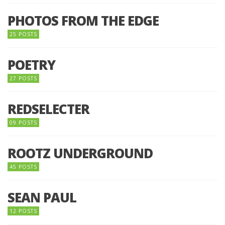
PHOTOS FROM THE EDGE
25 POSTS
POETRY
27 POSTS
REDSELECTER
09 POSTS
ROOTZ UNDERGROUND
45 POSTS
SEAN PAUL
12 POSTS