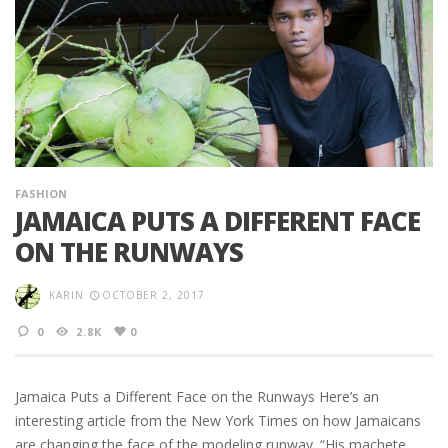
FASHION
JAMAICA PUTS A DIFFERENT FACE
ON THE RUNWAYS
KARIN
OCTOBER 2, 2017
0
2.8K
0
Jamaica Puts a Different Face on the Runways Here’s an
interesting article from the New York Times on how Jamaicans
are changing the face of the modeling runway. “His machete