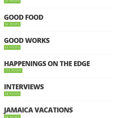
27 POSTS
GOOD FOOD
56 POSTS
GOOD WORKS
05 POSTS
HAPPENINGS ON THE EDGE
172 POSTS
INTERVIEWS
58 POSTS
JAMAICA VACATIONS
06 POSTS