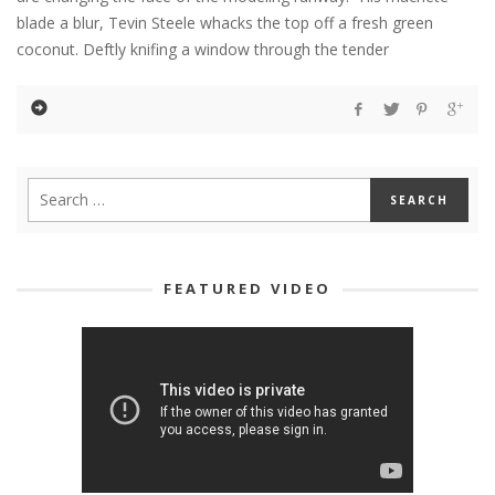
blade a blur, Tevin Steele whacks the top off a fresh green
coconut. Deftly knifing a window through the tender
FEATURED VIDEO