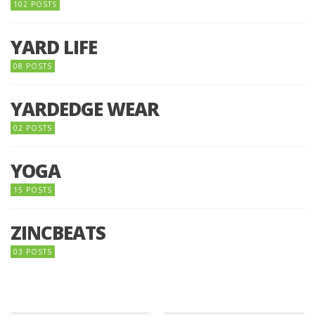
102 POSTS
YARD LIFE
08 POSTS
YARDEDGE WEAR
02 POSTS
YOGA
15 POSTS
ZINCBEATS
03 POSTS