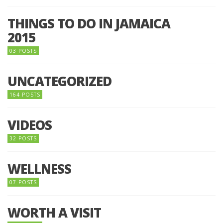
THINGS TO DO IN JAMAICA
2015
03 POSTS
UNCATEGORIZED
164 POSTS
VIDEOS
32 POSTS
WELLNESS
07 POSTS
WORTH A VISIT