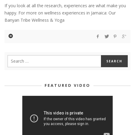
If you look at all the research, experiences are what make you
happy. For more on wellness experiences in Jamaica: Our
Banyan Tribe Wellness & Yoga
FEATURED VIDEO