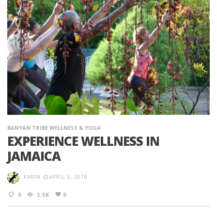
BANYAN TRIBE WELLNESS & YOGA
EXPERIENCE WELLNESS IN
JAMAICA
KARIN
APRIL 2, 2018
0
3.5K
0