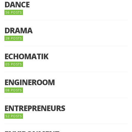
DANCE
56 POSTS
DRAMA
28 POSTS
ECHOMATIK
05 POSTS
ENGINEROOM
08 POSTS
ENTREPRENEURS
52 POSTS