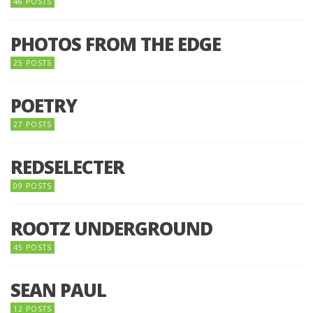
46 POSTS
PHOTOS FROM THE EDGE
25 POSTS
POETRY
27 POSTS
REDSELECTER
09 POSTS
ROOTZ UNDERGROUND
45 POSTS
SEAN PAUL
12 POSTS