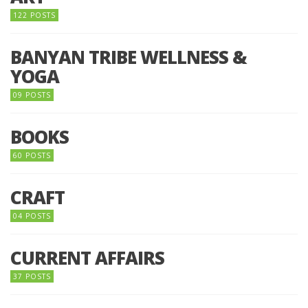
122 POSTS
BANYAN TRIBE WELLNESS &
YOGA
09 POSTS
BOOKS
60 POSTS
CRAFT
04 POSTS
CURRENT AFFAIRS
37 POSTS