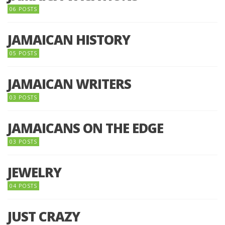
06 POSTS
JAMAICAN HISTORY
05 POSTS
JAMAICAN WRITERS
03 POSTS
JAMAICANS ON THE EDGE
03 POSTS
JEWELRY
04 POSTS
JUST CRAZY