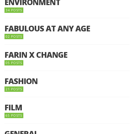
ENVIRONMENT
34 POSTS
FABULOUS AT ANY AGE
02 POSTS
FARIN X CHANGE
05 POSTS
FASHION
21 POSTS
FILM
65 POSTS
GENERAL