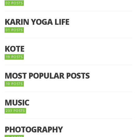
02 POSTS
KARIN YOGA LIFE
01 POSTS
KOTE
19 POSTS
MOST POPULAR POSTS
10 POSTS
MUSIC
233 POSTS
PHOTOGRAPHY