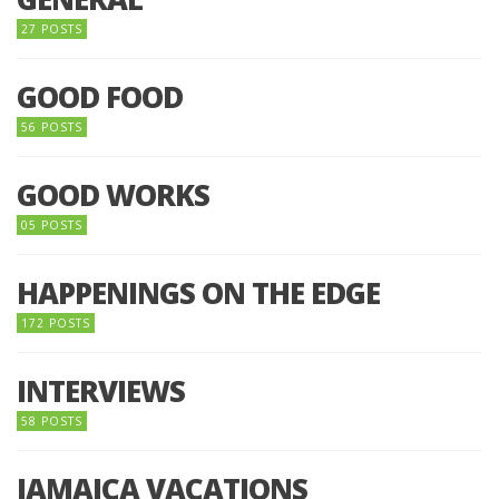
27 POSTS
GOOD FOOD
56 POSTS
GOOD WORKS
05 POSTS
HAPPENINGS ON THE EDGE
172 POSTS
INTERVIEWS
58 POSTS
JAMAICA VACATIONS