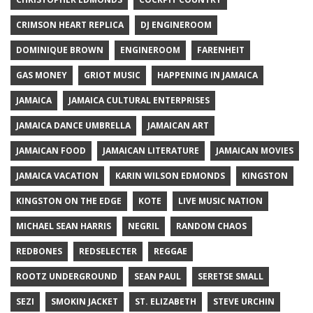
CRIMSON HEART REPLICA
DJ ENGINEROOM
DOMINIQUE BROWN
ENGINEROOM
FARENHEIT
GAS MONEY
GRIOT MUSIC
HAPPENING IN JAMAICA
JAMAICA
JAMAICA CULTURAL ENTERPRISES
JAMAICA DANCE UMBRELLA
JAMAICAN ART
JAMAICAN FOOD
JAMAICAN LITERATURE
JAMAICAN MOVIES
JAMAICA VACATION
KARIN WILSON EDMONDS
KINGSTON
KINGSTON ON THE EDGE
KOTE
LIVE MUSIC NATION
MICHAEL SEAN HARRIS
NEGRIL
RANDOM CHAOS
REDBONES
REDSELECTER
REGGAE
ROOTZ UNDERGROUND
SEAN PAUL
SERETSE SMALL
SEZI
SMOKIN JACKET
ST. ELIZABETH
STEVE URCHIN