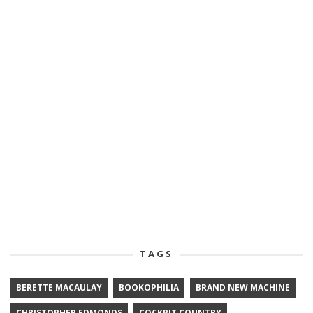
TAGS
BERETTE MACAULAY
BOOKOPHILIA
BRAND NEW MACHINE
CHRISTOPHER EDMONDS
COCKPIT COUNTRY