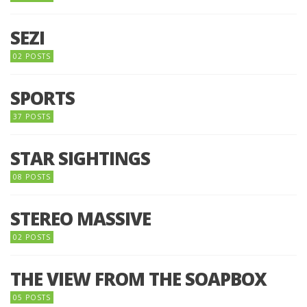
SEZI
02 POSTS
SPORTS
37 POSTS
STAR SIGHTINGS
08 POSTS
STEREO MASSIVE
02 POSTS
THE VIEW FROM THE SOAPBOX
05 POSTS