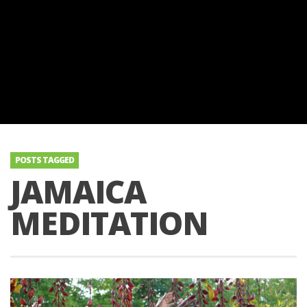
POSTS TAGGED
JAMAICA
MEDITATION