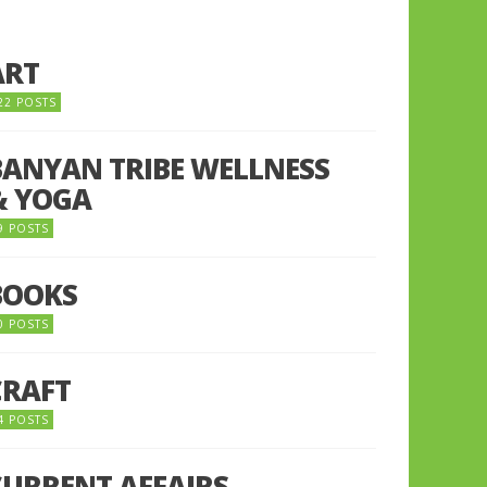
ART
22 POSTS
BANYAN TRIBE WELLNESS
& YOGA
9 POSTS
BOOKS
0 POSTS
CRAFT
4 POSTS
CURRENT AFFAIRS