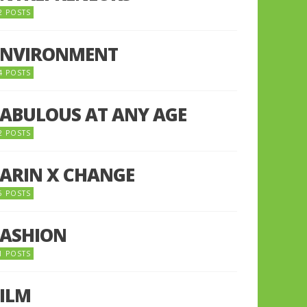
2 POSTS
ENVIRONMENT
4 POSTS
FABULOUS AT ANY AGE
2 POSTS
FARIN X CHANGE
5 POSTS
FASHION
1 POSTS
FILM