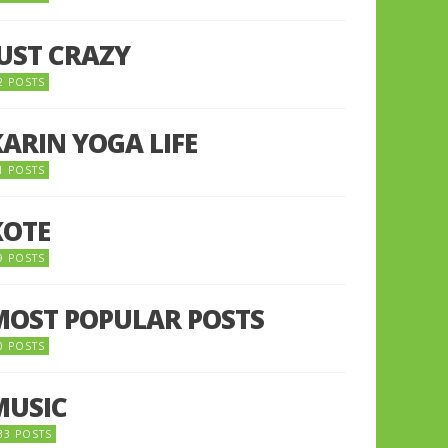
JUST CRAZY
2 POSTS
KARIN YOGA LIFE
1 POSTS
KOTE
9 POSTS
MOST POPULAR POSTS
0 POSTS
MUSIC
33 POSTS