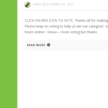
KARIN
DECEMBER 28, 2010
CLICK ON RED ICON TO VOTE. Thanks all for making
Please keep on voting to help us win our category!
hours online! I know – more voting but thanks
READ MORE