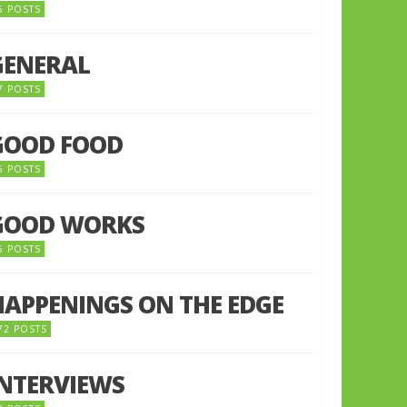
5 POSTS
GENERAL
7 POSTS
GOOD FOOD
6 POSTS
GOOD WORKS
5 POSTS
HAPPENINGS ON THE EDGE
72 POSTS
INTERVIEWS