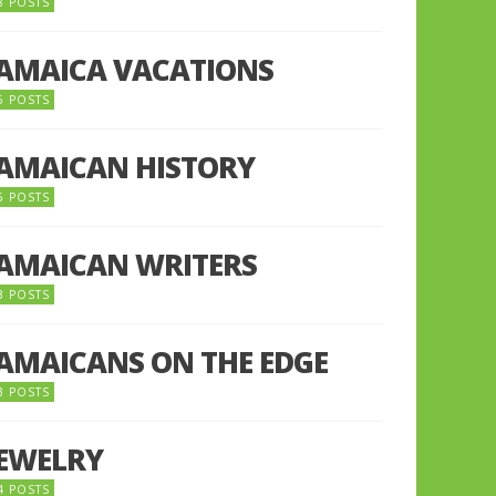
8 POSTS
JAMAICA VACATIONS
6 POSTS
JAMAICAN HISTORY
5 POSTS
JAMAICAN WRITERS
3 POSTS
JAMAICANS ON THE EDGE
3 POSTS
JEWELRY
4 POSTS