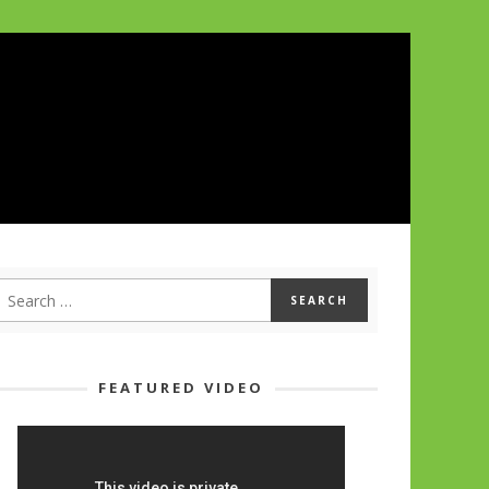
FEATURED VIDEO