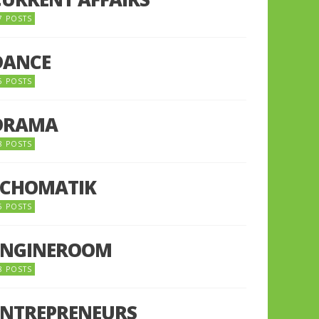
7 POSTS
DANCE
6 POSTS
DRAMA
8 POSTS
ECHOMATIK
5 POSTS
ENGINEROOM
8 POSTS
ENTREPRENEURS