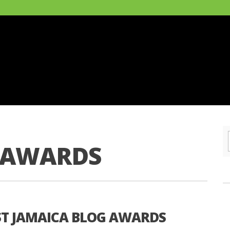
 AWARDS
RST JAMAICA BLOG AWARDS