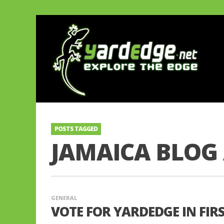
POSTS TAGGED
JAMAICA BLOG
GENERAL
VOTE FOR YARDEDGE IN FI