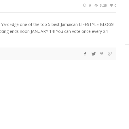
9
3.2K
0
 YardEdge one of the top 5 best Jamaican LIFESTYLE BLOGS!
 Voting ends noon JANUARY 14! You can vote once every 24