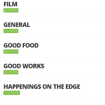
FILM
65 POSTS
GENERAL
27 POSTS
GOOD FOOD
56 POSTS
GOOD WORKS
05 POSTS
HAPPENINGS ON THE EDGE
172 POSTS