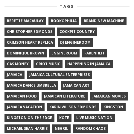
TAGS
BERETTE MACAULAY
BOOKOPHILIA
BRAND NEW MACHINE
CHRISTOPHER EDMONDS
COCKPIT COUNTRY
CRIMSON HEART REPLICA
DJ ENGINEROOM
DOMINIQUE BROWN
ENGINEROOM
FARENHEIT
GAS MONEY
GRIOT MUSIC
HAPPENING IN JAMAICA
JAMAICA
JAMAICA CULTURAL ENTERPRISES
JAMAICA DANCE UMBRELLA
JAMAICAN ART
JAMAICAN FOOD
JAMAICAN LITERATURE
JAMAICAN MOVIES
JAMAICA VACATION
KARIN WILSON EDMONDS
KINGSTON
KINGSTON ON THE EDGE
KOTE
LIVE MUSIC NATION
MICHAEL SEAN HARRIS
NEGRIL
RANDOM CHAOS