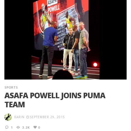
SPORTS
ASAFA POWELL JOINS PUMA
TEAM
KARIN
SEPTEMBER 29, 2015
1
3.2K
0