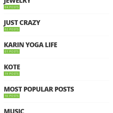
JEWELRY
04 POSTS
JUST CRAZY
02 POSTS
KARIN YOGA LIFE
01 POSTS
KOTE
19 POSTS
MOST POPULAR POSTS
10 POSTS
MUSIC