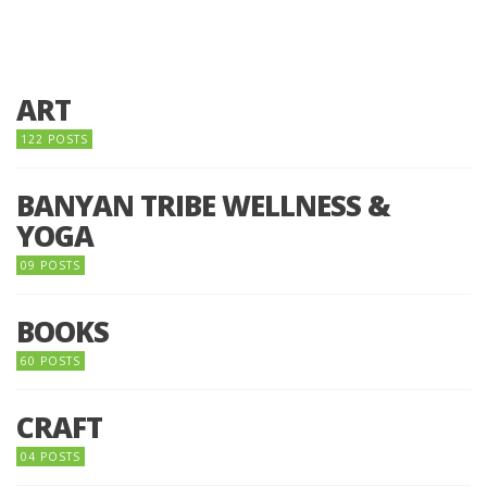
ART
122 POSTS
BANYAN TRIBE WELLNESS &
YOGA
09 POSTS
BOOKS
60 POSTS
CRAFT
04 POSTS