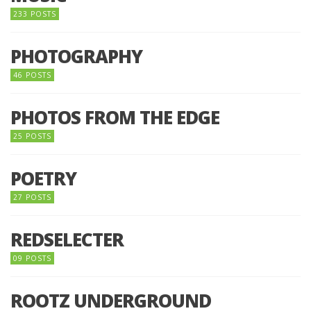
233 POSTS
PHOTOGRAPHY
46 POSTS
PHOTOS FROM THE EDGE
25 POSTS
POETRY
27 POSTS
REDSELECTER
09 POSTS
ROOTZ UNDERGROUND