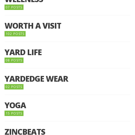
07 POSTS
WORTH A VISIT
102 POSTS
YARD LIFE
08 POSTS
YARDEDGE WEAR
02 POSTS
YOGA
15 POSTS
ZINCBEATS