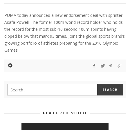
PUMA today announced a new endorsement deal with sprinter
Asafa Powell. The former 100m world record holder who holds
the record for the most sub-10 second 100m sprints having
dipped below that mark 93 times, joins the global sports brand’s
growing portfolio of athletes preparing for the 2016 Olympic
Games
FEATURED VIDEO