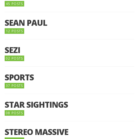
45 POSTS
SEAN PAUL
12 POSTS
SEZI
02 POSTS
SPORTS
37 POSTS
STAR SIGHTINGS
08 POSTS
STEREO MASSIVE