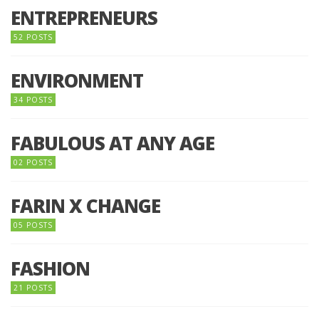
ENTREPRENEURS
52 POSTS
ENVIRONMENT
34 POSTS
FABULOUS AT ANY AGE
02 POSTS
FARIN X CHANGE
05 POSTS
FASHION
21 POSTS