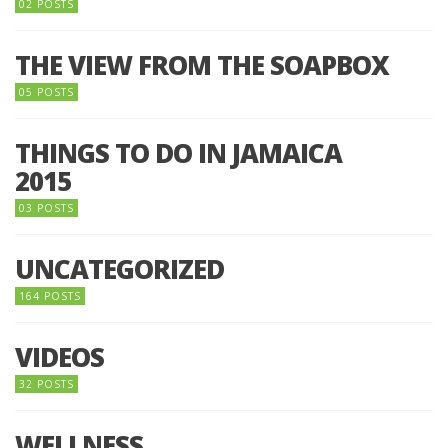
02 POSTS
THE VIEW FROM THE SOAPBOX
05 POSTS
THINGS TO DO IN JAMAICA
2015
03 POSTS
UNCATEGORIZED
164 POSTS
VIDEOS
32 POSTS
WELLNESS