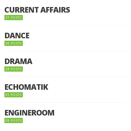
CURRENT AFFAIRS
37 POSTS
DANCE
56 POSTS
DRAMA
28 POSTS
ECHOMATIK
05 POSTS
ENGINEROOM
08 POSTS