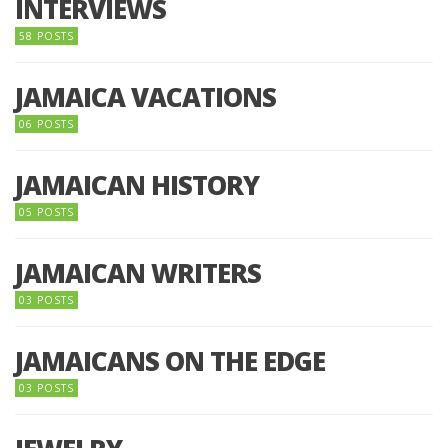
INTERVIEWS
58 POSTS
JAMAICA VACATIONS
06 POSTS
JAMAICAN HISTORY
05 POSTS
JAMAICAN WRITERS
03 POSTS
JAMAICANS ON THE EDGE
03 POSTS