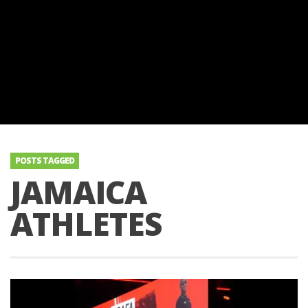
POSTS TAGGED
JAMAICA
ATHLETES