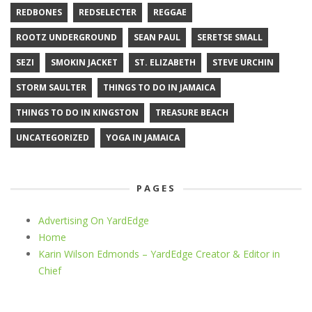
REDBONES
REDSELECTER
REGGAE
ROOTZ UNDERGROUND
SEAN PAUL
SERETSE SMALL
SEZI
SMOKIN JACKET
ST. ELIZABETH
STEVE URCHIN
STORM SAULTER
THINGS TO DO IN JAMAICA
THINGS TO DO IN KINGSTON
TREASURE BEACH
UNCATEGORIZED
YOGA IN JAMAICA
PAGES
Advertising On YardEdge
Home
Karin Wilson Edmonds – YardEdge Creator & Editor in
Chief