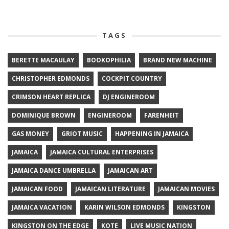
TAGS
BERETTE MACAULAY
BOOKOPHILIA
BRAND NEW MACHINE
CHRISTOPHER EDMONDS
COCKPIT COUNTRY
CRIMSON HEART REPLICA
DJ ENGINEROOM
DOMINIQUE BROWN
ENGINEROOM
FARENHEIT
GAS MONEY
GRIOT MUSIC
HAPPENING IN JAMAICA
JAMAICA
JAMAICA CULTURAL ENTERPRISES
JAMAICA DANCE UMBRELLA
JAMAICAN ART
JAMAICAN FOOD
JAMAICAN LITERATURE
JAMAICAN MOVIES
JAMAICA VACATION
KARIN WILSON EDMONDS
KINGSTON
KINGSTON ON THE EDGE
KOTE
LIVE MUSIC NATION