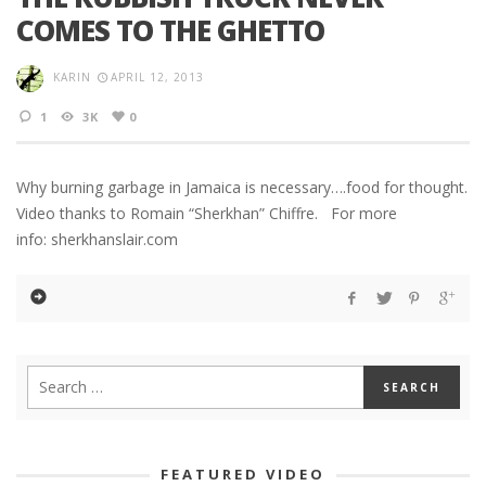
COMES TO THE GHETTO
KARIN
APRIL 12, 2013
1
3K
0
Why burning garbage in Jamaica is necessary….food for thought.
Video thanks to Romain “Sherkhan” Chiffre. For more
info: sherkhanslair.com
FEATURED VIDEO