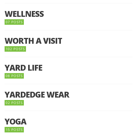
WELLNESS
07 POSTS
WORTH A VISIT
102 POSTS
YARD LIFE
08 POSTS
YARDEDGE WEAR
02 POSTS
YOGA
15 POSTS