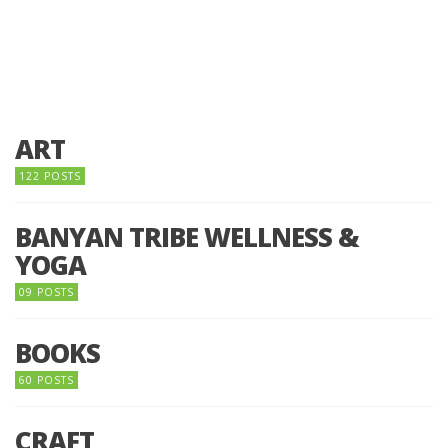
ART
122 POSTS
BANYAN TRIBE WELLNESS &
YOGA
09 POSTS
BOOKS
60 POSTS
CRAFT