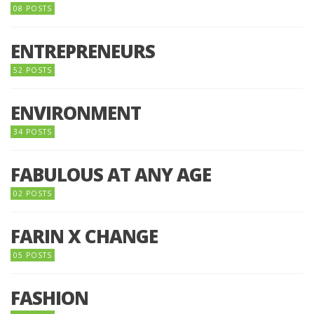
08 POSTS
ENTREPRENEURS
52 POSTS
ENVIRONMENT
34 POSTS
FABULOUS AT ANY AGE
02 POSTS
FARIN X CHANGE
05 POSTS
FASHION