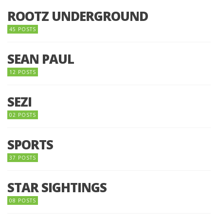
ROOTZ UNDERGROUND
45 POSTS
SEAN PAUL
12 POSTS
SEZI
02 POSTS
SPORTS
37 POSTS
STAR SIGHTINGS
08 POSTS