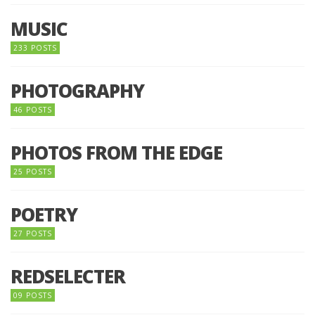
MUSIC
233 POSTS
PHOTOGRAPHY
46 POSTS
PHOTOS FROM THE EDGE
25 POSTS
POETRY
27 POSTS
REDSELECTER
09 POSTS