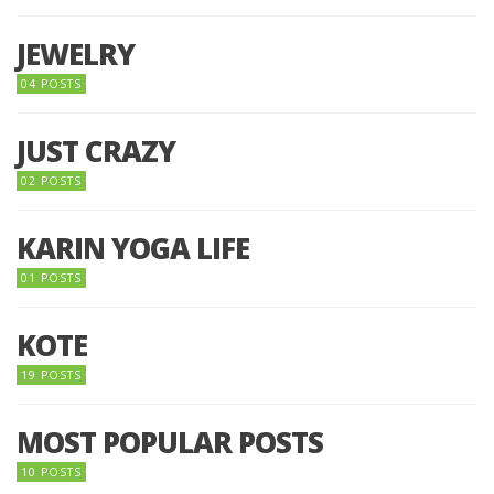
JEWELRY
04 POSTS
JUST CRAZY
02 POSTS
KARIN YOGA LIFE
01 POSTS
KOTE
19 POSTS
MOST POPULAR POSTS
10 POSTS