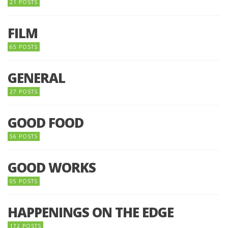
21 POSTS
FILM
65 POSTS
GENERAL
27 POSTS
GOOD FOOD
56 POSTS
GOOD WORKS
05 POSTS
HAPPENINGS ON THE EDGE
172 POSTS