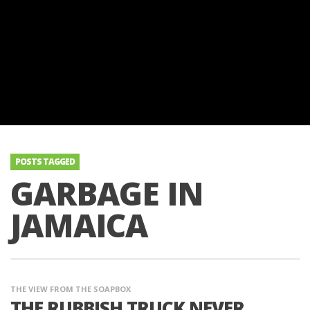
POSTS TAGGED
GARBAGE IN
JAMAICA
THE VIEW FROM THE SOAPBOX
THE RUBBISH TRUCK NEVER