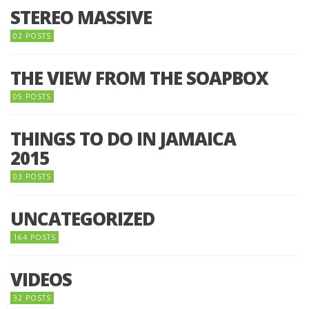
STEREO MASSIVE
02 POSTS
THE VIEW FROM THE SOAPBOX
05 POSTS
THINGS TO DO IN JAMAICA
2015
03 POSTS
UNCATEGORIZED
164 POSTS
VIDEOS
32 POSTS