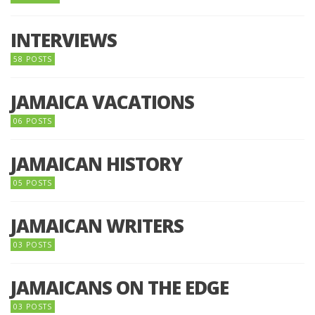
INTERVIEWS
58 POSTS
JAMAICA VACATIONS
06 POSTS
JAMAICAN HISTORY
05 POSTS
JAMAICAN WRITERS
03 POSTS
JAMAICANS ON THE EDGE
03 POSTS