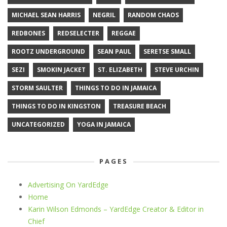
MICHAEL SEAN HARRIS
NEGRIL
RANDOM CHAOS
REDBONES
REDSELECTER
REGGAE
ROOTZ UNDERGROUND
SEAN PAUL
SERETSE SMALL
SEZI
SMOKIN JACKET
ST. ELIZABETH
STEVE URCHIN
STORM SAULTER
THINGS TO DO IN JAMAICA
THINGS TO DO IN KINGSTON
TREASURE BEACH
UNCATEGORIZED
YOGA IN JAMAICA
PAGES
Advertising On YardEdge
Home
Karin Wilson Edmonds – YardEdge Creator & Editor in
Chief