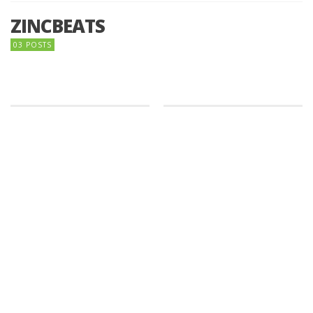
ZINCBEATS
03 POSTS