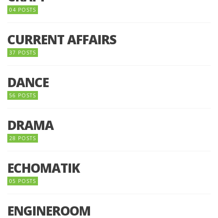
04 POSTS
CURRENT AFFAIRS
37 POSTS
DANCE
56 POSTS
DRAMA
28 POSTS
ECHOMATIK
05 POSTS
ENGINEROOM