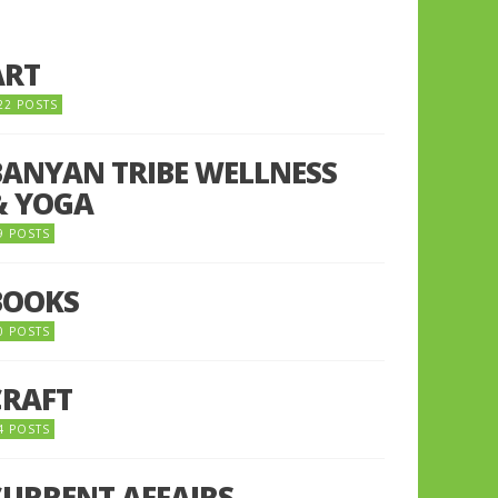
ART
22 POSTS
BANYAN TRIBE WELLNESS
& YOGA
9 POSTS
BOOKS
0 POSTS
CRAFT
4 POSTS
CURRENT AFFAIRS