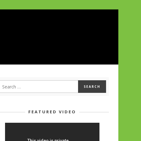
FEATURED VIDEO