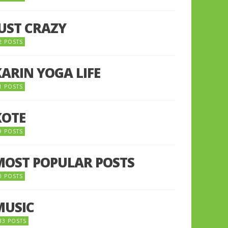
JUST CRAZY
2 POSTS
KARIN YOGA LIFE
1 POSTS
KOTE
9 POSTS
MOST POPULAR POSTS
0 POSTS
MUSIC
33 POSTS