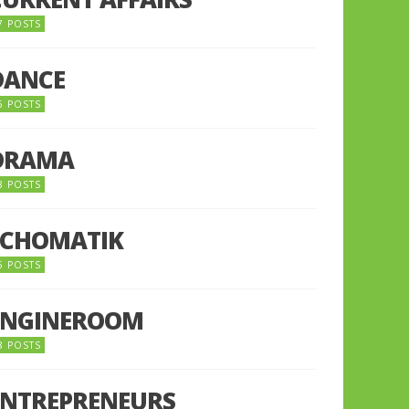
7 POSTS
DANCE
6 POSTS
DRAMA
8 POSTS
ECHOMATIK
5 POSTS
ENGINEROOM
8 POSTS
ENTREPRENEURS