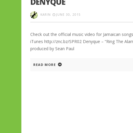
DENYQUE
KARIN
JUNE 30, 2015
Check out the official music video for Jamaican songs
iTunes http://znc.bz/SPR02 Denyque – “Ring The Ala
produced by Sean Paul
READ MORE