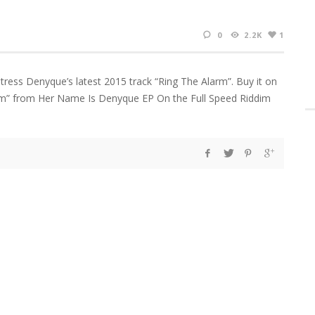
0
2.2K
1
tress Denyque’s latest 2015 track “Ring The Alarm”. Buy it on
rm” from Her Name Is Denyque EP On the Full Speed Riddim