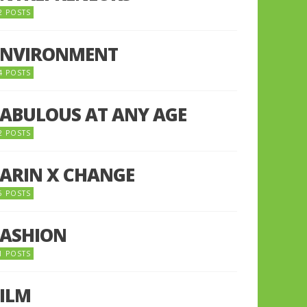
2 POSTS
ENVIRONMENT
4 POSTS
FABULOUS AT ANY AGE
2 POSTS
FARIN X CHANGE
5 POSTS
FASHION
1 POSTS
FILM