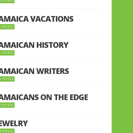
8 POSTS
JAMAICA VACATIONS
6 POSTS
JAMAICAN HISTORY
5 POSTS
JAMAICAN WRITERS
3 POSTS
JAMAICANS ON THE EDGE
3 POSTS
JEWELRY
4 POSTS