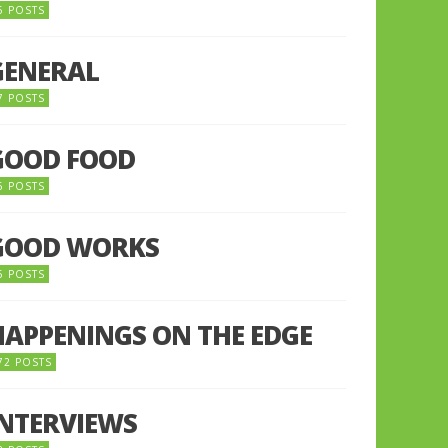
5 POSTS
GENERAL
7 POSTS
GOOD FOOD
6 POSTS
GOOD WORKS
5 POSTS
HAPPENINGS ON THE EDGE
72 POSTS
INTERVIEWS