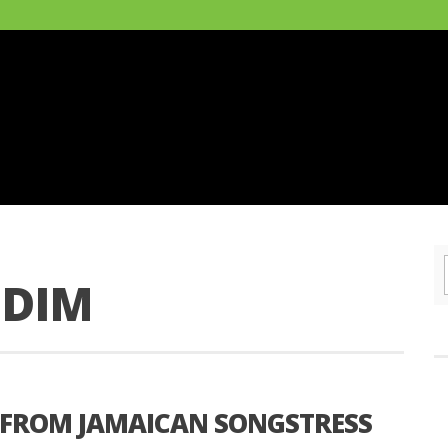
DDIM
 FROM JAMAICAN SONGSTRESS