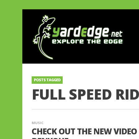
POSTS TAGGED
FULL SPEED RI
MUSIC
CHECK OUT THE NEW VIDEO