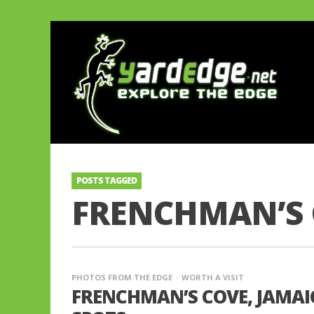
POSTS TAGGED
FRENCHMAN’S 
PHOTOS FROM THE EDGE
WORTH A VISIT
FRENCHMAN’S COVE, JAMAIC