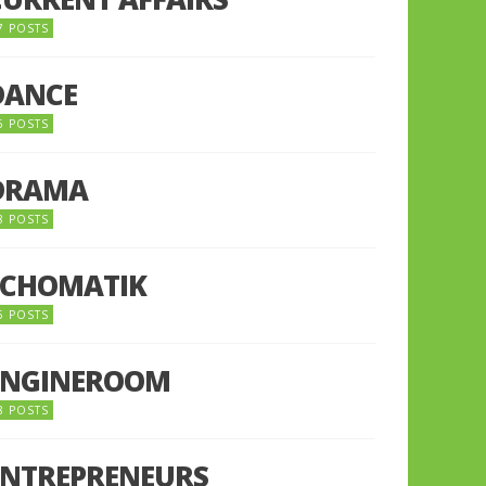
7 POSTS
DANCE
6 POSTS
DRAMA
8 POSTS
ECHOMATIK
5 POSTS
ENGINEROOM
8 POSTS
ENTREPRENEURS