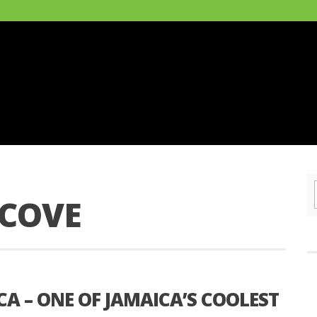
COVE
A – ONE OF JAMAICA’S COOLEST