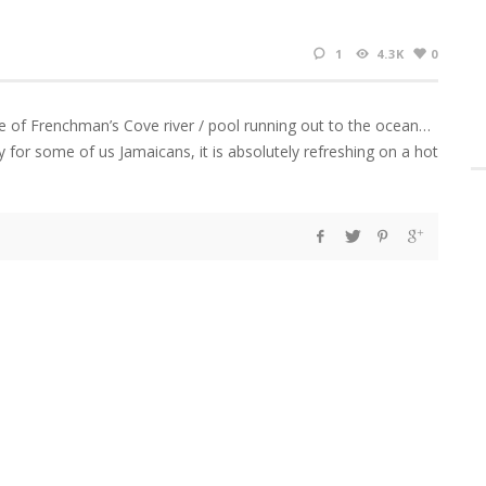
1
4.3K
0
e of Frenchman’s Cove river / pool running out to the ocean…
ly for some of us Jamaicans, it is absolutely refreshing on a hot