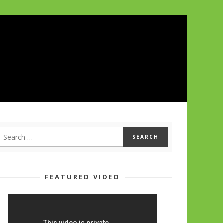
FEATURED VIDEO