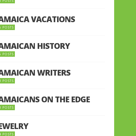
8 POSTS
JAMAICA VACATIONS
6 POSTS
JAMAICAN HISTORY
5 POSTS
JAMAICAN WRITERS
3 POSTS
JAMAICANS ON THE EDGE
3 POSTS
JEWELRY
4 POSTS