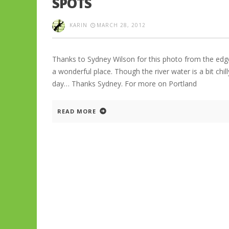
SPOTS
KARIN
MARCH 28, 2012
Thanks to Sydney Wilson for this photo from the edg
a wonderful place. Though the river water is a bit chil
day… Thanks Sydney. For more on Portland
READ MORE