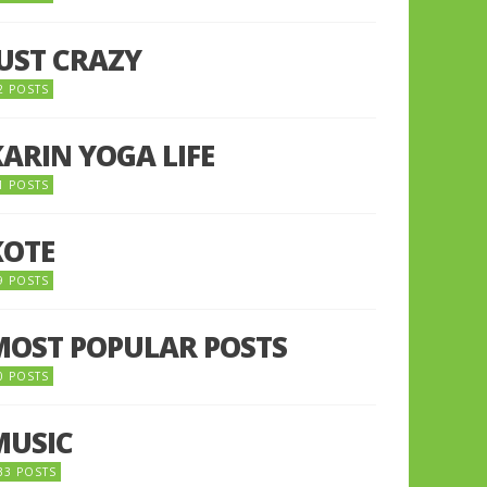
JUST CRAZY
2 POSTS
KARIN YOGA LIFE
1 POSTS
KOTE
9 POSTS
MOST POPULAR POSTS
0 POSTS
MUSIC
33 POSTS