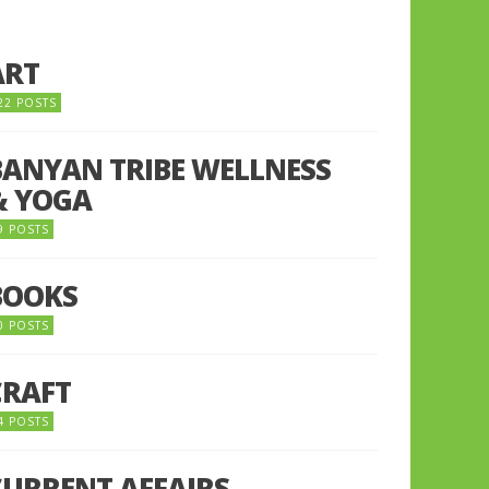
ART
22 POSTS
BANYAN TRIBE WELLNESS
& YOGA
9 POSTS
BOOKS
0 POSTS
CRAFT
4 POSTS
CURRENT AFFAIRS