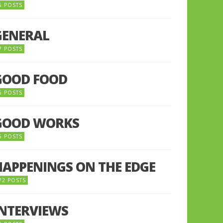
5 POSTS
GENERAL
7 POSTS
GOOD FOOD
6 POSTS
GOOD WORKS
5 POSTS
HAPPENINGS ON THE EDGE
72 POSTS
INTERVIEWS