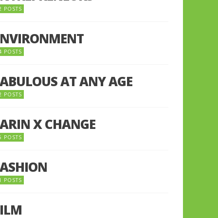
2 POSTS
ENVIRONMENT
4 POSTS
FABULOUS AT ANY AGE
2 POSTS
FARIN X CHANGE
5 POSTS
FASHION
1 POSTS
FILM