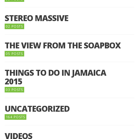
STEREO MASSIVE
02 POSTS
THE VIEW FROM THE SOAPBOX
05 POSTS
THINGS TO DO IN JAMAICA
2015
03 POSTS
UNCATEGORIZED
164 POSTS
VIDEOS