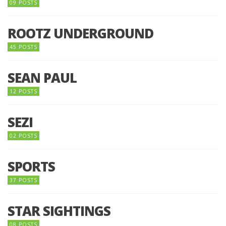
09 POSTS
ROOTZ UNDERGROUND
45 POSTS
SEAN PAUL
12 POSTS
SEZI
02 POSTS
SPORTS
37 POSTS
STAR SIGHTINGS
08 POSTS