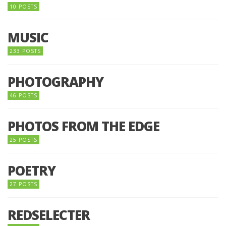
10 POSTS
MUSIC
233 POSTS
PHOTOGRAPHY
46 POSTS
PHOTOS FROM THE EDGE
25 POSTS
POETRY
27 POSTS
REDSELECTER