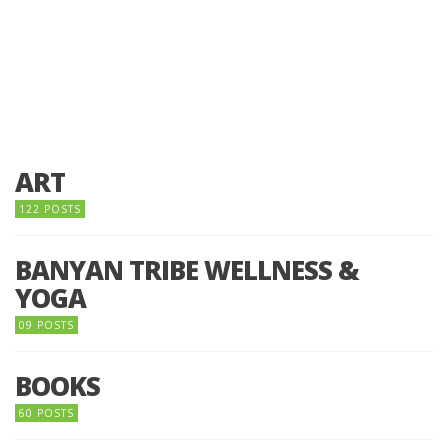
ART
122 POSTS
BANYAN TRIBE WELLNESS &
YOGA
09 POSTS
BOOKS
60 POSTS