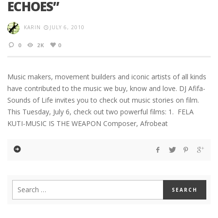
ECHOES”
KARIN
JULY 6, 2010
0
2K
0
Music makers, movement builders and iconic artists of all kinds
have contributed to the music we buy, know and love. DJ Afifa-
Sounds of Life invites you to check out music stories on film.
This Tuesday, July 6, check out two powerful films: 1. FELA
KUTI-MUSIC IS THE WEAPON Composer, Afrobeat