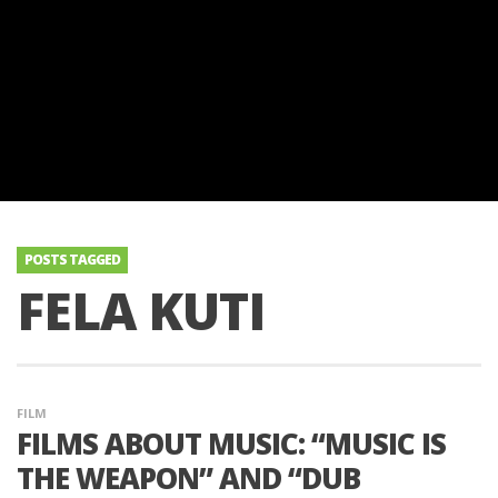
POSTS TAGGED
FELA KUTI
FILM
FILMS ABOUT MUSIC: “MUSIC IS
THE WEAPON” AND “DUB