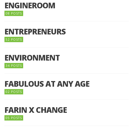
ENGINEROOM
08 POSTS
ENTREPRENEURS
52 POSTS
ENVIRONMENT
34 POSTS
FABULOUS AT ANY AGE
02 POSTS
FARIN X CHANGE
05 POSTS