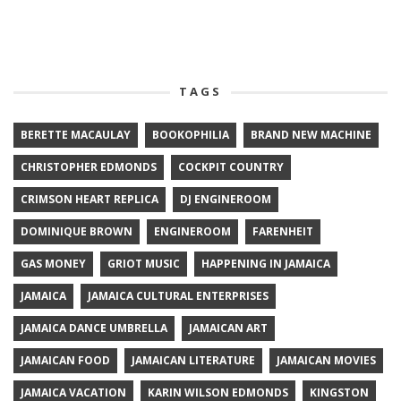
TAGS
BERETTE MACAULAY
BOOKOPHILIA
BRAND NEW MACHINE
CHRISTOPHER EDMONDS
COCKPIT COUNTRY
CRIMSON HEART REPLICA
DJ ENGINEROOM
DOMINIQUE BROWN
ENGINEROOM
FARENHEIT
GAS MONEY
GRIOT MUSIC
HAPPENING IN JAMAICA
JAMAICA
JAMAICA CULTURAL ENTERPRISES
JAMAICA DANCE UMBRELLA
JAMAICAN ART
JAMAICAN FOOD
JAMAICAN LITERATURE
JAMAICAN MOVIES
JAMAICA VACATION
KARIN WILSON EDMONDS
KINGSTON