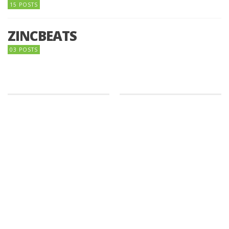
15 POSTS
ZINCBEATS
03 POSTS