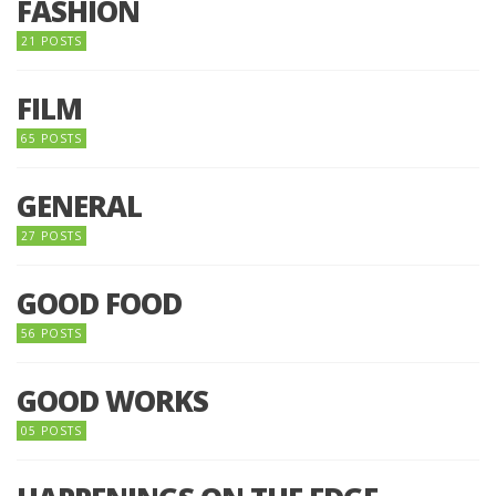
FASHION
21 POSTS
FILM
65 POSTS
GENERAL
27 POSTS
GOOD FOOD
56 POSTS
GOOD WORKS
05 POSTS