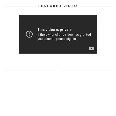
FEATURED VIDEO