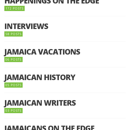
HAPPENINGS ON THE EDGE
172 POSTS
INTERVIEWS
58 POSTS
JAMAICA VACATIONS
06 POSTS
JAMAICAN HISTORY
05 POSTS
JAMAICAN WRITERS
03 POSTS
JAMAICANS ON THE EDGE