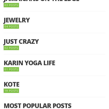
03 POSTS
JEWELRY
04 POSTS
JUST CRAZY
02 POSTS
KARIN YOGA LIFE
01 POSTS
KOTE
19 POSTS
MOST POPULAR POSTS