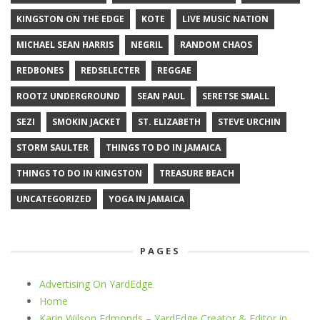
KINGSTON ON THE EDGE
KOTE
LIVE MUSIC NATION
MICHAEL SEAN HARRIS
NEGRIL
RANDOM CHAOS
REDBONES
REDSELECTER
REGGAE
ROOTZ UNDERGROUND
SEAN PAUL
SERETSE SMALL
SEZI
SMOKIN JACKET
ST. ELIZABETH
STEVE URCHIN
STORM SAULTER
THINGS TO DO IN JAMAICA
THINGS TO DO IN KINGSTON
TREASURE BEACH
UNCATEGORIZED
YOGA IN JAMAICA
PAGES
Advertising On YardEdge
Home
Karin Wilson Edmonds – YardEdge Creator & Editor in