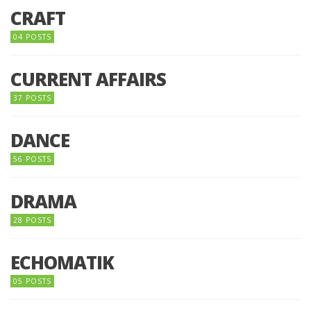
CRAFT
04 POSTS
CURRENT AFFAIRS
37 POSTS
DANCE
56 POSTS
DRAMA
28 POSTS
ECHOMATIK
05 POSTS