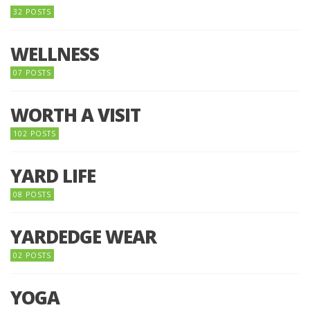
32 POSTS
WELLNESS
07 POSTS
WORTH A VISIT
102 POSTS
YARD LIFE
08 POSTS
YARDEDGE WEAR
02 POSTS
YOGA