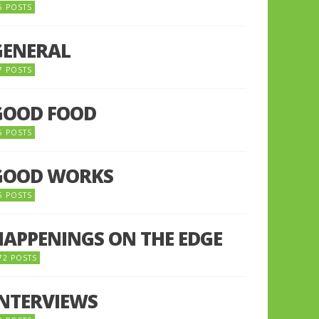
5 POSTS
GENERAL
7 POSTS
GOOD FOOD
6 POSTS
GOOD WORKS
5 POSTS
HAPPENINGS ON THE EDGE
72 POSTS
INTERVIEWS