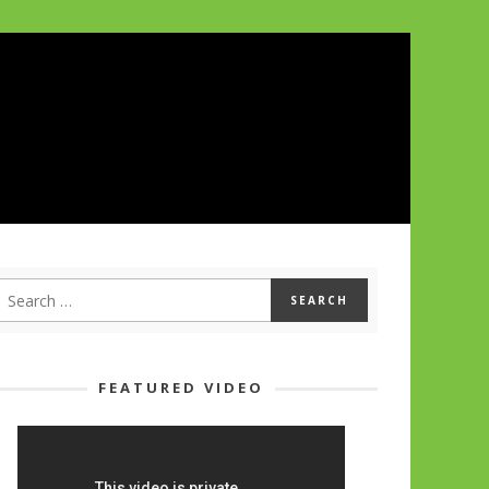
FEATURED VIDEO