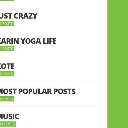
JUST CRAZY
2 POSTS
KARIN YOGA LIFE
1 POSTS
KOTE
9 POSTS
MOST POPULAR POSTS
0 POSTS
MUSIC
33 POSTS