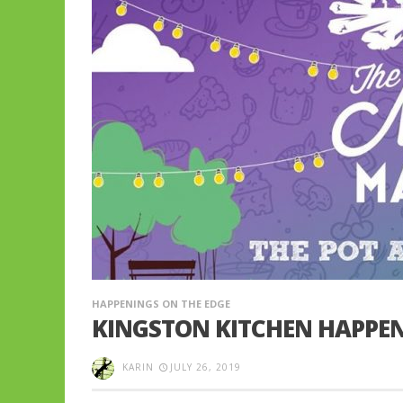
HAPPENINGS ON THE EDGE
KINGSTON KITCHEN HAPPEN
KARIN
JULY 26, 2019