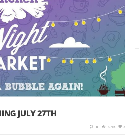
ING JULY 27TH
0
5.1K
2