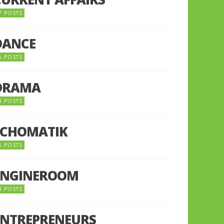
7 POSTS
DANCE
6 POSTS
DRAMA
8 POSTS
ECHOMATIK
5 POSTS
ENGINEROOM
8 POSTS
ENTREPRENEURS