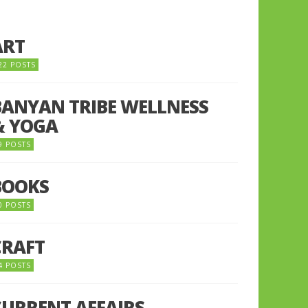
ART
22 POSTS
BANYAN TRIBE WELLNESS
& YOGA
9 POSTS
BOOKS
0 POSTS
CRAFT
4 POSTS
CURRENT AFFAIRS