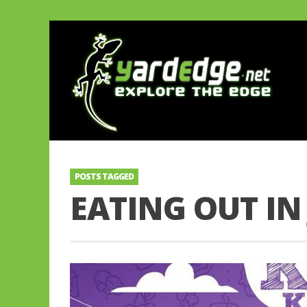
POSTS TAGGED
EATING OUT IN