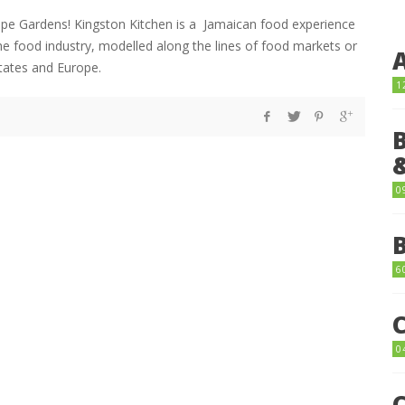
Hope Gardens! Kingston Kitchen is a Jamaican food experience
he food industry, modelled along the lines of food markets or
States and Europe.
1
0
6
0