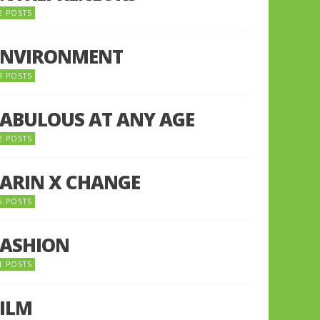
2 POSTS
ENVIRONMENT
4 POSTS
FABULOUS AT ANY AGE
2 POSTS
FARIN X CHANGE
5 POSTS
FASHION
1 POSTS
FILM