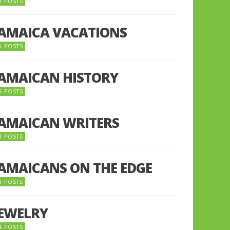
8 POSTS
JAMAICA VACATIONS
6 POSTS
JAMAICAN HISTORY
5 POSTS
JAMAICAN WRITERS
3 POSTS
JAMAICANS ON THE EDGE
3 POSTS
JEWELRY
4 POSTS