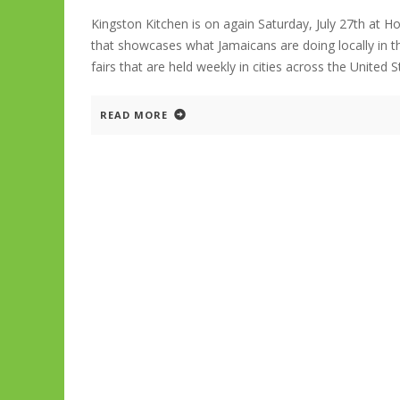
Kingston Kitchen is on again Saturday, July 27th at 
that showcases what Jamaicans are doing locally in t
fairs that are held weekly in cities across the United 
READ MORE