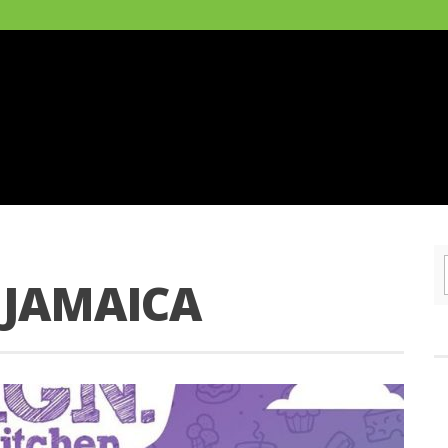
 JAMAICA