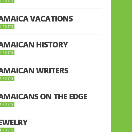
8 POSTS
JAMAICA VACATIONS
6 POSTS
JAMAICAN HISTORY
5 POSTS
JAMAICAN WRITERS
3 POSTS
JAMAICANS ON THE EDGE
3 POSTS
JEWELRY
4 POSTS