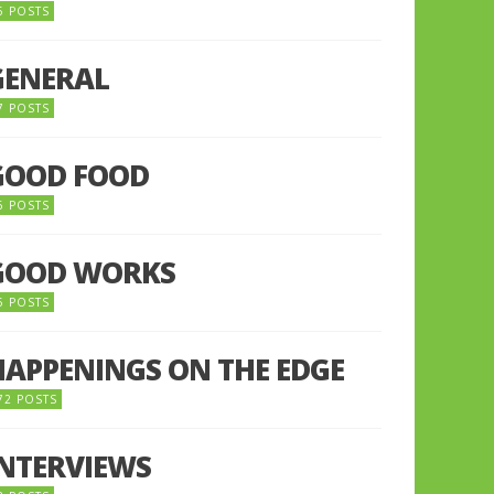
5 POSTS
GENERAL
7 POSTS
GOOD FOOD
6 POSTS
GOOD WORKS
5 POSTS
HAPPENINGS ON THE EDGE
72 POSTS
INTERVIEWS