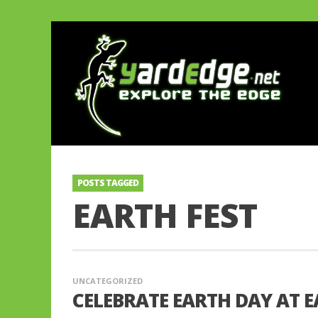
POSTS TAGGED
EARTH FEST
UNCATEGORIZED
CELEBRATE EARTH DAY AT EA