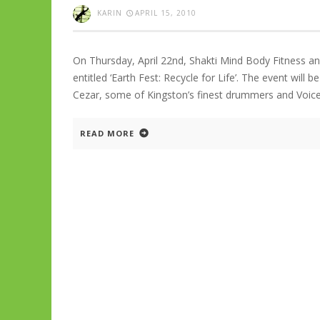
KARIN
APRIL 15, 2010
On Thursday, April 22nd, Shakti Mind Body Fitness a
entitled ‘Earth Fest: Recycle for Life’. The event will 
Cezar, some of Kingston’s finest drummers and Voice
READ MORE