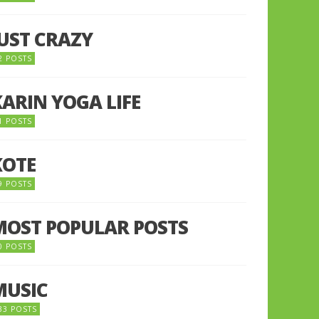
JUST CRAZY
2 POSTS
KARIN YOGA LIFE
1 POSTS
KOTE
9 POSTS
MOST POPULAR POSTS
0 POSTS
MUSIC
33 POSTS