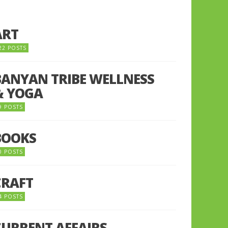
ART
22 POSTS
BANYAN TRIBE WELLNESS
& YOGA
9 POSTS
BOOKS
0 POSTS
CRAFT
4 POSTS
CURRENT AFFAIRS