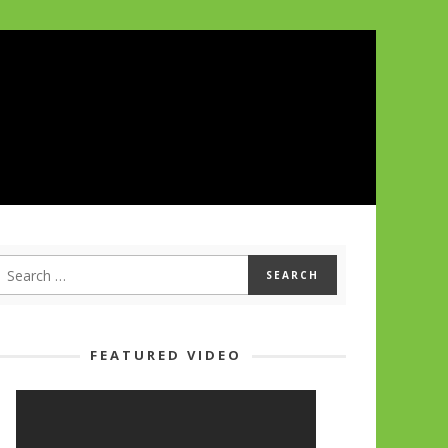
FEATURED VIDEO