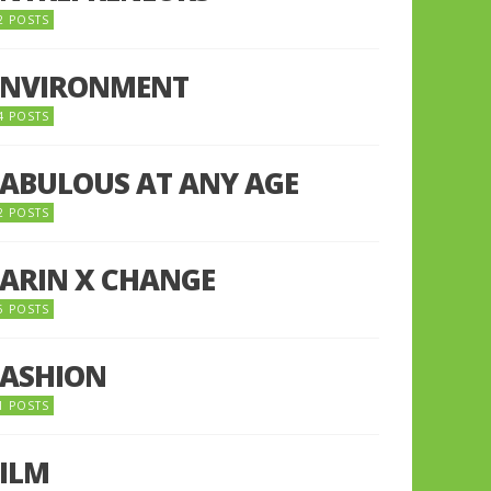
2 POSTS
ENVIRONMENT
4 POSTS
FABULOUS AT ANY AGE
2 POSTS
FARIN X CHANGE
5 POSTS
FASHION
1 POSTS
FILM