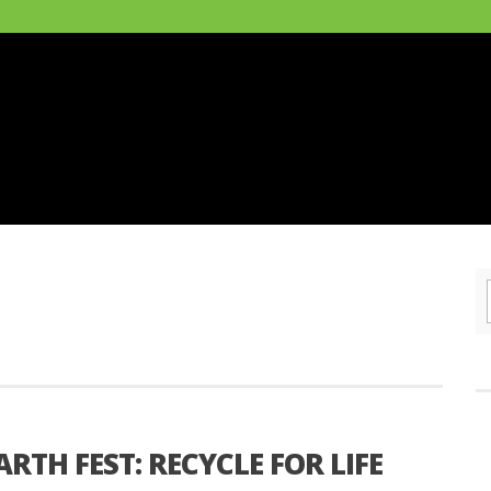
RTH FEST: RECYCLE FOR LIFE