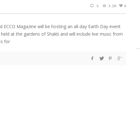
5
3.2K
0
nd ECCO Magazine will be hosting an all-day Earth Day event
be held at the gardens of Shakti and will include live music from
s for