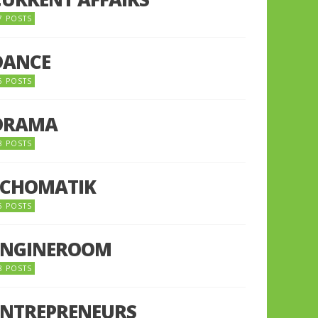
7 POSTS
DANCE
6 POSTS
DRAMA
8 POSTS
ECHOMATIK
5 POSTS
ENGINEROOM
8 POSTS
ENTREPRENEURS