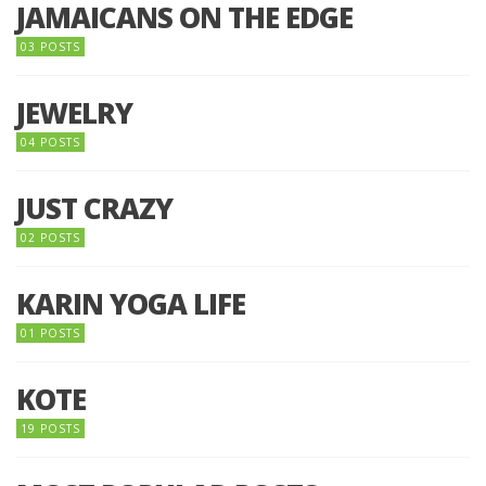
JAMAICANS ON THE EDGE
03 POSTS
JEWELRY
04 POSTS
JUST CRAZY
02 POSTS
KARIN YOGA LIFE
01 POSTS
KOTE
19 POSTS