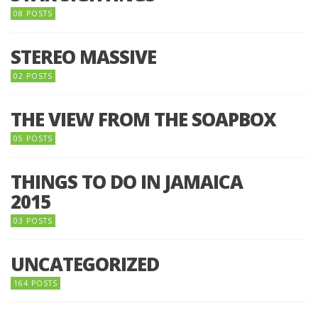
08 POSTS
STEREO MASSIVE
02 POSTS
THE VIEW FROM THE SOAPBOX
05 POSTS
THINGS TO DO IN JAMAICA
2015
03 POSTS
UNCATEGORIZED
164 POSTS