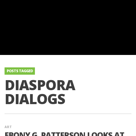
POSTS TAGGED
DIASPORA
DIALOGS
ART
EBONY G. PATTERSON LOOKS AT