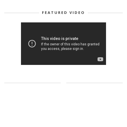
FEATURED VIDEO