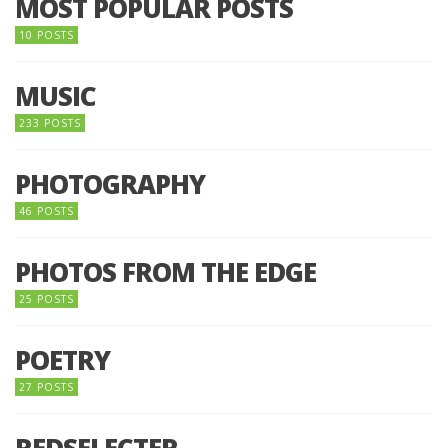
MOST POPULAR POSTS
10 POSTS
MUSIC
233 POSTS
PHOTOGRAPHY
46 POSTS
PHOTOS FROM THE EDGE
25 POSTS
POETRY
27 POSTS
REDSELECTER