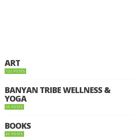
ART
122 POSTS
BANYAN TRIBE WELLNESS &
YOGA
09 POSTS
BOOKS
60 POSTS