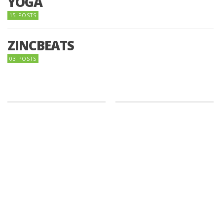
YOGA
15 POSTS
ZINCBEATS
03 POSTS