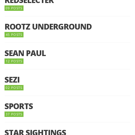
09 POSTS
ROOTZ UNDERGROUND
45 POSTS
SEAN PAUL
12 POSTS
SEZI
02 POSTS
SPORTS
37 POSTS
STAR SIGHTINGS