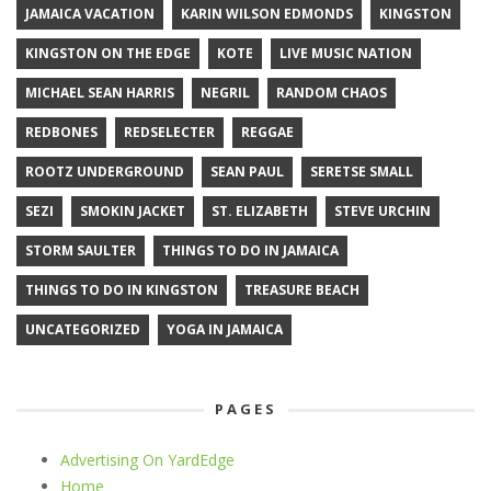
JAMAICA VACATION
KARIN WILSON EDMONDS
KINGSTON
KINGSTON ON THE EDGE
KOTE
LIVE MUSIC NATION
MICHAEL SEAN HARRIS
NEGRIL
RANDOM CHAOS
REDBONES
REDSELECTER
REGGAE
ROOTZ UNDERGROUND
SEAN PAUL
SERETSE SMALL
SEZI
SMOKIN JACKET
ST. ELIZABETH
STEVE URCHIN
STORM SAULTER
THINGS TO DO IN JAMAICA
THINGS TO DO IN KINGSTON
TREASURE BEACH
UNCATEGORIZED
YOGA IN JAMAICA
PAGES
Advertising On YardEdge
Home