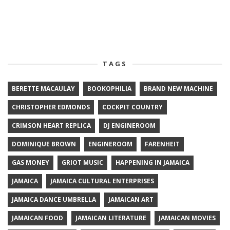
TAGS
BERETTE MACAULAY
BOOKOPHILIA
BRAND NEW MACHINE
CHRISTOPHER EDMONDS
COCKPIT COUNTRY
CRIMSON HEART REPLICA
DJ ENGINEROOM
DOMINIQUE BROWN
ENGINEROOM
FARENHEIT
GAS MONEY
GRIOT MUSIC
HAPPENING IN JAMAICA
JAMAICA
JAMAICA CULTURAL ENTERPRISES
JAMAICA DANCE UMBRELLA
JAMAICAN ART
JAMAICAN FOOD
JAMAICAN LITERATURE
JAMAICAN MOVIES