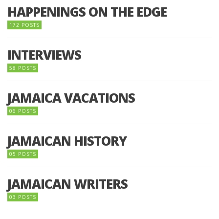
HAPPENINGS ON THE EDGE
172 POSTS
INTERVIEWS
58 POSTS
JAMAICA VACATIONS
06 POSTS
JAMAICAN HISTORY
05 POSTS
JAMAICAN WRITERS
03 POSTS