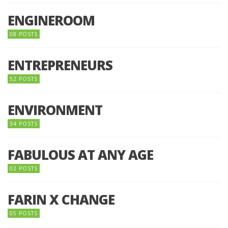
ENGINEROOM
08 POSTS
ENTREPRENEURS
52 POSTS
ENVIRONMENT
34 POSTS
FABULOUS AT ANY AGE
02 POSTS
FARIN X CHANGE
05 POSTS