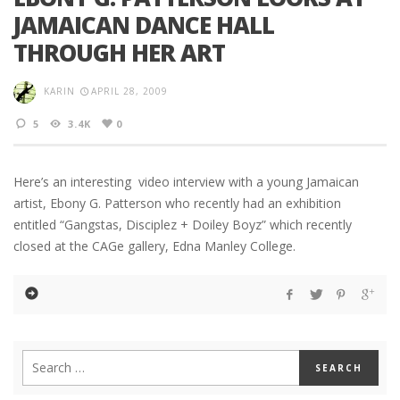
JAMAICAN DANCE HALL
THROUGH HER ART
KARIN
APRIL 28, 2009
5
3.4K
0
Here’s an interesting video interview with a young Jamaican
artist, Ebony G. Patterson who recently had an exhibition
entitled “Gangstas, Disciplez + Doiley Boyz” which recently
closed at the CAGe gallery, Edna Manley College.