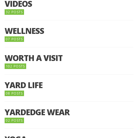
VIDEOS
32 POSTS
WELLNESS
07 POSTS
WORTH A VISIT
102 POSTS
YARD LIFE
08 POSTS
YARDEDGE WEAR
02 POSTS