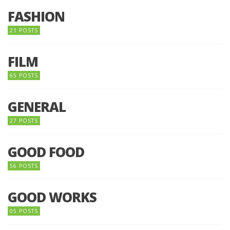
FASHION
21 POSTS
FILM
65 POSTS
GENERAL
27 POSTS
GOOD FOOD
56 POSTS
GOOD WORKS
05 POSTS