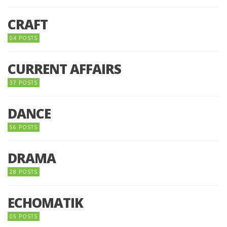
CRAFT
04 POSTS
CURRENT AFFAIRS
37 POSTS
DANCE
56 POSTS
DRAMA
28 POSTS
ECHOMATIK
05 POSTS