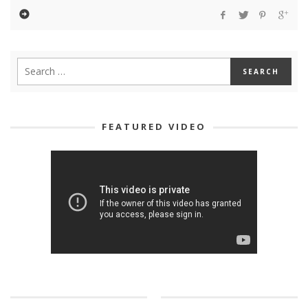
FEATURED VIDEO