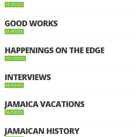
56 POSTS
GOOD WORKS
05 POSTS
HAPPENINGS ON THE EDGE
172 POSTS
INTERVIEWS
58 POSTS
JAMAICA VACATIONS
06 POSTS
JAMAICAN HISTORY