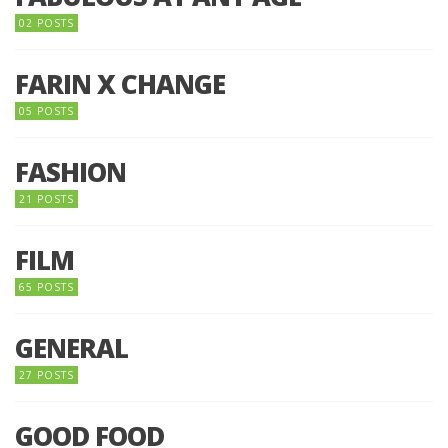
02 POSTS
FARIN X CHANGE
05 POSTS
FASHION
21 POSTS
FILM
65 POSTS
GENERAL
27 POSTS
GOOD FOOD