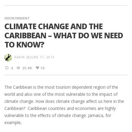
ENVIRONMENT
CLIMATE CHANGE AND THE
CARIBBEAN – WHAT DO WE NEED
TO KNOW?
KARIN
JUNE 17, 2013
4
25.8K
10
The Caribbean is the most tourism dependent region of the
world and also one of the most vulnerable to the impact of
climate change. How does climate change affect us here in the
Caribbean? Caribbean countries and economies are highly
vulnerable to the effects of climate change. Jamaica, for
example,