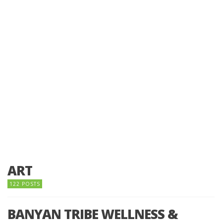
ART
122 POSTS
BANYAN TRIBE WELLNESS &