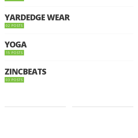
YARDEDGE WEAR
02 POSTS
YOGA
15 POSTS
ZINCBEATS
03 POSTS