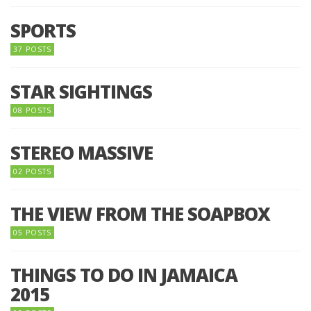
SPORTS
37 POSTS
STAR SIGHTINGS
08 POSTS
STEREO MASSIVE
02 POSTS
THE VIEW FROM THE SOAPBOX
05 POSTS
THINGS TO DO IN JAMAICA
2015