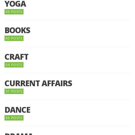
YOGA
09 POSTS
BOOKS
60 POSTS
CRAFT
04 POSTS
CURRENT AFFAIRS
37 POSTS
DANCE
56 POSTS