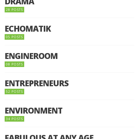
DRAMA
28 POSTS
ECHOMATIK
05 POSTS
ENGINEROOM
08 POSTS
ENTREPRENEURS
52 POSTS
ENVIRONMENT
34 POSTS
FABULOUS AT ANY AGE