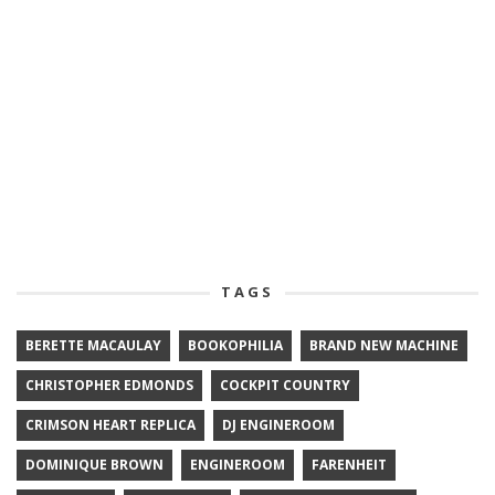
TAGS
BERETTE MACAULAY
BOOKOPHILIA
BRAND NEW MACHINE
CHRISTOPHER EDMONDS
COCKPIT COUNTRY
CRIMSON HEART REPLICA
DJ ENGINEROOM
DOMINIQUE BROWN
ENGINEROOM
FARENHEIT