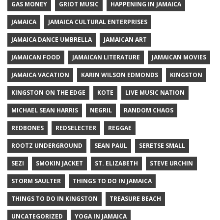
GAS MONEY
GRIOT MUSIC
HAPPENING IN JAMAICA
JAMAICA
JAMAICA CULTURAL ENTERPRISES
JAMAICA DANCE UMBRELLA
JAMAICAN ART
JAMAICAN FOOD
JAMAICAN LITERATURE
JAMAICAN MOVIES
JAMAICA VACATION
KARIN WILSON EDMONDS
KINGSTON
KINGSTON ON THE EDGE
KOTE
LIVE MUSIC NATION
MICHAEL SEAN HARRIS
NEGRIL
RANDOM CHAOS
REDBONES
REDSELECTER
REGGAE
ROOTZ UNDERGROUND
SEAN PAUL
SERETSE SMALL
SEZI
SMOKIN JACKET
ST. ELIZABETH
STEVE URCHIN
STORM SAULTER
THINGS TO DO IN JAMAICA
THINGS TO DO IN KINGSTON
TREASURE BEACH
UNCATEGORIZED
YOGA IN JAMAICA