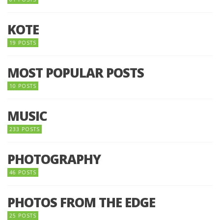
KOTE
19 POSTS
MOST POPULAR POSTS
10 POSTS
MUSIC
233 POSTS
PHOTOGRAPHY
46 POSTS
PHOTOS FROM THE EDGE
25 POSTS