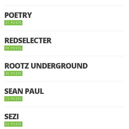
POETRY
27 POSTS
REDSELECTER
09 POSTS
ROOTZ UNDERGROUND
45 POSTS
SEAN PAUL
12 POSTS
SEZI
02 POSTS