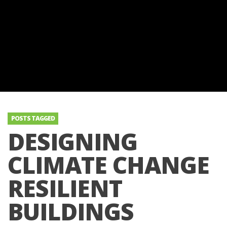
POSTS TAGGED
DESIGNING
CLIMATE CHANGE
RESILIENT
BUILDINGS