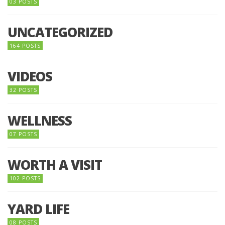
03 POSTS
UNCATEGORIZED
164 POSTS
VIDEOS
32 POSTS
WELLNESS
07 POSTS
WORTH A VISIT
102 POSTS
YARD LIFE
08 POSTS