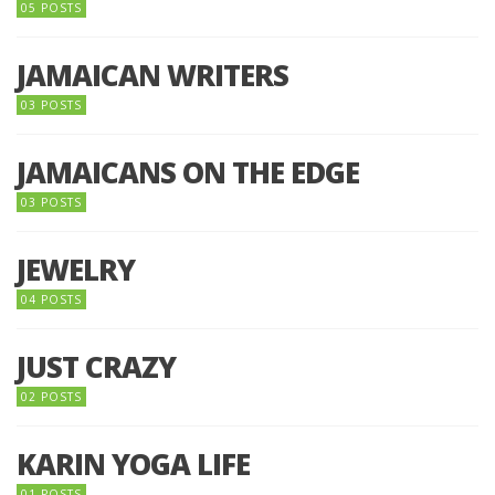
05 POSTS
JAMAICAN WRITERS
03 POSTS
JAMAICANS ON THE EDGE
03 POSTS
JEWELRY
04 POSTS
JUST CRAZY
02 POSTS
KARIN YOGA LIFE
01 POSTS