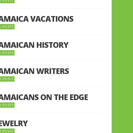
8 POSTS
JAMAICA VACATIONS
6 POSTS
JAMAICAN HISTORY
5 POSTS
JAMAICAN WRITERS
3 POSTS
JAMAICANS ON THE EDGE
3 POSTS
JEWELRY
4 POSTS