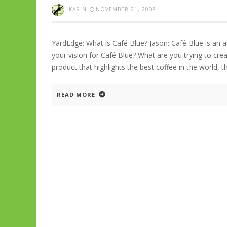
KARIN
NOVEMBER 21, 2008
YardEdge: What is Café Blue? Jason: Café Blue is an 
your vision for Café Blue? What are you trying to crea
product that highlights the best coffee in the world, 
READ MORE