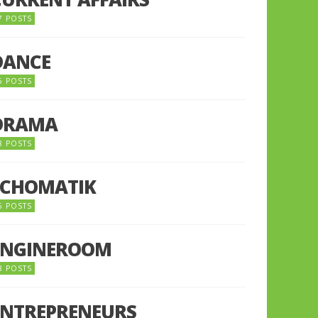
7 POSTS
DANCE
6 POSTS
DRAMA
8 POSTS
ECHOMATIK
5 POSTS
ENGINEROOM
8 POSTS
ENTREPRENEURS