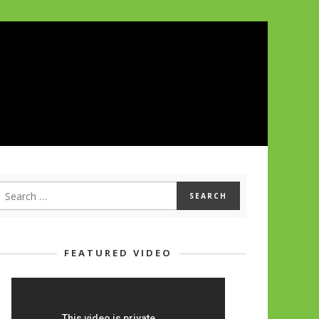
FEATURED VIDEO