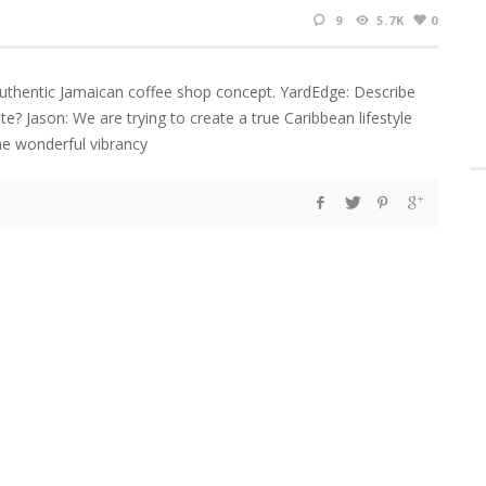
9
5.7K
0
authentic Jamaican coffee shop concept. YardEdge: Describe
te? Jason: We are trying to create a true Caribbean lifestyle
the wonderful vibrancy