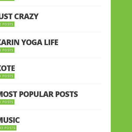
JUST CRAZY
2 POSTS
KARIN YOGA LIFE
1 POSTS
KOTE
9 POSTS
MOST POPULAR POSTS
0 POSTS
MUSIC
33 POSTS