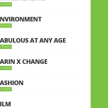
2 POSTS
ENVIRONMENT
4 POSTS
FABULOUS AT ANY AGE
2 POSTS
FARIN X CHANGE
5 POSTS
FASHION
1 POSTS
FILM