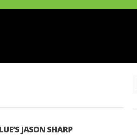
LUE’S JASON SHARP