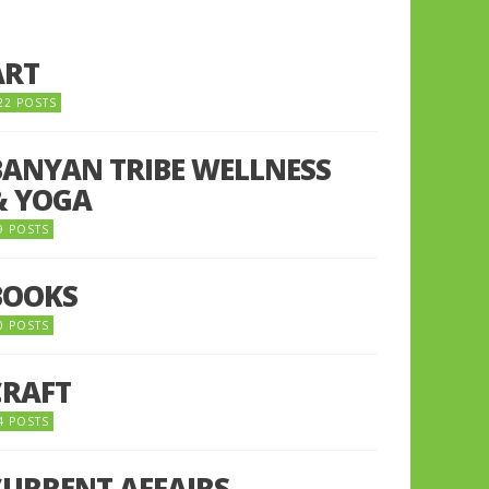
ART
22 POSTS
BANYAN TRIBE WELLNESS
& YOGA
9 POSTS
BOOKS
0 POSTS
CRAFT
4 POSTS
CURRENT AFFAIRS