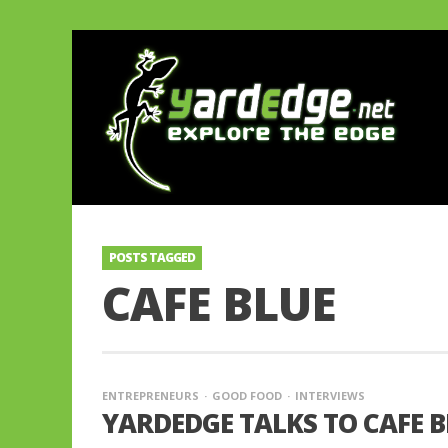
POSTS TAGGED
CAFE BLUE
ENTREPRENEURS
GOOD FOOD
INTERVIEWS
YARDEDGE TALKS TO CAFE B