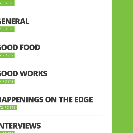
5 POSTS
GENERAL
7 POSTS
GOOD FOOD
6 POSTS
GOOD WORKS
5 POSTS
HAPPENINGS ON THE EDGE
72 POSTS
INTERVIEWS