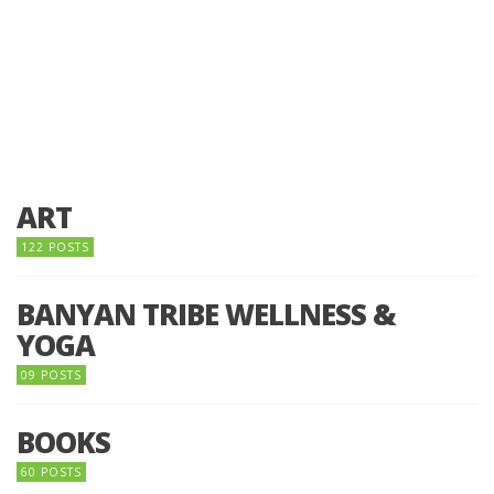
ART
122 POSTS
BANYAN TRIBE WELLNESS &
YOGA
09 POSTS
BOOKS
60 POSTS