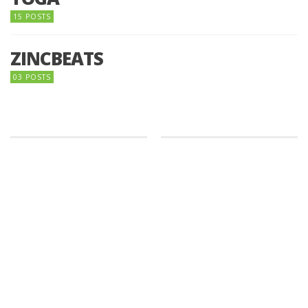
15 POSTS
ZINCBEATS
03 POSTS