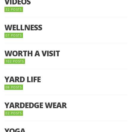
VIDEOS
32 POSTS
WELLNESS
07 POSTS
WORTH A VISIT
102 POSTS
YARD LIFE
08 POSTS
YARDEDGE WEAR
02 POSTS
YOGA