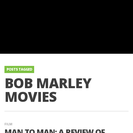
POSTS TAGGED
BOB MARLEY
MOVIES
FILM
MAN TO MAN: A REVIEW OF