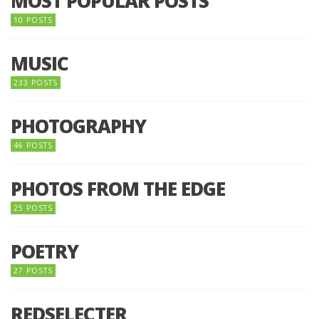
MOST POPULAR POSTS
10 POSTS
MUSIC
233 POSTS
PHOTOGRAPHY
46 POSTS
PHOTOS FROM THE EDGE
25 POSTS
POETRY
27 POSTS
REDSELECTER