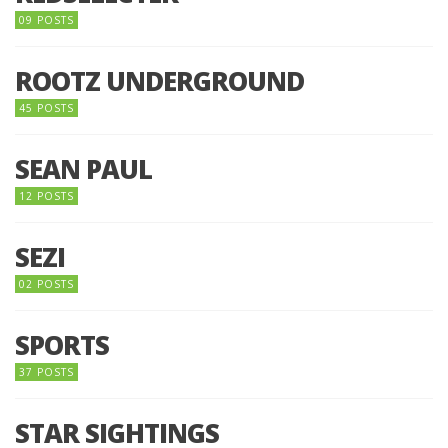
09 POSTS
ROOTZ UNDERGROUND
45 POSTS
SEAN PAUL
12 POSTS
SEZI
02 POSTS
SPORTS
37 POSTS
STAR SIGHTINGS