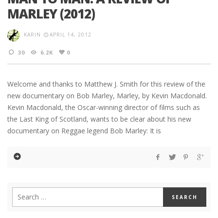
MARLEY (2012)
KARIN
APRIL 14, 2012
30
6.2K
0
Welcome and thanks to Matthew J. Smith for this review of the
new documentary on Bob Marley, Marley, by Kevin Macdonald.
Kevin Macdonald, the Oscar-winning director of films such as
the Last King of Scotland, wants to be clear about his new
documentary on Reggae legend Bob Marley: It is