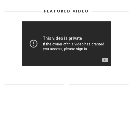
FEATURED VIDEO