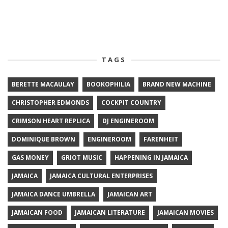
TAGS
BERETTE MACAULAY
BOOKOPHILIA
BRAND NEW MACHINE
CHRISTOPHER EDMONDS
COCKPIT COUNTRY
CRIMSON HEART REPLICA
DJ ENGINEROOM
DOMINIQUE BROWN
ENGINEROOM
FARENHEIT
GAS MONEY
GRIOT MUSIC
HAPPENING IN JAMAICA
JAMAICA
JAMAICA CULTURAL ENTERPRISES
JAMAICA DANCE UMBRELLA
JAMAICAN ART
JAMAICAN FOOD
JAMAICAN LITERATURE
JAMAICAN MOVIES