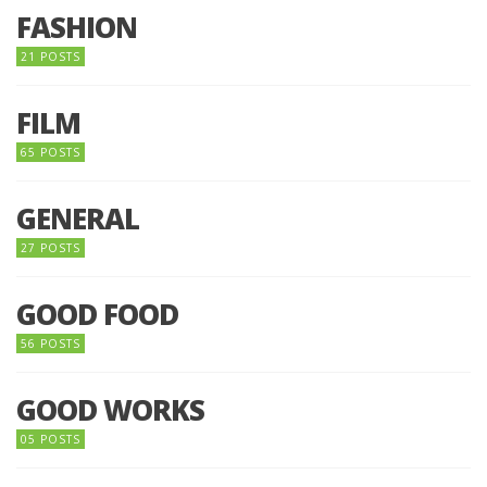
FASHION
21 POSTS
FILM
65 POSTS
GENERAL
27 POSTS
GOOD FOOD
56 POSTS
GOOD WORKS
05 POSTS