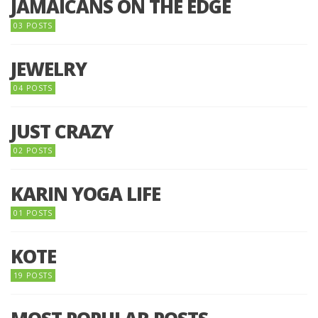
JAMAICANS ON THE EDGE
03 POSTS
JEWELRY
04 POSTS
JUST CRAZY
02 POSTS
KARIN YOGA LIFE
01 POSTS
KOTE
19 POSTS