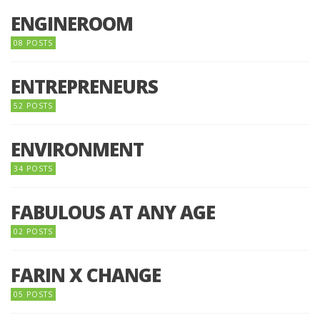
ENGINEROOM
08 POSTS
ENTREPRENEURS
52 POSTS
ENVIRONMENT
34 POSTS
FABULOUS AT ANY AGE
02 POSTS
FARIN X CHANGE
05 POSTS