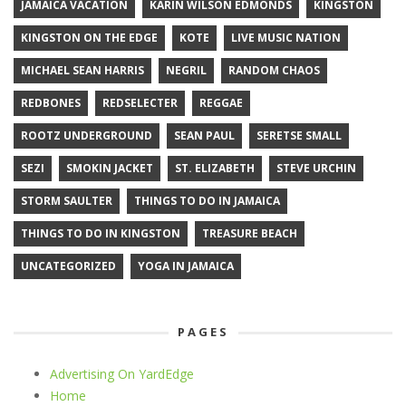
JAMAICA VACATION
KARIN WILSON EDMONDS
KINGSTON
KINGSTON ON THE EDGE
KOTE
LIVE MUSIC NATION
MICHAEL SEAN HARRIS
NEGRIL
RANDOM CHAOS
REDBONES
REDSELECTER
REGGAE
ROOTZ UNDERGROUND
SEAN PAUL
SERETSE SMALL
SEZI
SMOKIN JACKET
ST. ELIZABETH
STEVE URCHIN
STORM SAULTER
THINGS TO DO IN JAMAICA
THINGS TO DO IN KINGSTON
TREASURE BEACH
UNCATEGORIZED
YOGA IN JAMAICA
PAGES
Advertising On YardEdge
Home