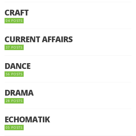
CRAFT
04 POSTS
CURRENT AFFAIRS
37 POSTS
DANCE
56 POSTS
DRAMA
28 POSTS
ECHOMATIK
05 POSTS