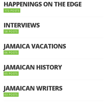
HAPPENINGS ON THE EDGE
172 POSTS
INTERVIEWS
58 POSTS
JAMAICA VACATIONS
06 POSTS
JAMAICAN HISTORY
05 POSTS
JAMAICAN WRITERS
03 POSTS