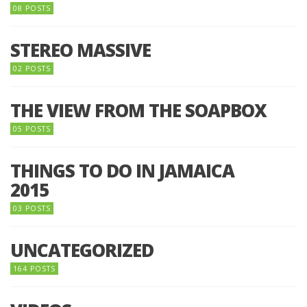
08 POSTS
STEREO MASSIVE
02 POSTS
THE VIEW FROM THE SOAPBOX
05 POSTS
THINGS TO DO IN JAMAICA
2015
03 POSTS
UNCATEGORIZED
164 POSTS