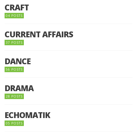
CRAFT
04 POSTS
CURRENT AFFAIRS
37 POSTS
DANCE
56 POSTS
DRAMA
28 POSTS
ECHOMATIK
05 POSTS