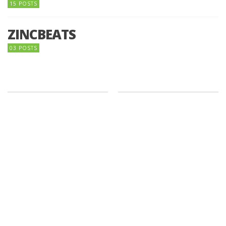
15 POSTS
ZINCBEATS
03 POSTS