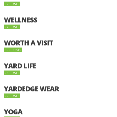
32 POSTS
WELLNESS
07 POSTS
WORTH A VISIT
102 POSTS
YARD LIFE
08 POSTS
YARDEDGE WEAR
02 POSTS
YOGA