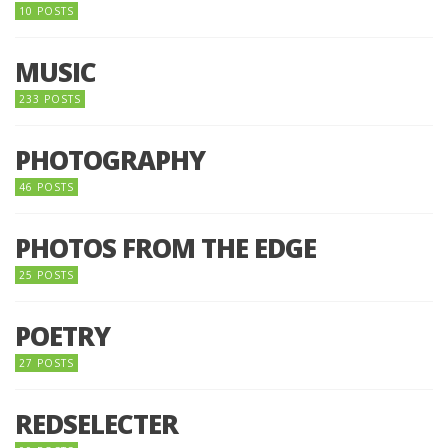
10 POSTS
MUSIC
233 POSTS
PHOTOGRAPHY
46 POSTS
PHOTOS FROM THE EDGE
25 POSTS
POETRY
27 POSTS
REDSELECTER