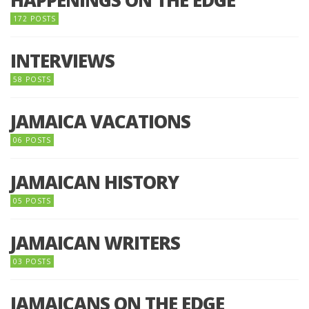
172 POSTS
INTERVIEWS
58 POSTS
JAMAICA VACATIONS
06 POSTS
JAMAICAN HISTORY
05 POSTS
JAMAICAN WRITERS
03 POSTS
JAMAICANS ON THE EDGE