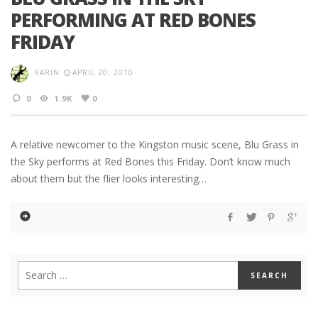
PERFORMING AT RED BONES
FRIDAY
KARIN
APRIL 20, 2010
0
1.9K
0
A relative newcomer to the Kingston music scene, Blu Grass in
the Sky performs at Red Bones this Friday. Don’t know much
about them but the flier looks interesting…