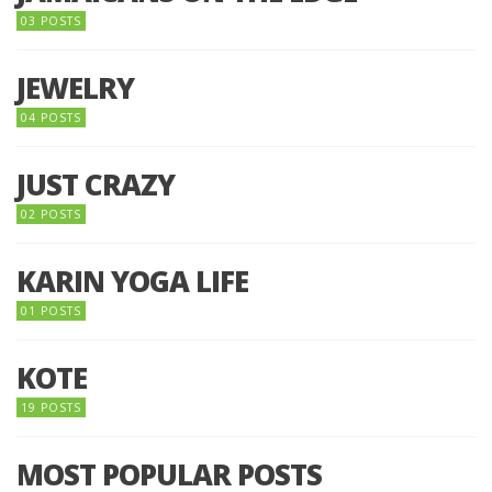
03 POSTS
JEWELRY
04 POSTS
JUST CRAZY
02 POSTS
KARIN YOGA LIFE
01 POSTS
KOTE
19 POSTS
MOST POPULAR POSTS