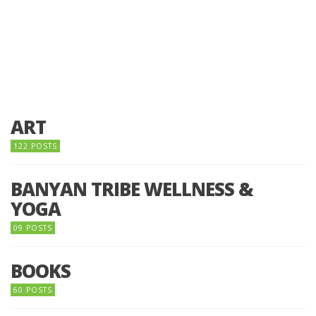
ART
122 POSTS
BANYAN TRIBE WELLNESS &
YOGA
09 POSTS
BOOKS
60 POSTS