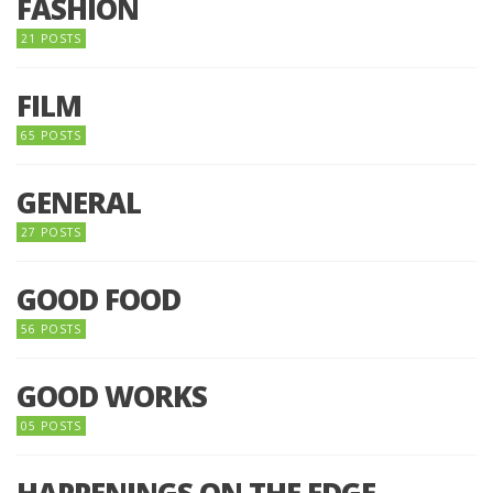
FASHION
21 POSTS
FILM
65 POSTS
GENERAL
27 POSTS
GOOD FOOD
56 POSTS
GOOD WORKS
05 POSTS
HAPPENINGS ON THE EDGE