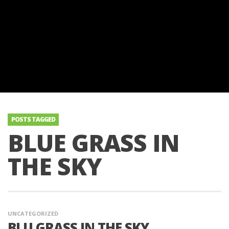
POSTS TAGGED
BLUE GRASS IN
THE SKY
UNCATEGORIZED
BLU GRASS IN THE SKY