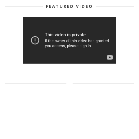
FEATURED VIDEO