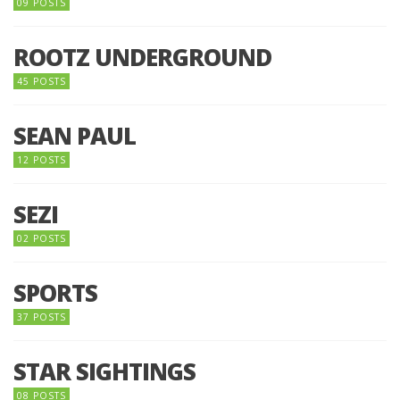
09 POSTS
ROOTZ UNDERGROUND
45 POSTS
SEAN PAUL
12 POSTS
SEZI
02 POSTS
SPORTS
37 POSTS
STAR SIGHTINGS
08 POSTS