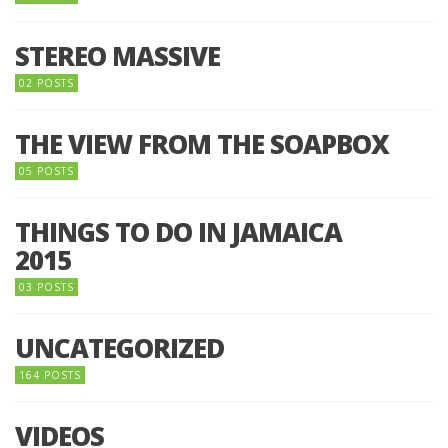
STEREO MASSIVE
02 POSTS
THE VIEW FROM THE SOAPBOX
05 POSTS
THINGS TO DO IN JAMAICA
2015
03 POSTS
UNCATEGORIZED
164 POSTS
VIDEOS