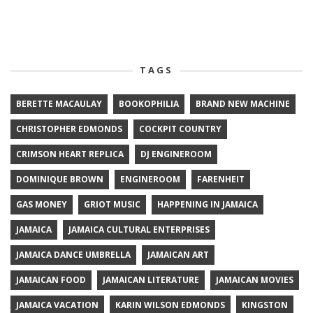
TAGS
BERETTE MACAULAY
BOOKOPHILIA
BRAND NEW MACHINE
CHRISTOPHER EDMONDS
COCKPIT COUNTRY
CRIMSON HEART REPLICA
DJ ENGINEROOM
DOMINIQUE BROWN
ENGINEROOM
FARENHEIT
GAS MONEY
GRIOT MUSIC
HAPPENING IN JAMAICA
JAMAICA
JAMAICA CULTURAL ENTERPRISES
JAMAICA DANCE UMBRELLA
JAMAICAN ART
JAMAICAN FOOD
JAMAICAN LITERATURE
JAMAICAN MOVIES
JAMAICA VACATION
KARIN WILSON EDMONDS
KINGSTON