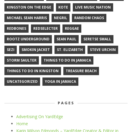
KINGSTON ON THE EDGE
KOTE
LIVE MUSIC NATION
MICHAEL SEAN HARRIS
NEGRIL
RANDOM CHAOS
REDBONES
REDSELECTER
REGGAE
ROOTZ UNDERGROUND
SEAN PAUL
SERETSE SMALL
SEZI
SMOKIN JACKET
ST. ELIZABETH
STEVE URCHIN
STORM SAULTER
THINGS TO DO IN JAMAICA
THINGS TO DO IN KINGSTON
TREASURE BEACH
UNCATEGORIZED
YOGA IN JAMAICA
PAGES
Advertising On YardEdge
Home
Karin Wilson Edmonds – YardEdge Creator & Editor in