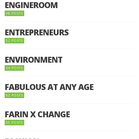
ENGINEROOM
08 POSTS
ENTREPRENEURS
52 POSTS
ENVIRONMENT
34 POSTS
FABULOUS AT ANY AGE
02 POSTS
FARIN X CHANGE
05 POSTS