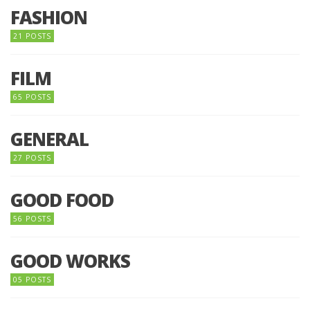
FASHION
21 POSTS
FILM
65 POSTS
GENERAL
27 POSTS
GOOD FOOD
56 POSTS
GOOD WORKS
05 POSTS