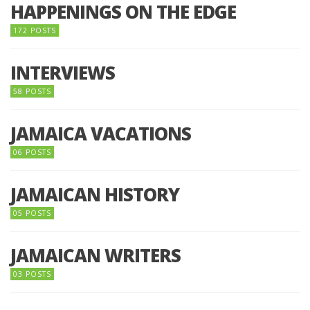
HAPPENINGS ON THE EDGE
172 POSTS
INTERVIEWS
58 POSTS
JAMAICA VACATIONS
06 POSTS
JAMAICAN HISTORY
05 POSTS
JAMAICAN WRITERS
03 POSTS