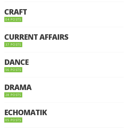
CRAFT
04 POSTS
CURRENT AFFAIRS
37 POSTS
DANCE
56 POSTS
DRAMA
28 POSTS
ECHOMATIK
05 POSTS