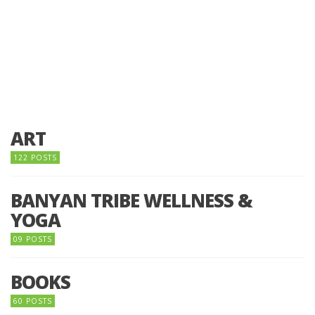
ART
122 POSTS
BANYAN TRIBE WELLNESS &
YOGA
09 POSTS
BOOKS
60 POSTS