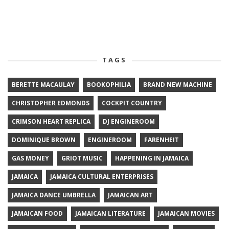
TAGS
BERETTE MACAULAY
BOOKOPHILIA
BRAND NEW MACHINE
CHRISTOPHER EDMONDS
COCKPIT COUNTRY
CRIMSON HEART REPLICA
DJ ENGINEROOM
DOMINIQUE BROWN
ENGINEROOM
FARENHEIT
GAS MONEY
GRIOT MUSIC
HAPPENING IN JAMAICA
JAMAICA
JAMAICA CULTURAL ENTERPRISES
JAMAICA DANCE UMBRELLA
JAMAICAN ART
JAMAICAN FOOD
JAMAICAN LITERATURE
JAMAICAN MOVIES