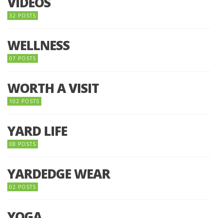
VIDEOS
32 POSTS
WELLNESS
07 POSTS
WORTH A VISIT
102 POSTS
YARD LIFE
08 POSTS
YARDEDGE WEAR
02 POSTS
YOGA