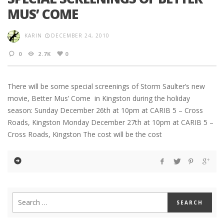
MUS’ COME
KARIN
DECEMBER 24, 2010
0
2.7K
0
There will be some special screenings of Storm Saulter’s new
movie, Better Mus’ Come in Kingston during the holiday
season: Sunday December 26th at 10pm at CARIB 5 – Cross
Roads, Kingston Monday December 27th at 10pm at CARIB 5 –
Cross Roads, Kingston The cost will be the cost