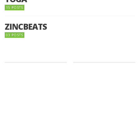
15 POSTS
ZINCBEATS
03 POSTS