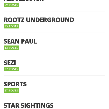
09 POSTS
ROOTZ UNDERGROUND
45 POSTS
SEAN PAUL
12 POSTS
SEZI
02 POSTS
SPORTS
37 POSTS
STAR SIGHTINGS