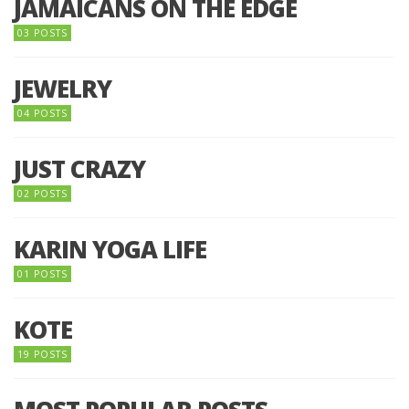
JAMAICANS ON THE EDGE
03 POSTS
JEWELRY
04 POSTS
JUST CRAZY
02 POSTS
KARIN YOGA LIFE
01 POSTS
KOTE
19 POSTS