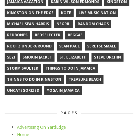
JAMAICA VACATION
KARIN WILSON EDMONDS
KINGSTON
KINGSTON ON THE EDGE
KOTE
LIVE MUSIC NATION
MICHAEL SEAN HARRIS
NEGRIL
RANDOM CHAOS
REDBONES
REDSELECTER
REGGAE
ROOTZ UNDERGROUND
SEAN PAUL
SERETSE SMALL
SEZI
SMOKIN JACKET
ST. ELIZABETH
STEVE URCHIN
STORM SAULTER
THINGS TO DO IN JAMAICA
THINGS TO DO IN KINGSTON
TREASURE BEACH
UNCATEGORIZED
YOGA IN JAMAICA
PAGES
Advertising On YardEdge
Home