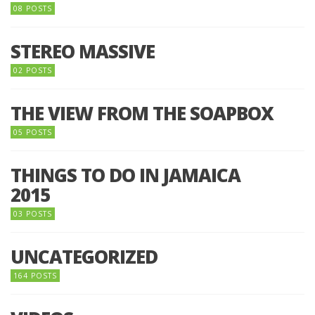
08 POSTS
STEREO MASSIVE
02 POSTS
THE VIEW FROM THE SOAPBOX
05 POSTS
THINGS TO DO IN JAMAICA
2015
03 POSTS
UNCATEGORIZED
164 POSTS