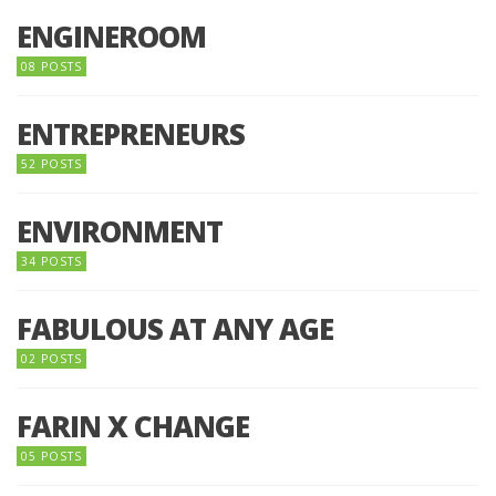
ENGINEROOM
08 POSTS
ENTREPRENEURS
52 POSTS
ENVIRONMENT
34 POSTS
FABULOUS AT ANY AGE
02 POSTS
FARIN X CHANGE
05 POSTS