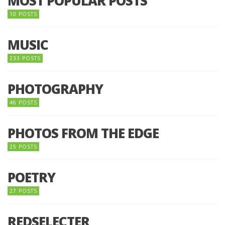
MOST POPULAR POSTS
10 POSTS
MUSIC
233 POSTS
PHOTOGRAPHY
46 POSTS
PHOTOS FROM THE EDGE
25 POSTS
POETRY
27 POSTS
REDSELECTER