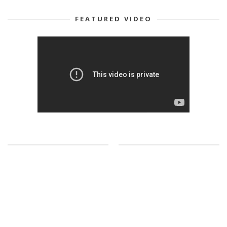
FEATURED VIDEO