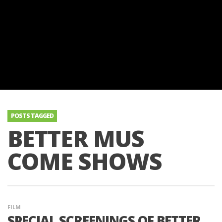
POSTS TAGGED
BETTER MUS
COME SHOWS
FILM
SPECIAL SCREENINGS OF BETTER