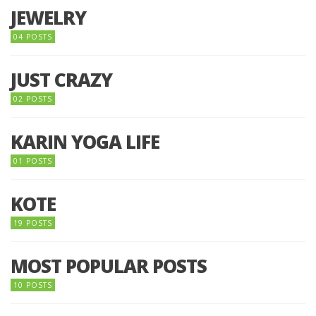
JEWELRY
04 POSTS
JUST CRAZY
02 POSTS
KARIN YOGA LIFE
01 POSTS
KOTE
19 POSTS
MOST POPULAR POSTS
10 POSTS