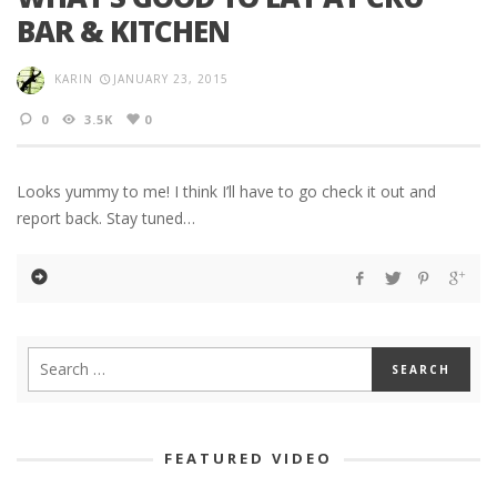
BAR & KITCHEN
KARIN
JANUARY 23, 2015
0
3.5K
0
Looks yummy to me! I think I’ll have to go check it out and
report back. Stay tuned…
FEATURED VIDEO