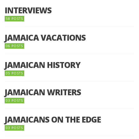
INTERVIEWS
58 POSTS
JAMAICA VACATIONS
06 POSTS
JAMAICAN HISTORY
05 POSTS
JAMAICAN WRITERS
03 POSTS
JAMAICANS ON THE EDGE
03 POSTS