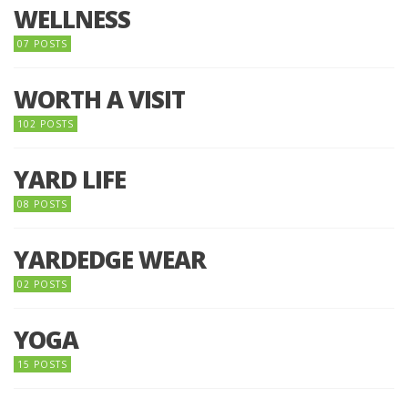
WELLNESS
07 POSTS
WORTH A VISIT
102 POSTS
YARD LIFE
08 POSTS
YARDEDGE WEAR
02 POSTS
YOGA
15 POSTS