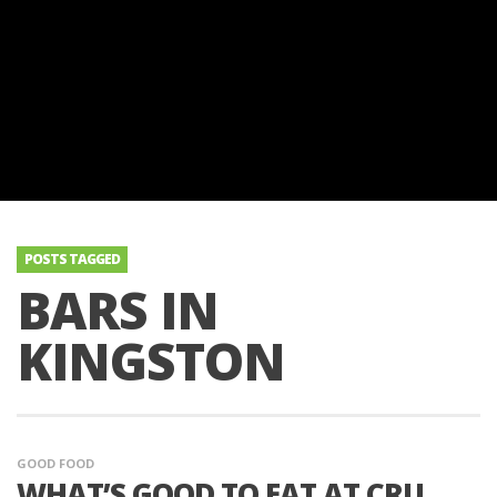
POSTS TAGGED
BARS IN
KINGSTON
GOOD FOOD
WHAT’S GOOD TO EAT AT CRU