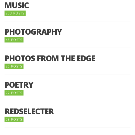
MUSIC
233 POSTS
PHOTOGRAPHY
46 POSTS
PHOTOS FROM THE EDGE
25 POSTS
POETRY
27 POSTS
REDSELECTER
09 POSTS