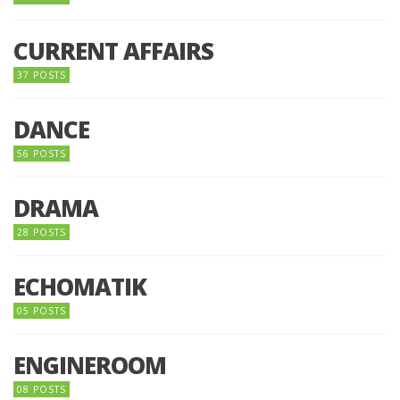
CURRENT AFFAIRS
37 POSTS
DANCE
56 POSTS
DRAMA
28 POSTS
ECHOMATIK
05 POSTS
ENGINEROOM
08 POSTS