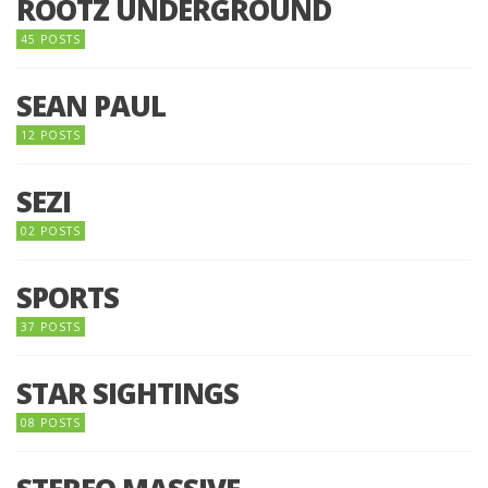
ROOTZ UNDERGROUND
45 POSTS
SEAN PAUL
12 POSTS
SEZI
02 POSTS
SPORTS
37 POSTS
STAR SIGHTINGS
08 POSTS