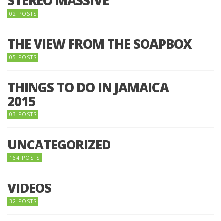
STEREO MASSIVE
02 POSTS
THE VIEW FROM THE SOAPBOX
05 POSTS
THINGS TO DO IN JAMAICA
2015
03 POSTS
UNCATEGORIZED
164 POSTS
VIDEOS
32 POSTS