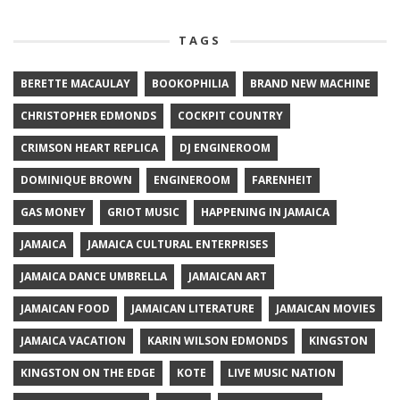
TAGS
BERETTE MACAULAY
BOOKOPHILIA
BRAND NEW MACHINE
CHRISTOPHER EDMONDS
COCKPIT COUNTRY
CRIMSON HEART REPLICA
DJ ENGINEROOM
DOMINIQUE BROWN
ENGINEROOM
FARENHEIT
GAS MONEY
GRIOT MUSIC
HAPPENING IN JAMAICA
JAMAICA
JAMAICA CULTURAL ENTERPRISES
JAMAICA DANCE UMBRELLA
JAMAICAN ART
JAMAICAN FOOD
JAMAICAN LITERATURE
JAMAICAN MOVIES
JAMAICA VACATION
KARIN WILSON EDMONDS
KINGSTON
KINGSTON ON THE EDGE
KOTE
LIVE MUSIC NATION