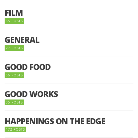
FILM
65 POSTS
GENERAL
27 POSTS
GOOD FOOD
56 POSTS
GOOD WORKS
05 POSTS
HAPPENINGS ON THE EDGE
172 POSTS