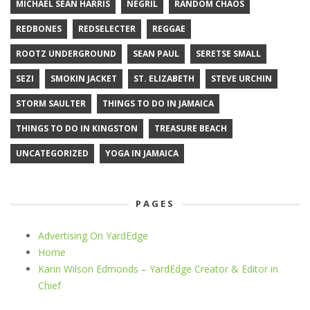
MICHAEL SEAN HARRIS
NEGRIL
RANDOM CHAOS
REDBONES
REDSELECTER
REGGAE
ROOTZ UNDERGROUND
SEAN PAUL
SERETSE SMALL
SEZI
SMOKIN JACKET
ST. ELIZABETH
STEVE URCHIN
STORM SAULTER
THINGS TO DO IN JAMAICA
THINGS TO DO IN KINGSTON
TREASURE BEACH
UNCATEGORIZED
YOGA IN JAMAICA
PAGES
Advertising On YardEdge
Home
Karin Wilson Edmonds – YardEdge Creator & Editor in
Chief