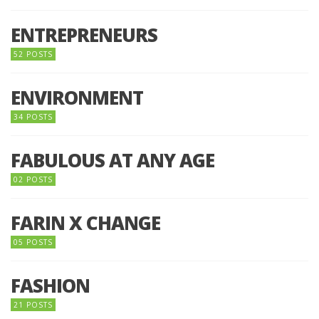
ENTREPRENEURS
52 POSTS
ENVIRONMENT
34 POSTS
FABULOUS AT ANY AGE
02 POSTS
FARIN X CHANGE
05 POSTS
FASHION
21 POSTS