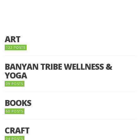
ART
122 POSTS
BANYAN TRIBE WELLNESS &
YOGA
09 POSTS
BOOKS
60 POSTS
CRAFT
04 POSTS