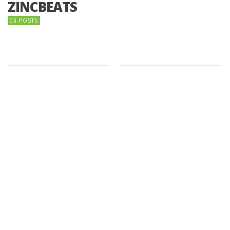
ZINCBEATS
03 POSTS