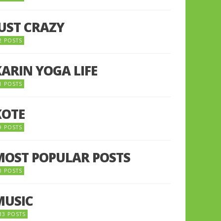
JUST CRAZY
2 POSTS
KARIN YOGA LIFE
1 POSTS
KOTE
9 POSTS
MOST POPULAR POSTS
0 POSTS
MUSIC
33 POSTS