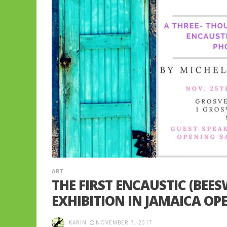
ART
THE FIRST ENCAUSTIC (BEE
EXHIBITION IN JAMAICA OP
KARIN
NOVEMBER 7, 2017