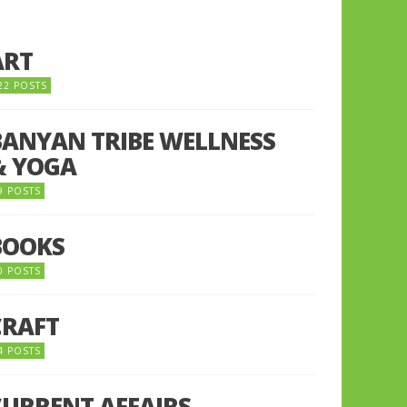
ART
22 POSTS
BANYAN TRIBE WELLNESS
& YOGA
9 POSTS
BOOKS
0 POSTS
CRAFT
4 POSTS
CURRENT AFFAIRS