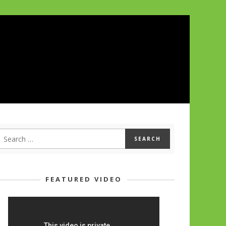
FEATURED VIDEO