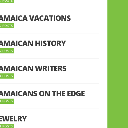
8 POSTS
JAMAICA VACATIONS
6 POSTS
JAMAICAN HISTORY
5 POSTS
JAMAICAN WRITERS
3 POSTS
JAMAICANS ON THE EDGE
3 POSTS
JEWELRY
4 POSTS