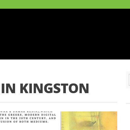
 IN KINGSTON