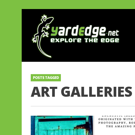
POSTS TAGGED
ART GALLERIES