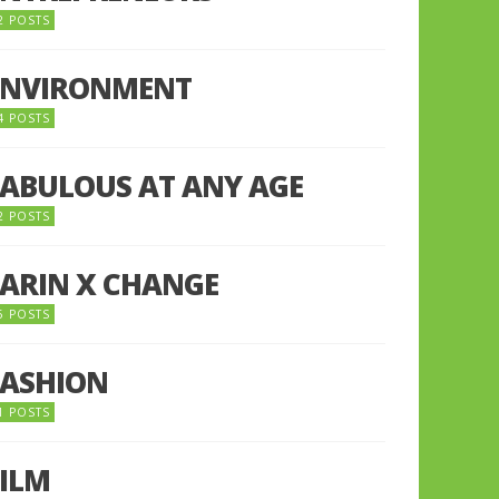
2 POSTS
ENVIRONMENT
4 POSTS
FABULOUS AT ANY AGE
2 POSTS
FARIN X CHANGE
5 POSTS
FASHION
1 POSTS
FILM