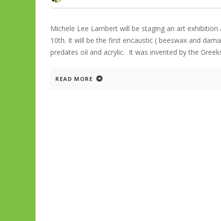
Michele Lee Lambert will be staging an art exhibiti
10th. It will be the first encaustic ( beeswax and dam
predates oil and acrylic. It was invented by the Greek
READ MORE