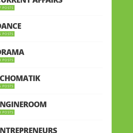
7 POSTS
DANCE
6 POSTS
DRAMA
8 POSTS
ECHOMATIK
5 POSTS
ENGINEROOM
8 POSTS
ENTREPRENEURS