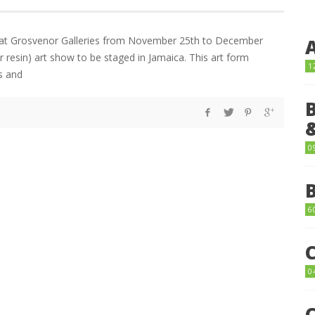
on at Grosvenor Galleries from November 25th to December
ar resin) art show to be staged in Jamaica. This art form
1
s and
0
6
0