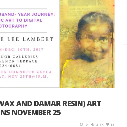
SWAX AND DAMAR RESIN) ART
ENS NOVEMBER 25
0
3.6K
15