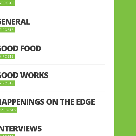
5 POSTS
GENERAL
7 POSTS
GOOD FOOD
6 POSTS
GOOD WORKS
5 POSTS
HAPPENINGS ON THE EDGE
72 POSTS
INTERVIEWS