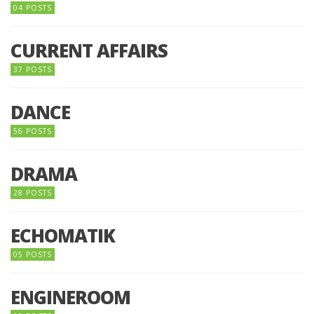
04 POSTS
CURRENT AFFAIRS
37 POSTS
DANCE
56 POSTS
DRAMA
28 POSTS
ECHOMATIK
05 POSTS
ENGINEROOM