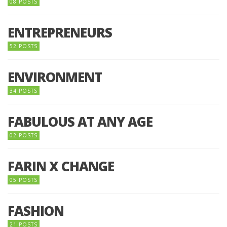
08 POSTS
ENTREPRENEURS
52 POSTS
ENVIRONMENT
34 POSTS
FABULOUS AT ANY AGE
02 POSTS
FARIN X CHANGE
05 POSTS
FASHION
21 POSTS