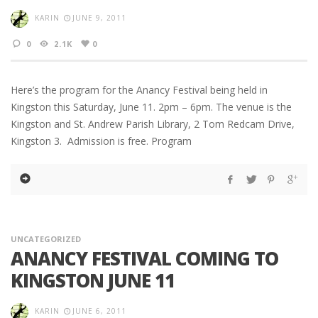
KARIN
JUNE 9, 2011
0
2.1K
0
Here’s the program for the Anancy Festival being held in
Kingston this Saturday, June 11. 2pm – 6pm. The venue is the
Kingston and St. Andrew Parish Library, 2 Tom Redcam Drive,
Kingston 3. Admission is free. Program
UNCATEGORIZED
ANANCY FESTIVAL COMING TO
KINGSTON JUNE 11
KARIN
JUNE 6, 2011