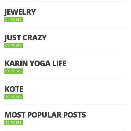
JEWELRY
04 POSTS
JUST CRAZY
02 POSTS
KARIN YOGA LIFE
01 POSTS
KOTE
19 POSTS
MOST POPULAR POSTS
10 POSTS