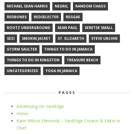
MICHAEL SEAN HARRIS
NEGRIL
RANDOM CHAOS
REDBONES
REDSELECTER
REGGAE
ROOTZ UNDERGROUND
SEAN PAUL
SERETSE SMALL
SEZI
SMOKIN JACKET
ST. ELIZABETH
STEVE URCHIN
STORM SAULTER
THINGS TO DO IN JAMAICA
THINGS TO DO IN KINGSTON
TREASURE BEACH
UNCATEGORIZED
YOGA IN JAMAICA
PAGES
Advertising On YardEdge
Home
Karin Wilson Edmonds – YardEdge Creator & Editor in
Chief