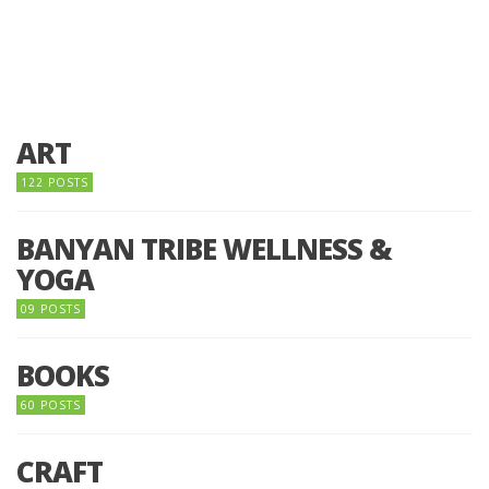
ART
122 POSTS
BANYAN TRIBE WELLNESS &
YOGA
09 POSTS
BOOKS
60 POSTS
CRAFT