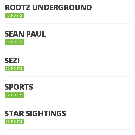
ROOTZ UNDERGROUND
45 POSTS
SEAN PAUL
12 POSTS
SEZI
02 POSTS
SPORTS
37 POSTS
STAR SIGHTINGS
08 POSTS