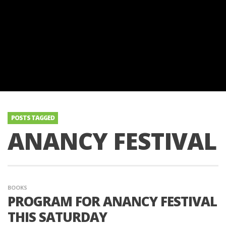
POSTS TAGGED
ANANCY FESTIVAL
BOOKS
PROGRAM FOR ANANCY FESTIVAL
THIS SATURDAY