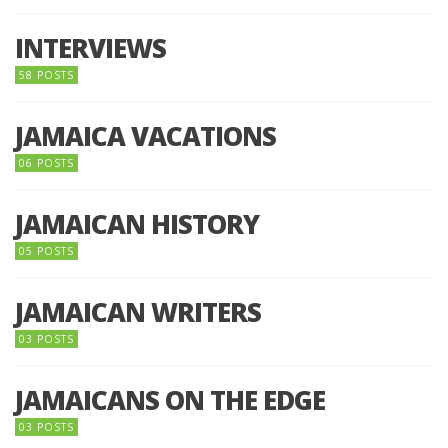
INTERVIEWS
58 POSTS
JAMAICA VACATIONS
06 POSTS
JAMAICAN HISTORY
05 POSTS
JAMAICAN WRITERS
03 POSTS
JAMAICANS ON THE EDGE
03 POSTS