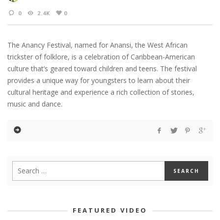
0
2.4K
0
The Anancy Festival, named for Anansi, the West African
trickster of folklore, is a celebration of Caribbean-American
culture that’s geared toward children and teens. The festival
provides a unique way for youngsters to learn about their
cultural heritage and experience a rich collection of stories,
music and dance.
FEATURED VIDEO