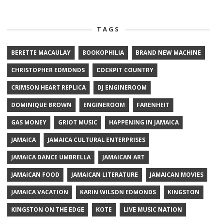
TAGS
BERETTE MACAULAY
BOOKOPHILIA
BRAND NEW MACHINE
CHRISTOPHER EDMONDS
COCKPIT COUNTRY
CRIMSON HEART REPLICA
DJ ENGINEROOM
DOMINIQUE BROWN
ENGINEROOM
FARENHEIT
GAS MONEY
GRIOT MUSIC
HAPPENING IN JAMAICA
JAMAICA
JAMAICA CULTURAL ENTERPRISES
JAMAICA DANCE UMBRELLA
JAMAICAN ART
JAMAICAN FOOD
JAMAICAN LITERATURE
JAMAICAN MOVIES
JAMAICA VACATION
KARIN WILSON EDMONDS
KINGSTON
KINGSTON ON THE EDGE
KOTE
LIVE MUSIC NATION