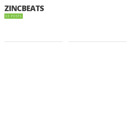
ZINCBEATS
03 POSTS