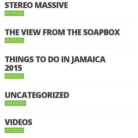
STEREO MASSIVE
02 POSTS
THE VIEW FROM THE SOAPBOX
05 POSTS
THINGS TO DO IN JAMAICA
2015
03 POSTS
UNCATEGORIZED
164 POSTS
VIDEOS
32 POSTS