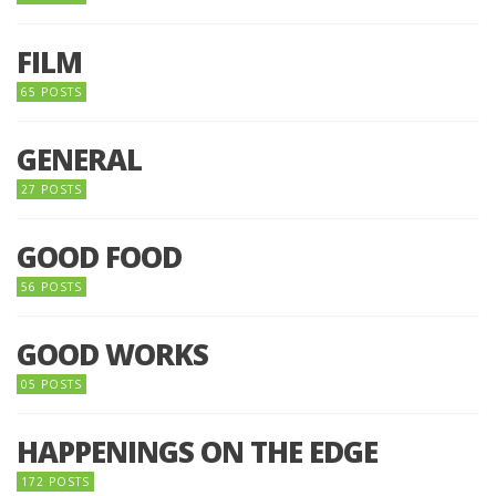
FILM
65 POSTS
GENERAL
27 POSTS
GOOD FOOD
56 POSTS
GOOD WORKS
05 POSTS
HAPPENINGS ON THE EDGE
172 POSTS