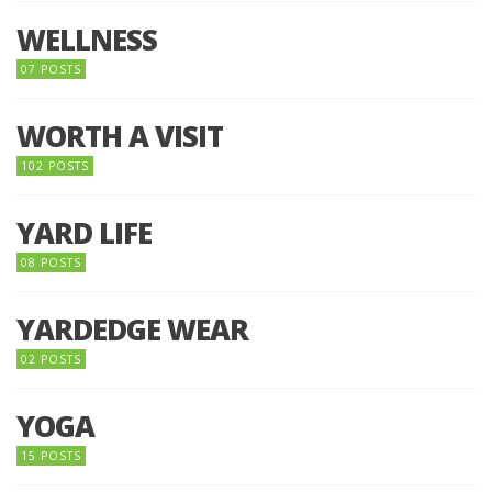
WELLNESS
07 POSTS
WORTH A VISIT
102 POSTS
YARD LIFE
08 POSTS
YARDEDGE WEAR
02 POSTS
YOGA
15 POSTS