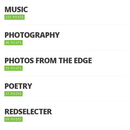
MUSIC
233 POSTS
PHOTOGRAPHY
46 POSTS
PHOTOS FROM THE EDGE
25 POSTS
POETRY
27 POSTS
REDSELECTER
09 POSTS