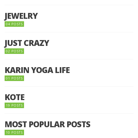
JEWELRY
04 POSTS
JUST CRAZY
02 POSTS
KARIN YOGA LIFE
01 POSTS
KOTE
19 POSTS
MOST POPULAR POSTS
10 POSTS