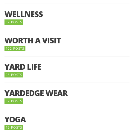
WELLNESS
07 POSTS
WORTH A VISIT
102 POSTS
YARD LIFE
08 POSTS
YARDEDGE WEAR
02 POSTS
YOGA
15 POSTS