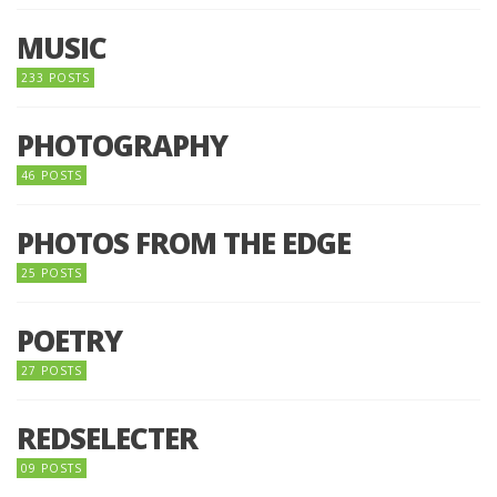
MUSIC
233 POSTS
PHOTOGRAPHY
46 POSTS
PHOTOS FROM THE EDGE
25 POSTS
POETRY
27 POSTS
REDSELECTER
09 POSTS