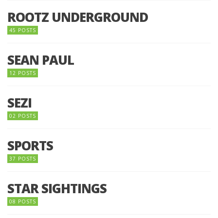
ROOTZ UNDERGROUND
45 POSTS
SEAN PAUL
12 POSTS
SEZI
02 POSTS
SPORTS
37 POSTS
STAR SIGHTINGS
08 POSTS