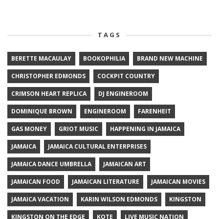
TAGS
BERETTE MACAULAY
BOOKOPHILIA
BRAND NEW MACHINE
CHRISTOPHER EDMONDS
COCKPIT COUNTRY
CRIMSON HEART REPLICA
DJ ENGINEROOM
DOMINIQUE BROWN
ENGINEROOM
FARENHEIT
GAS MONEY
GRIOT MUSIC
HAPPENING IN JAMAICA
JAMAICA
JAMAICA CULTURAL ENTERPRISES
JAMAICA DANCE UMBRELLA
JAMAICAN ART
JAMAICAN FOOD
JAMAICAN LITERATURE
JAMAICAN MOVIES
JAMAICA VACATION
KARIN WILSON EDMONDS
KINGSTON
KINGSTON ON THE EDGE
KOTE
LIVE MUSIC NATION