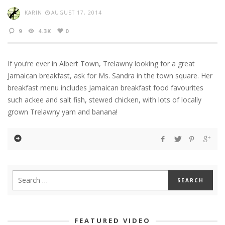
KARIN
AUGUST 17, 2014
9
4.3K
0
If you’re ever in Albert Town, Trelawny looking for a great
Jamaican breakfast, ask for Ms. Sandra in the town square. Her
breakfast menu includes Jamaican breakfast food favourites
such ackee and salt fish, stewed chicken, with lots of locally
grown Trelawny yam and banana!
FEATURED VIDEO