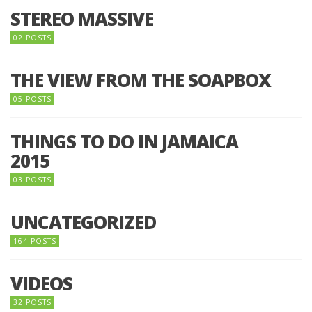
STEREO MASSIVE
02 POSTS
THE VIEW FROM THE SOAPBOX
05 POSTS
THINGS TO DO IN JAMAICA
2015
03 POSTS
UNCATEGORIZED
164 POSTS
VIDEOS
32 POSTS