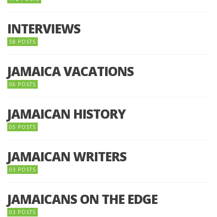
INTERVIEWS
58 POSTS
JAMAICA VACATIONS
06 POSTS
JAMAICAN HISTORY
05 POSTS
JAMAICAN WRITERS
03 POSTS
JAMAICANS ON THE EDGE
03 POSTS