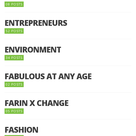
08 POSTS
ENTREPRENEURS
52 POSTS
ENVIRONMENT
34 POSTS
FABULOUS AT ANY AGE
02 POSTS
FARIN X CHANGE
05 POSTS
FASHION