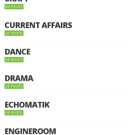
04 POSTS
CURRENT AFFAIRS
37 POSTS
DANCE
56 POSTS
DRAMA
28 POSTS
ECHOMATIK
05 POSTS
ENGINEROOM