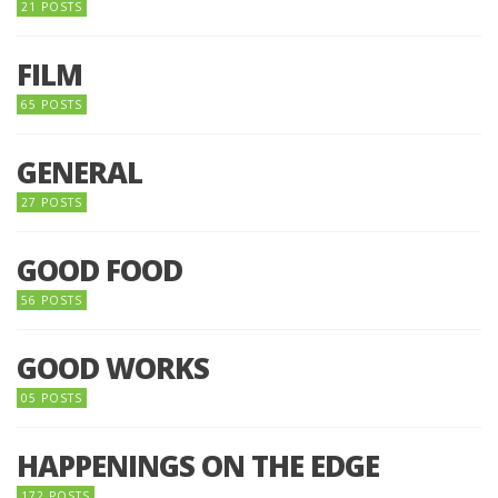
21 POSTS
FILM
65 POSTS
GENERAL
27 POSTS
GOOD FOOD
56 POSTS
GOOD WORKS
05 POSTS
HAPPENINGS ON THE EDGE
172 POSTS