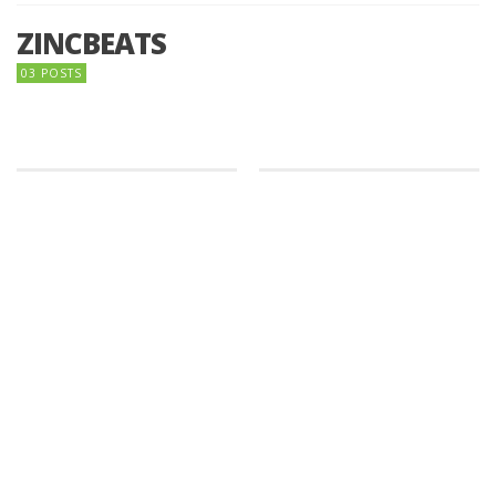
ZINCBEATS
03 POSTS