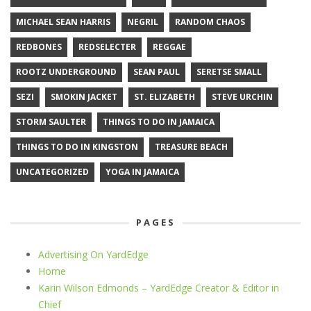
MICHAEL SEAN HARRIS
NEGRIL
RANDOM CHAOS
REDBONES
REDSELECTER
REGGAE
ROOTZ UNDERGROUND
SEAN PAUL
SERETSE SMALL
SEZI
SMOKIN JACKET
ST. ELIZABETH
STEVE URCHIN
STORM SAULTER
THINGS TO DO IN JAMAICA
THINGS TO DO IN KINGSTON
TREASURE BEACH
UNCATEGORIZED
YOGA IN JAMAICA
PAGES
Advertising On YardEdge
Home
Karin Wilson Edmonds – YardEdge Creator & Editor in
Chief