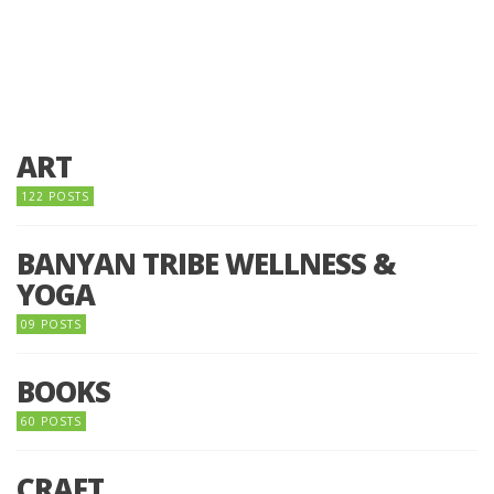
ART
122 POSTS
BANYAN TRIBE WELLNESS &
YOGA
09 POSTS
BOOKS
60 POSTS
CRAFT