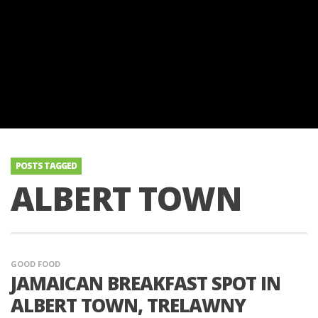
POSTS TAGGED
ALBERT TOWN
GOOD FOOD
JAMAICAN BREAKFAST SPOT IN
ALBERT TOWN, TRELAWNY