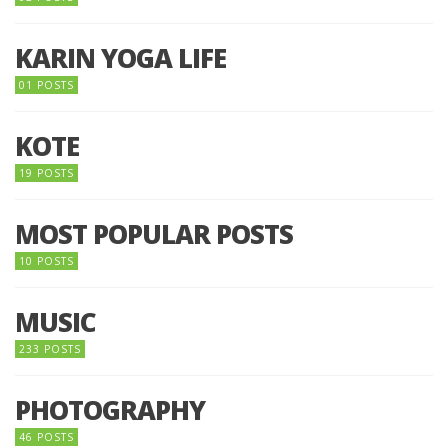
KARIN YOGA LIFE
01 POSTS
KOTE
19 POSTS
MOST POPULAR POSTS
10 POSTS
MUSIC
233 POSTS
PHOTOGRAPHY
46 POSTS