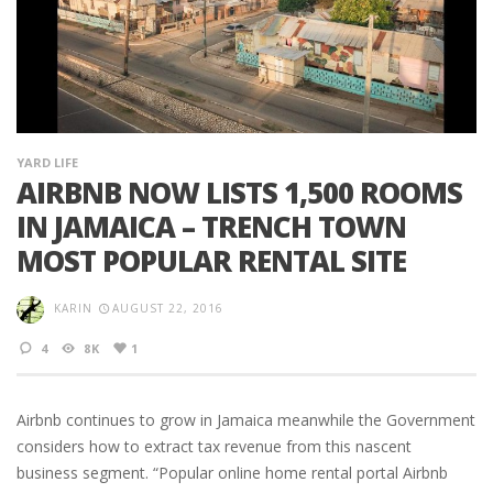
YARD LIFE
AIRBNB NOW LISTS 1,500 ROOMS
IN JAMAICA – TRENCH TOWN
MOST POPULAR RENTAL SITE
KARIN
AUGUST 22, 2016
4
8K
1
Airbnb continues to grow in Jamaica meanwhile the Government
considers how to extract tax revenue from this nascent
business segment. “Popular online home rental portal Airbnb