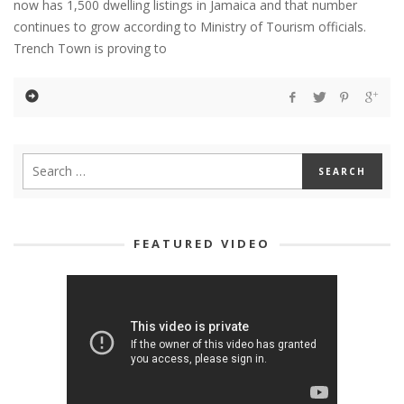
now has 1,500 dwelling listings in Jamaica and that number
continues to grow according to Ministry of Tourism officials.
Trench Town is proving to
FEATURED VIDEO