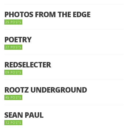
PHOTOS FROM THE EDGE
25 POSTS
POETRY
27 POSTS
REDSELECTER
09 POSTS
ROOTZ UNDERGROUND
45 POSTS
SEAN PAUL
12 POSTS