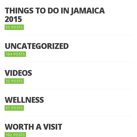
THINGS TO DO IN JAMAICA
2015
03 POSTS
UNCATEGORIZED
164 POSTS
VIDEOS
32 POSTS
WELLNESS
07 POSTS
WORTH A VISIT
102 POSTS