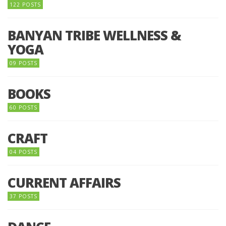
122 POSTS
BANYAN TRIBE WELLNESS &
YOGA
09 POSTS
BOOKS
60 POSTS
CRAFT
04 POSTS
CURRENT AFFAIRS
37 POSTS