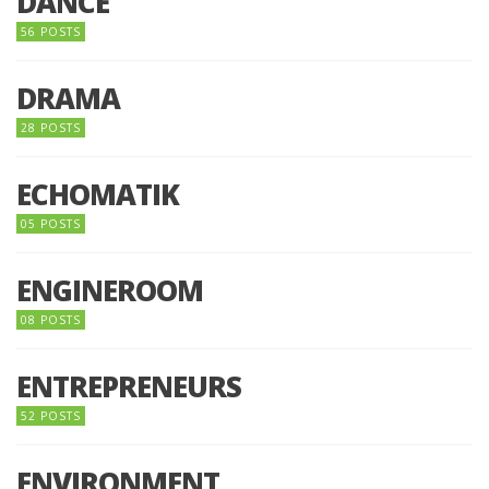
DANCE
56 POSTS
DRAMA
28 POSTS
ECHOMATIK
05 POSTS
ENGINEROOM
08 POSTS
ENTREPRENEURS
52 POSTS
ENVIRONMENT