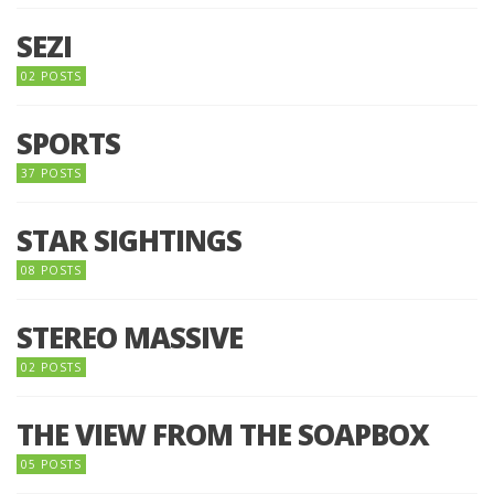
SEZI
02 POSTS
SPORTS
37 POSTS
STAR SIGHTINGS
08 POSTS
STEREO MASSIVE
02 POSTS
THE VIEW FROM THE SOAPBOX
05 POSTS