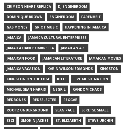
CRIMSON HEART REPLICA
DJ ENGINEROOM
DOMINIQUE BROWN
ENGINEROOM
FARENHEIT
GAS MONEY
GRIOT MUSIC
HAPPENING IN JAMAICA
JAMAICA
JAMAICA CULTURAL ENTERPRISES
JAMAICA DANCE UMBRELLA
JAMAICAN ART
JAMAICAN FOOD
JAMAICAN LITERATURE
JAMAICAN MOVIES
JAMAICA VACATION
KARIN WILSON EDMONDS
KINGSTON
KINGSTON ON THE EDGE
KOTE
LIVE MUSIC NATION
MICHAEL SEAN HARRIS
NEGRIL
RANDOM CHAOS
REDBONES
REDSELECTER
REGGAE
ROOTZ UNDERGROUND
SEAN PAUL
SERETSE SMALL
SEZI
SMOKIN JACKET
ST. ELIZABETH
STEVE URCHIN