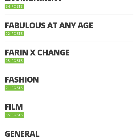
34 POSTS
FABULOUS AT ANY AGE
02 POSTS
FARIN X CHANGE
05 POSTS
FASHION
21 POSTS
FILM
65 POSTS
GENERAL