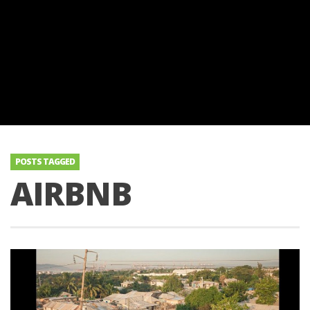
POSTS TAGGED
AIRBNB