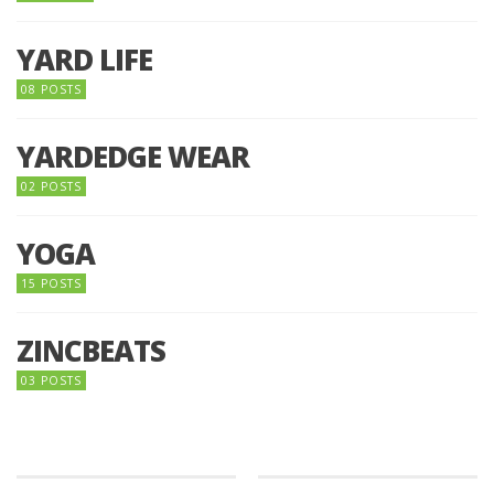
YARD LIFE
08 POSTS
YARDEDGE WEAR
02 POSTS
YOGA
15 POSTS
ZINCBEATS
03 POSTS