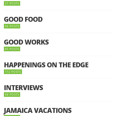
27 POSTS
GOOD FOOD
56 POSTS
GOOD WORKS
05 POSTS
HAPPENINGS ON THE EDGE
172 POSTS
INTERVIEWS
58 POSTS
JAMAICA VACATIONS