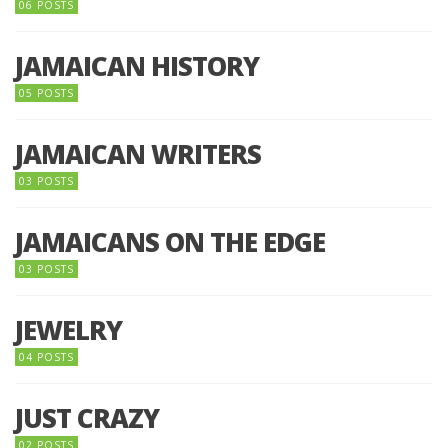
06 POSTS
JAMAICAN HISTORY
05 POSTS
JAMAICAN WRITERS
03 POSTS
JAMAICANS ON THE EDGE
03 POSTS
JEWELRY
04 POSTS
JUST CRAZY
02 POSTS