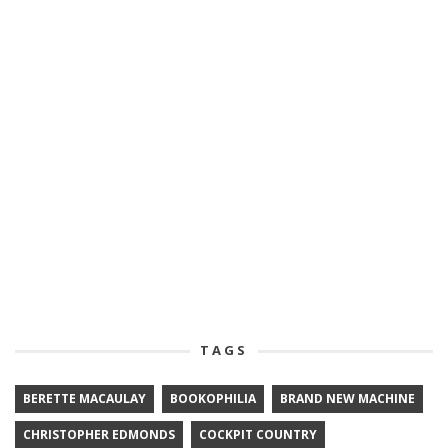
TAGS
BERETTE MACAULAY
BOOKOPHILIA
BRAND NEW MACHINE
CHRISTOPHER EDMONDS
COCKPIT COUNTRY