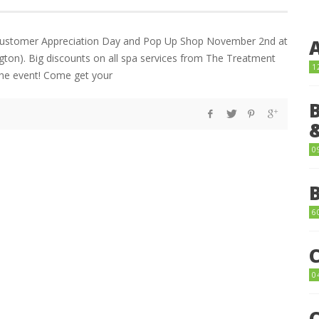
Customer Appreciation Day and Pop Up Shop November 2nd at
on). Big discounts on all spa services from The Treatment
1
e event! Come get your
0
6
0