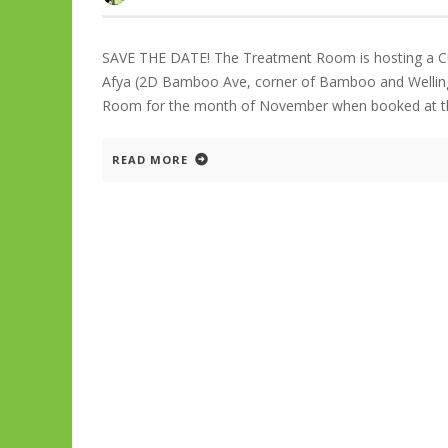
SAVE THE DATE! The Treatment Room is hosting a 
Afya (2D Bamboo Ave, corner of Bamboo and Wellingt
Room for the month of November when booked at th
READ MORE