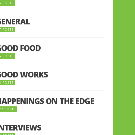
5 POSTS
GENERAL
7 POSTS
GOOD FOOD
6 POSTS
GOOD WORKS
5 POSTS
HAPPENINGS ON THE EDGE
72 POSTS
INTERVIEWS