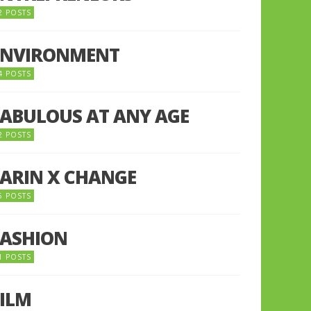
2 POSTS
ENVIRONMENT
4 POSTS
FABULOUS AT ANY AGE
2 POSTS
FARIN X CHANGE
5 POSTS
FASHION
1 POSTS
FILM