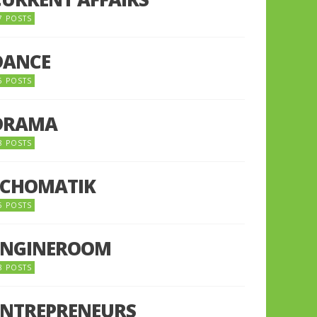
7 POSTS
DANCE
6 POSTS
DRAMA
8 POSTS
ECHOMATIK
5 POSTS
ENGINEROOM
8 POSTS
ENTREPRENEURS