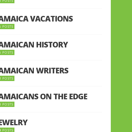
8 POSTS
JAMAICA VACATIONS
6 POSTS
JAMAICAN HISTORY
5 POSTS
JAMAICAN WRITERS
3 POSTS
JAMAICANS ON THE EDGE
3 POSTS
JEWELRY
4 POSTS