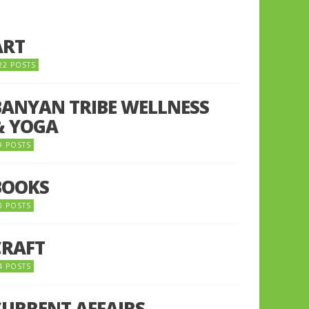
ART
22 POSTS
BANYAN TRIBE WELLNESS
& YOGA
9 POSTS
BOOKS
0 POSTS
CRAFT
4 POSTS
CURRENT AFFAIRS