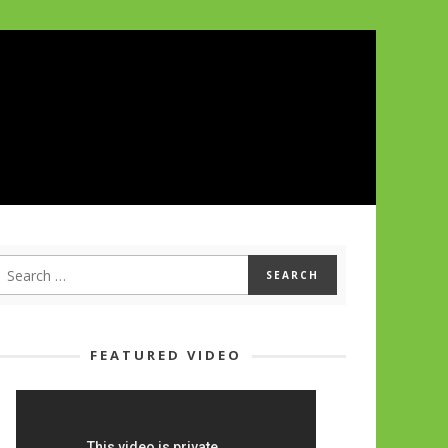
FEATURED VIDEO