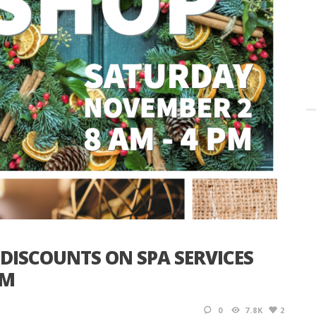
 DISCOUNTS ON SPA SERVICES
OM
0
7.8K
2