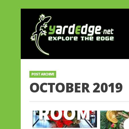
POST ARCHIVE
OCTOBER 2019