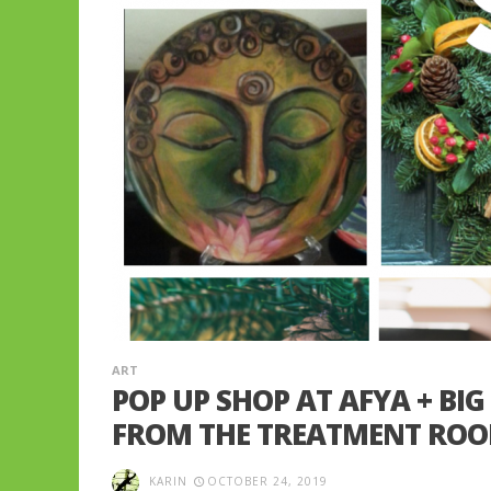
ART
POP UP SHOP AT AFYA + BIG
FROM THE TREATMENT RO
KARIN
OCTOBER 24, 2019