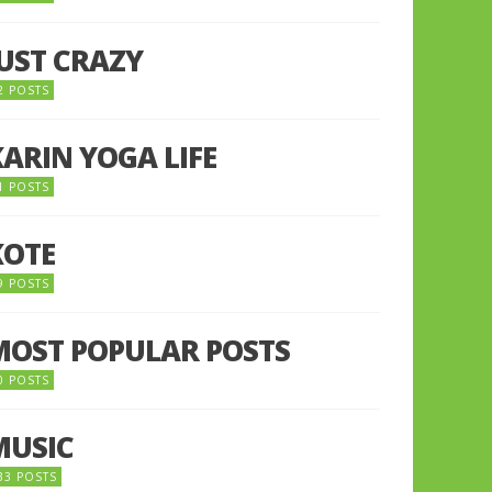
JUST CRAZY
2 POSTS
KARIN YOGA LIFE
1 POSTS
KOTE
9 POSTS
MOST POPULAR POSTS
0 POSTS
MUSIC
33 POSTS