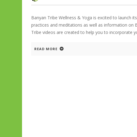
Banyan Tribe Wellness & Yoga is excited to launch i
practices and meditations as well as information on 
Tribe videos are created to help you to incorporate 
READ MORE