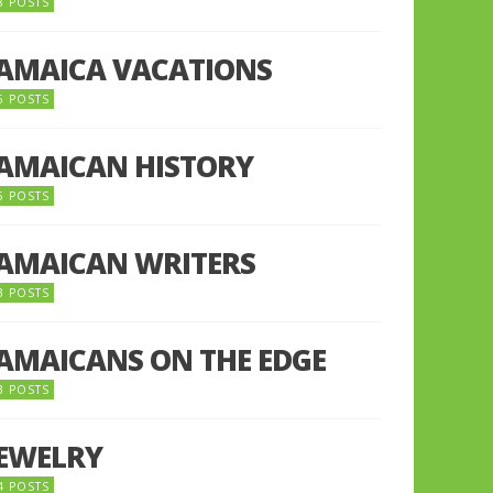
8 POSTS
JAMAICA VACATIONS
6 POSTS
JAMAICAN HISTORY
5 POSTS
JAMAICAN WRITERS
3 POSTS
JAMAICANS ON THE EDGE
3 POSTS
JEWELRY
4 POSTS