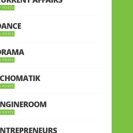
7 POSTS
DANCE
6 POSTS
DRAMA
8 POSTS
ECHOMATIK
5 POSTS
ENGINEROOM
8 POSTS
ENTREPRENEURS