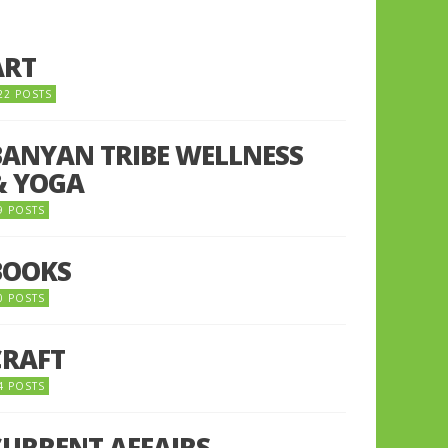
ART
22 POSTS
BANYAN TRIBE WELLNESS
& YOGA
9 POSTS
BOOKS
0 POSTS
CRAFT
4 POSTS
CURRENT AFFAIRS