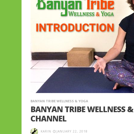
BANYAN TRIBE WELLNESS & YOGA
BANYAN TRIBE WELLNESS 
CHANNEL
KARIN
JANUARY 22, 2018