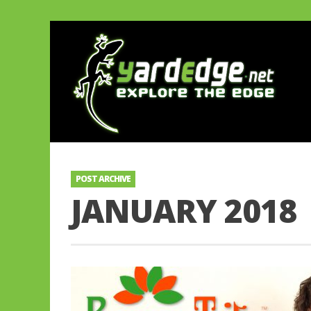
POST ARCHIVE
JANUARY 2018