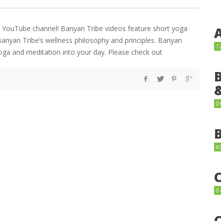
ts YouTube channel! Banyan Tribe videos feature short yoga
Banyan Tribe’s wellness philosophy and principles. Banyan
1
yoga and meditation into your day. Please check out
0
6
0