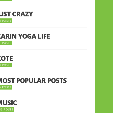
JUST CRAZY
2 POSTS
KARIN YOGA LIFE
1 POSTS
KOTE
9 POSTS
MOST POPULAR POSTS
0 POSTS
MUSIC
33 POSTS