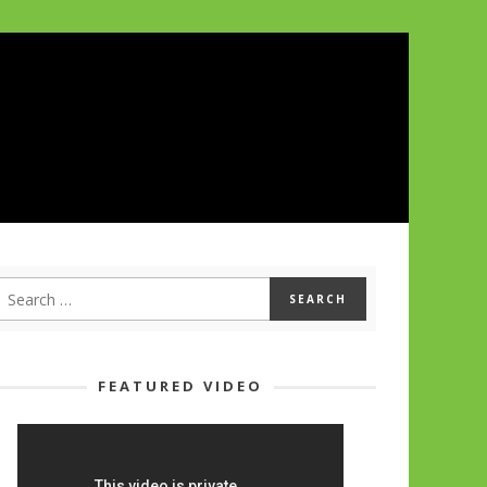
FEATURED VIDEO