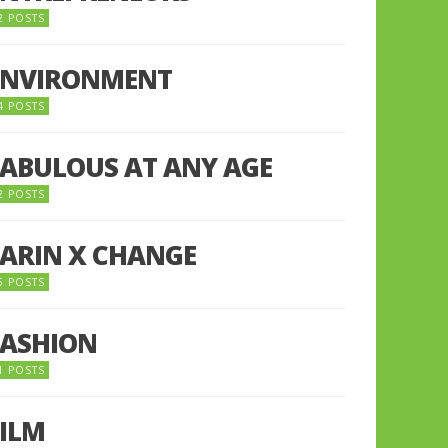
2 POSTS
ENVIRONMENT
4 POSTS
FABULOUS AT ANY AGE
2 POSTS
FARIN X CHANGE
5 POSTS
FASHION
1 POSTS
FILM