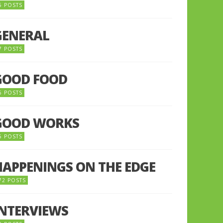
5 POSTS
GENERAL
7 POSTS
GOOD FOOD
6 POSTS
GOOD WORKS
5 POSTS
HAPPENINGS ON THE EDGE
72 POSTS
INTERVIEWS