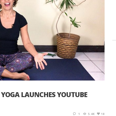
& YOGA LAUNCHES YOUTUBE
1
5.4K
18