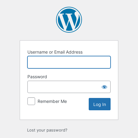
Log
In
Username or Email Address
Password
Remember Me
Lost your password?