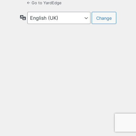
← Go to YardEdge
Language