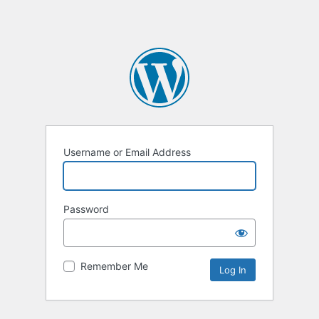
Username or Email Address
Password
Remember Me