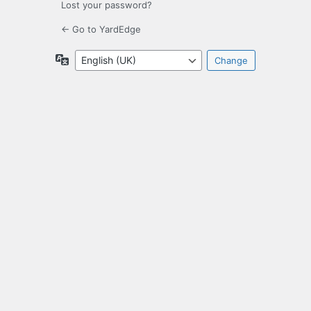
Lost your password?
← Go to YardEdge
Language