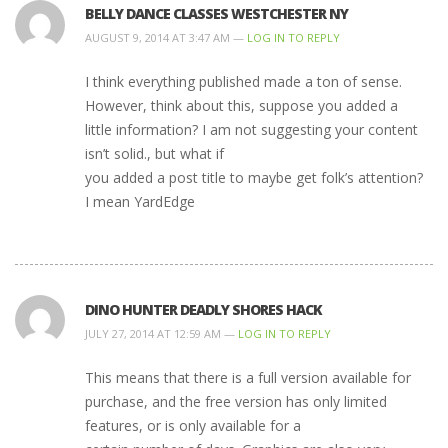
BELLY DANCE CLASSES WESTCHESTER NY
AUGUST 9, 2014 AT 3:47 AM —
LOG IN TO REPLY
I think everything published made a ton of sense.
However, think about this, suppose you added a
little information? I am not suggesting your content
isn’t solid., but what if
you added a post title to maybe get folk’s attention?
I mean YardEdge
DINO HUNTER DEADLY SHORES HACK
JULY 27, 2014 AT 12:59 AM —
LOG IN TO REPLY
This means that there is a full version available for
purchase, and the free version has only limited
features, or is only available for a