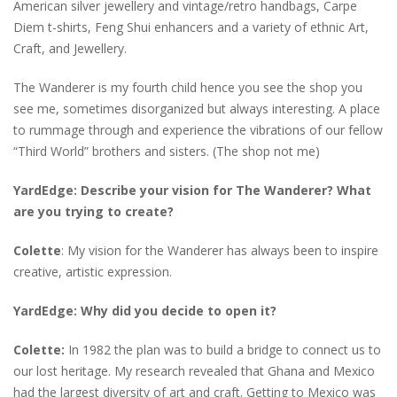
American silver jewellery and vintage/retro handbags, Carpe
Diem t-shirts, Feng Shui enhancers and a variety of ethnic Art,
Craft, and Jewellery.
The Wanderer is my fourth child hence you see the shop you
see me, sometimes disorganized but always interesting. A place
to rummage through and experience the vibrations of our fellow
“Third World” brothers and sisters. (The shop not me)
YardEdge: Describe your vision for The Wanderer? What
are you trying to create?
Colette
: My vision for the Wanderer has always been to inspire
creative, artistic expression.
YardEdge: Why did you decide to open it?
Colette:
In 1982 the plan was to build a bridge to connect us to
our lost heritage. My research revealed that Ghana and Mexico
had the largest diversity of art and craft. Getting to Mexico was