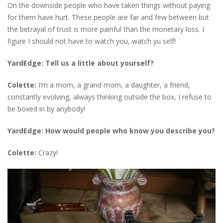
On the downside people who have taken things without paying
for them have hurt. These people are far and few between but
the betrayal of trust is more painful than the monetary loss. I
figure I should not have to watch you, watch yu self!
YardEdge: Tell us a little about yourself?
Colette:
I’m a mom, a grand mom, a daughter, a friend,
constantly evolving, always thinking outside the box, I refuse to
be boxed in by anybody!
YardEdge: How would people who know you describe you?
Colette:
Crazy!