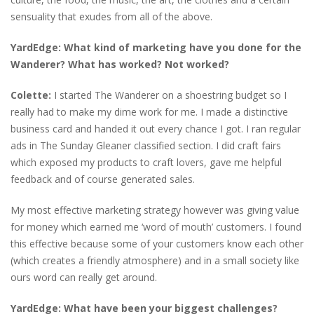
sensuality that exudes from all of the above.
YardEdge: What kind of marketing have you done for the
Wanderer? What has worked? Not worked?
Colette:
I started The Wanderer on a shoestring budget so I
really had to make my dime work for me. I made a distinctive
business card and handed it out every chance I got. I ran regular
ads in The Sunday Gleaner classified section. I did craft fairs
which exposed my products to craft lovers, gave me helpful
feedback and of course generated sales.
My most effective marketing strategy however was giving value
for money which earned me ‘word of mouth’ customers. I found
this effective because some of your customers know each other
(which creates a friendly atmosphere) and in a small society like
ours word can really get around.
YardEdge: What have been your biggest challenges?