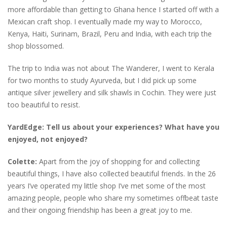
more affordable than getting to Ghana hence I started off with a
Mexican craft shop. I eventually made my way to Morocco,
Kenya, Haiti, Surinam, Brazil, Peru and India, with each trip the
shop blossomed.
The trip to India was not about The Wanderer, I went to Kerala
for two months to study Ayurveda, but I did pick up some
antique silver jewellery and silk shawls in Cochin. They were just
too beautiful to resist.
YardEdge: Tell us about your experiences? What have you
enjoyed, not enjoyed?
Colette:
Apart from the joy of shopping for and collecting
beautiful things, I have also collected beautiful friends. In the 26
years I’ve operated my little shop I’ve met some of the most
amazing people, people who share my sometimes offbeat taste
and their ongoing friendship has been a great joy to me.