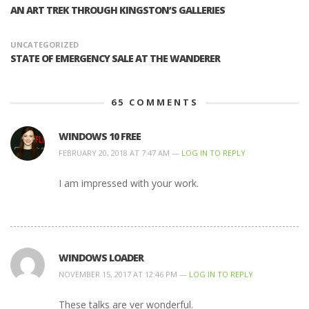
AN ART TREK THROUGH KINGSTON’S GALLERIES
UNCATEGORIZED
STATE OF EMERGENCY SALE AT THE WANDERER
65
COMMENTS
WINDOWS 10 FREE
FEBRUARY 20, 2018 AT 7:47 AM —
LOG IN TO REPLY
I am impressed with your work.
WINDOWS LOADER
NOVEMBER 15, 2017 AT 12:46 PM —
LOG IN TO REPLY
These talks are ver wonderful.