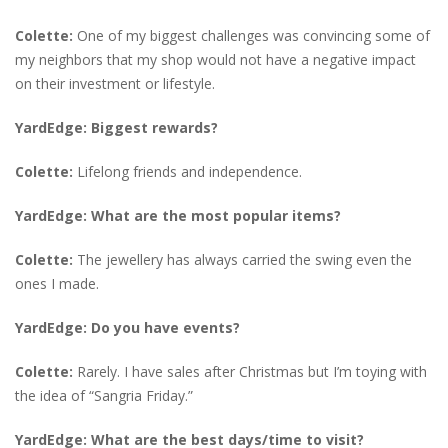
Colette:
One of my biggest challenges was convincing some of
my neighbors that my shop would not have a negative impact
on their investment or lifestyle.
YardEdge: Biggest rewards?
Colette:
Lifelong friends and independence.
YardEdge: What are the most popular items?
Colette:
The jewellery has always carried the swing even the
ones I made.
YardEdge: Do you have events?
Colette:
Rarely. I have sales after Christmas but I’m toying with
the idea of “Sangria Friday.”
YardEdge: What are the best days/time to visit?