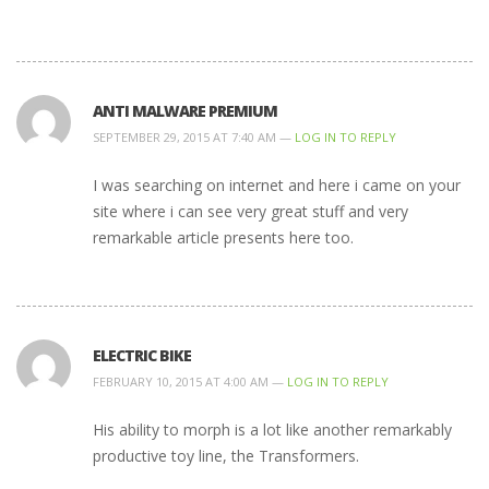
ANTI MALWARE PREMIUM
SEPTEMBER 29, 2015 AT 7:40 AM —
LOG IN TO REPLY
I was searching on internet and here i came on your
site where i can see very great stuff and very
remarkable article presents here too.
ELECTRIC BIKE
FEBRUARY 10, 2015 AT 4:00 AM —
LOG IN TO REPLY
His ability to morph is a lot like another remarkably
productive toy line, the Transformers.