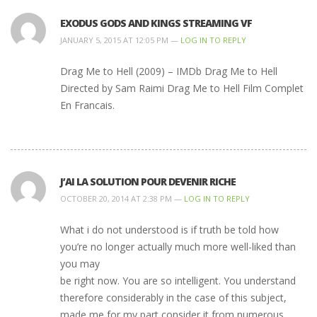
EXODUS GODS AND KINGS STREAMING VF
JANUARY 5, 2015 AT 12:05 PM —
LOG IN TO REPLY
Drag Me to Hell (2009) – IMDb Drag Me to Hell
Directed by Sam Raimi Drag Me to Hell Film Complet
En Francais.
J’AI LA SOLUTION POUR DEVENIR RICHE
OCTOBER 20, 2014 AT 2:38 PM —
LOG IN TO REPLY
What i do not understood is if truth be told how
you’re no longer actually much more well-liked than
you may
be right now. You are so intelligent. You understand
therefore considerably in the case of this subject,
made me for my part consider it from numerous