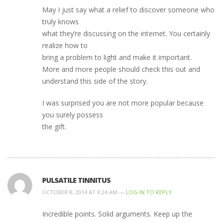
May I just say what a relief to discover someone who
truly knows
what they’re discussing on the internet. You certainly
realize how to
bring a problem to light and make it important.
More and more people should check this out and
understand this side of the story.
I was surprised you are not more popular because
you surely possess
the gift.
PULSATILE TINNITUS
OCTOBER 8, 2014 AT 9:24 AM —
LOG IN TO REPLY
Incredible points. Solid arguments. Keep up the