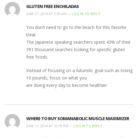
GLUTEN FREE ENCHILADAS
JUNE 27, 2014 AT 3:59 AM —
LOG IN TO REPLY
You don’t need to go to the beach for this favorite
treat.
The Japanese speaking searchers spent 43% of their
391 thousand searches looking for specific gluten
free foods.
Instead of focusing on a futuristic goal such as losing
10 pounds, focus on what you
are doing every day to become healthier.
WHERE TO BUY SOMANABOLIC MUSCLE MAXIMIZER
JUNE 17, 2014 AT 10:59 PM —
LOG IN TO REPLY