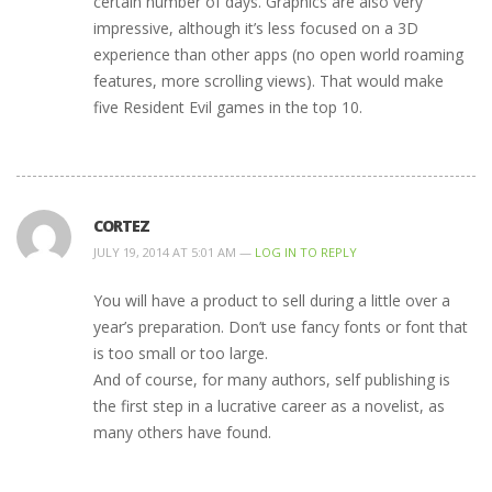
certain number of days. Graphics are also very
impressive, although it’s less focused on a 3D
experience than other apps (no open world roaming
features, more scrolling views). That would make
five Resident Evil games in the top 10.
CORTEZ
JULY 19, 2014 AT 5:01 AM —
LOG IN TO REPLY
You will have a product to sell during a little over a
year’s preparation. Don’t use fancy fonts or font that
is too small or too large.
And of course, for many authors, self publishing is
the first step in a lucrative career as a novelist, as
many others have found.