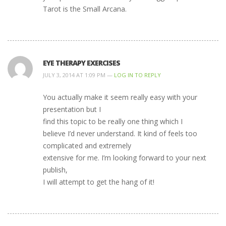
Tarot is the Small Arcana.
EYE THERAPY EXERCISES
JULY 3, 2014 AT 1:09 PM —
LOG IN TO REPLY
You actually make it seem really easy with your
presentation but I
find this topic to be really one thing which I
believe I’d never understand. It kind of feels too
complicated and extremely
extensive for me. I’m looking forward to your next
publish,
I will attempt to get the hang of it!