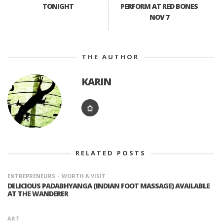
TONIGHT
PERFORM AT RED BONES
NOV 7
THE AUTHOR
KARIN
RELATED POSTS
ENTREPRENEURS
WORTH A VISIT
DELICIOUS PADABHYANGA (INDIAN FOOT MASSAGE) AVAILABLE
AT THE WANDERER
ART