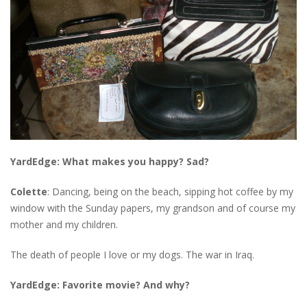
YardEdge: What makes you happy? Sad?
Colette
: Dancing, being on the beach, sipping hot coffee by my
window with the Sunday papers, my grandson and of course my
mother and my children.
The death of people I love or my dogs. The war in Iraq.
YardEdge: Favorite movie? And why?