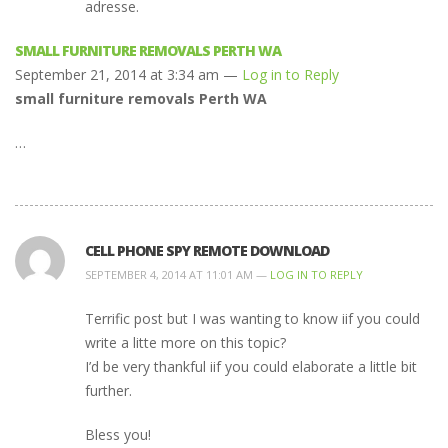
adresse.
SMALL FURNITURE REMOVALS PERTH WA
September 21, 2014 at 3:34 am —
Log in to Reply
small furniture removals Perth WA
…
CELL PHONE SPY REMOTE DOWNLOAD
SEPTEMBER 4, 2014 AT 11:01 AM —
LOG IN TO REPLY
Terrific post but I was wanting to know iif you could
write a litte more on this topic?
I’d be very thankful iif you could elaborate a little bit
further.
Bless you!