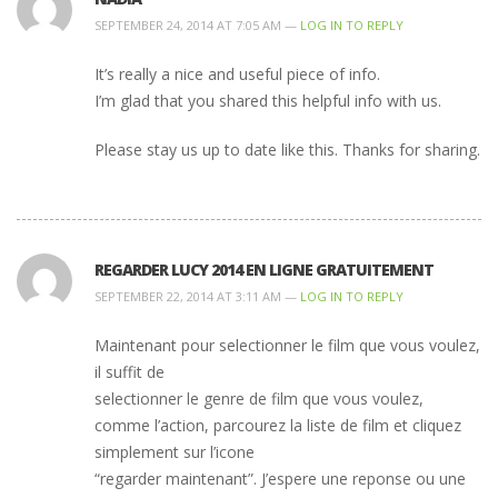
SEPTEMBER 24, 2014 AT 7:05 AM —
LOG IN TO REPLY
It’s really a nice and useful piece of info.
I’m glad that you shared this helpful info with us.
Please stay us up to date like this. Thanks for sharing.
REGARDER LUCY 2014 EN LIGNE GRATUITEMENT
SEPTEMBER 22, 2014 AT 3:11 AM —
LOG IN TO REPLY
Maintenant pour selectionner le film que vous voulez,
il suffit de
selectionner le genre de film que vous voulez,
comme l’action, parcourez la liste de film et cliquez
simplement sur l’icone
“regarder maintenant”. J’espere une reponse ou une