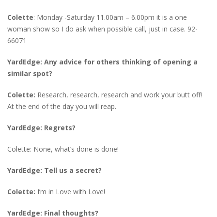
Colette
: Monday -Saturday 11.00am – 6.00pm it is a one
woman show so I do ask when possible call, just in case. 92-
66071
YardEdge: Any advice for others thinking of opening a
similar spot?
Colette:
Research, research, research and work your butt off!
At the end of the day you will reap.
YardEdge: Regrets?
Colette: None, what’s done is done!
YardEdge: Tell us a secret?
Colette:
I’m in Love with Love!
YardEdge: Final thoughts?