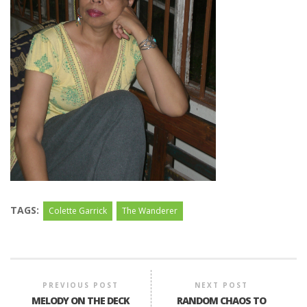
TAGS:
Colette Garrick
The Wanderer
PREVIOUS POST
NEXT POST
MELODY ON THE DECK
RANDOM CHAOS TO