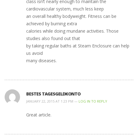
class isn’t nearly enough to maintain the
cardiovascular system, much less keep
an overall healthy bodyweight. Fitness can be
achieved by burning extra
calories while doing mundane activities. Those
studies also found out that
by taking regular baths at Steam Enclosure can help
us avoid
many diseases.
BESTES TAGESGELDKONTO
JANUARY 22, 2015 AT 1:23 PM —
LOG IN TO REPLY
Great article.