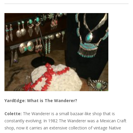
YardEdge: What is The Wanderer?
Colette:
The Wanderer is a small bazaar-like shop that is
constantly evolving. In 1982 The Wanderer was a Mexican Craft
shop, now it carries an extensive collection of vintage Native