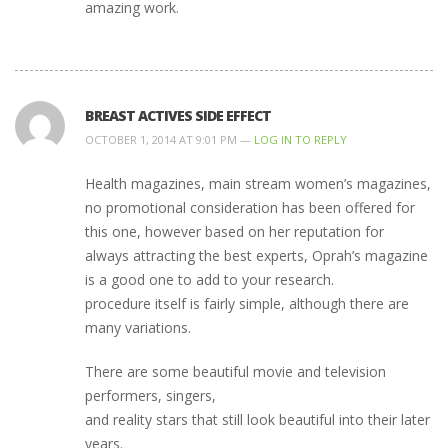
amazing work.
BREAST ACTIVES SIDE EFFECT
OCTOBER 1, 2014 AT 9:01 PM —
LOG IN TO REPLY
Health magazines, main stream women’s magazines,
no promotional consideration has been offered for
this one, however based on her reputation for
always attracting the best experts, Oprah’s magazine
is a good one to add to your research.
procedure itself is fairly simple, although there are
many variations.
There are some beautiful movie and television
performers, singers,
and reality stars that still look beautiful into their later
years.