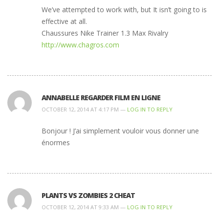
We’ve attempted to work with, but It isn’t going to is
effective at all.
Chaussures Nike Trainer 1.3 Max Rivalry
http://www.chagros.com
ANNABELLE REGARDER FILM EN LIGNE
OCTOBER 12, 2014 AT 4:17 PM —
LOG IN TO REPLY
Bonjour ! J’ai simplement vouloir vous donner une
énormes
PLANTS VS ZOMBIES 2 CHEAT
OCTOBER 12, 2014 AT 9:33 AM —
LOG IN TO REPLY