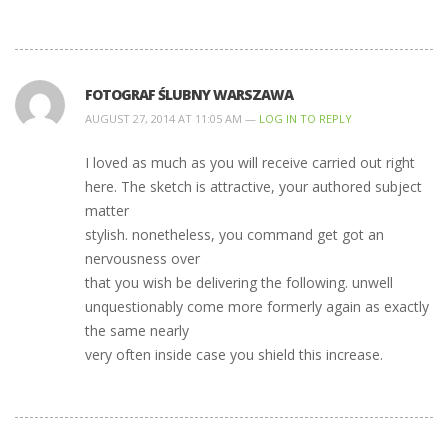
FOTOGRAF ŚLUBNY WARSZAWA
AUGUST 27, 2014 AT 11:05 AM —
LOG IN TO REPLY
I loved as much as you will receive carried out right
here. The sketch is attractive, your authored subject
matter
stylish. nonetheless, you command get got an
nervousness over
that you wish be delivering the following. unwell
unquestionably come more formerly again as exactly
the same nearly
very often inside case you shield this increase.