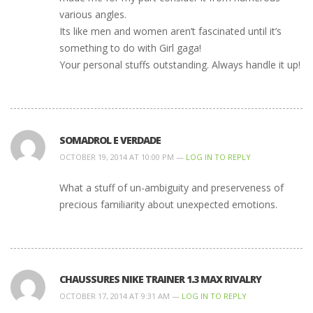
various angles.
Its like men and women aren’t fascinated until it’s
something to do with Girl gaga!
Your personal stuffs outstanding. Always handle it up!
SOMADROL E VERDADE
OCTOBER 19, 2014 AT 10:00 PM —
LOG IN TO REPLY
What a stuff of un-ambiguity and preserveness of
precious familiarity about unexpected emotions.
CHAUSSURES NIKE TRAINER 1.3 MAX RIVALRY
OCTOBER 17, 2014 AT 9:31 AM —
LOG IN TO REPLY