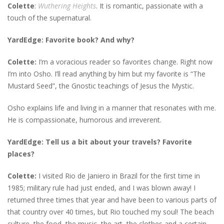
Colette
:
Wuthering Heights
. It is romantic, passionate with a
touch of the supernatural.
YardEdge: Favorite book? And why?
Colette:
I’m a voracious reader so favorites change. Right now
I’m into Osho. I’ll read anything by him but my favorite is “The
Mustard Seed”, the Gnostic teachings of Jesus the Mystic.
Osho explains life and living in a manner that resonates with me.
He is compassionate, humorous and irreverent.
YardEdge: Tell us a bit about your travels? Favorite
places?
Colette:
I visited Rio de Janiero in Brazil for the first time in
1985; military rule had just ended, and I was blown away! I
returned three times that year and have been to various parts of
that country over 40 times, but Rio touched my soul! The beach
culture, the food, the music, the art, the clothes and a certain