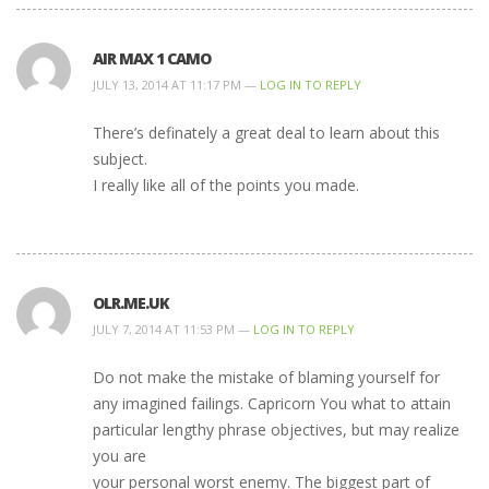
AIR MAX 1 CAMO
JULY 13, 2014 AT 11:17 PM —
LOG IN TO REPLY
There’s definately a great deal to learn about this
subject.
I really like all of the points you made.
OLR.ME.UK
JULY 7, 2014 AT 11:53 PM —
LOG IN TO REPLY
Do not make the mistake of blaming yourself for
any imagined failings. Capricorn You what to attain
particular lengthy phrase objectives, but may realize
you are
your personal worst enemy. The biggest part of