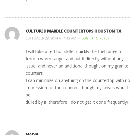
CULTURED MARBLE COUNTERTOPS HOUSTON TX
SEPTEMBER 28, 2014 AT 1:12 AM —
LOG IN TO REPLY
I will take a red-hot skillet quickly the fuel range, or
from a warm range, and put it directly without any
issue, and never an additional thought on my granite
counters.
I can minimize on anything on the countertop with no
impression for the counter -though my knives would
be
dulled by it, therefore I do not get it done frequently!!
NADIA