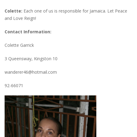
Colette:
Each one of us is responsible for Jamaica. Let Peace
and Love Reign!
Contact Information:
Colette Garrick
3 Queensway, Kingston 10
wanderer46@hotmail.com
92-66071