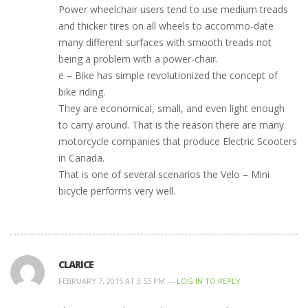
Power wheelchair users tend to use medium treads
and thicker tires on all wheels to accommo-date
many different surfaces with smooth treads not
being a problem with a power-chair.
e – Bike has simple revolutionized the concept of
bike riding.
They are economical, small, and even light enough
to carry around. That is the reason there are many
motorcycle companies that produce Electric Scooters
in Canada.
That is one of several scenarios the Velo – Mini
bicycle performs very well.
CLARICE
FEBRUARY 7, 2015 AT 3:53 PM —
LOG IN TO REPLY