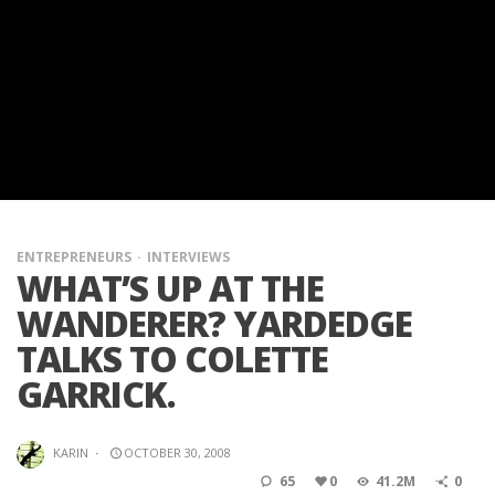
ENTREPRENEURS
INTERVIEWS
WHAT’S UP AT THE
WANDERER? YARDEDGE
TALKS TO COLETTE
GARRICK.
KARIN
·
OCTOBER 30, 2008
65
0
41.2M
0