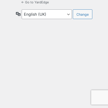
← Go to YardEdge
Language