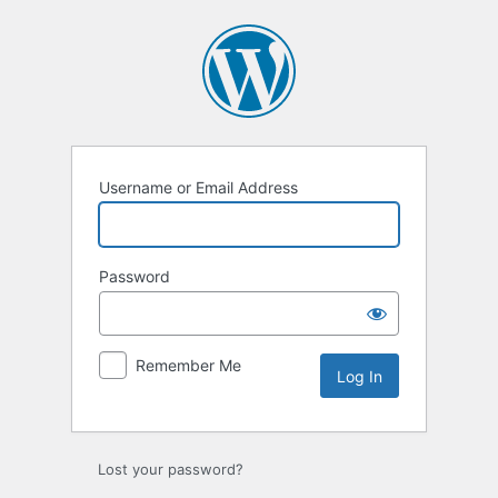
Log
In
Username or Email Address
Password
Remember Me
Lost your password?