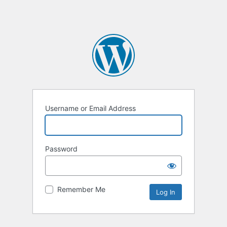
Username or Email Address
Password
Remember Me