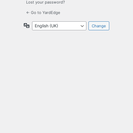
Lost your password?
← Go to YardEdge
Language