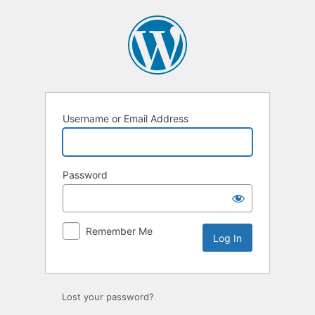
Log
In
Username or Email Address
Password
Remember Me
Lost your password?