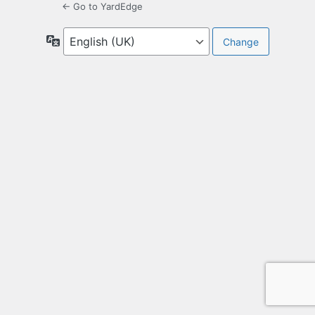
← Go to YardEdge
Language