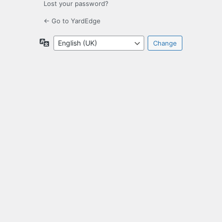
Lost your password?
← Go to YardEdge
Language