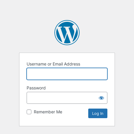
Username or Email Address
Password
Remember Me